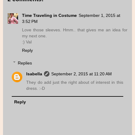
Time Traveling in Costume
September 1, 2015 at
3:52 PM
Love those sleeves. Hmm.. that gives me an idea for
my next one.
:) Val
Reply
Replies
Isabella
September 2, 2015 at 11:20 AM
They do add just the right about of interest in this
dress. :-D
Reply