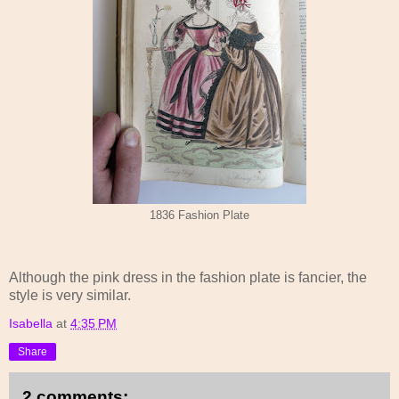
1836 Fashion Plate
Although the pink dress in the fashion plate is fancier, the
style is very similar.
Isabella
at
4:35 PM
Share
2 comments: