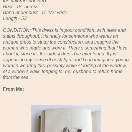
the natural shoulder)
Bust - 18" across
Band under bust - 15 1/2" wide
Length - 53"
CONDITION: This dress is in poor condition, with tears and
stains throughout. It is really for someone who wants an
antique dress to study the construction, and imagine the
woman who made and wore it. There's something that I love
about it, since it's the oldest dress I've ever found. It just
appeals to my sense of nostalgia, and I can imagine a young
woman wearing this, possibly while standing at the window
of a widow's walk, longing for her husband to return home
from the sea.
From Me: