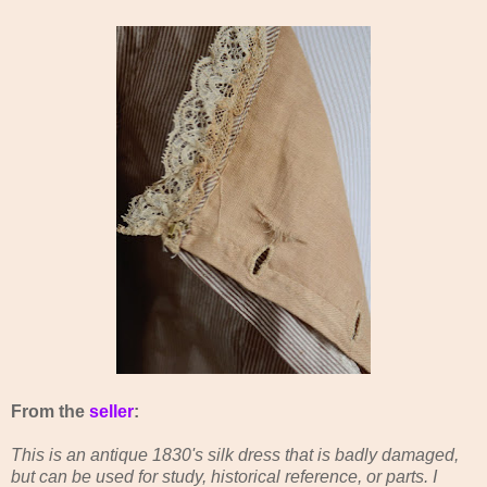
From the
seller
:
This is an antique 1830's silk dress that is badly damaged,
but can be used for study, historical reference, or parts. I