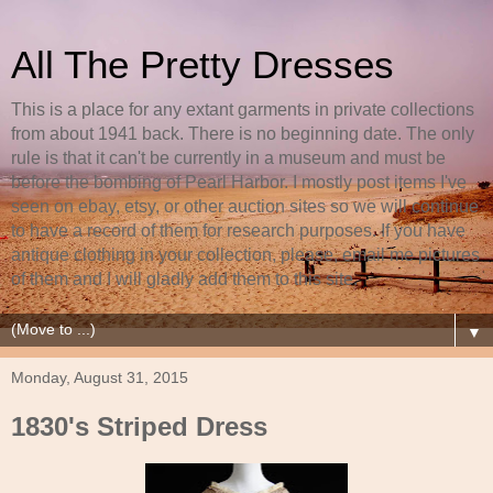
All The Pretty Dresses
This is a place for any extant garments in private collections
from about 1941 back. There is no beginning date. The only
rule is that it can't be currently in a museum and must be
before the bombing of Pearl Harbor. I mostly post items I've
seen on ebay, etsy, or other auction sites so we will continue
to have a record of them for research purposes. If you have
antique clothing in your collection, please, email me pictures
of them and I will gladly add them to this site.
▼
Monday, August 31, 2015
1830's Striped Dress