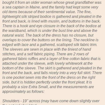
bought it from an older woman whose great grandfather was
a sea captain in Maine, and the family had kept some very
old items because of their sentimental value. The fine,
lightweight silk striped bodice is gathered and pleated in the
front and back, is lined with muslin, and buttons in the back.
There is a hook and eye closure in the back of the bodice at
the waistband, which is under the bust line and above the
natural waist. The back of the dress has no closure, but
overlaps to cover the buttons on the lining. The neckline is
edged with lace and a gathered, scalloped silk fabric trim.
The sleeves are sewn in place with the tiniest of hand
stitches, and a self fabric piping. There are 2 rows of
gathered fabric ruffles and a layer of fine cotton fabric that is
attached under the sleeve, with lovely whitework at the
bottom of the sleeve. The skirt is gathered and pleated in the
front and the back, and falls nicely into a very full skirt. There
is one pocket sewn into the front of the dress on the right
side, but it is hidden perfectly under the front pleat. It is
probably a size Extra Small, and the measurements are
approximately as follows:
Shoulders - 19" across (may have come down slightly over