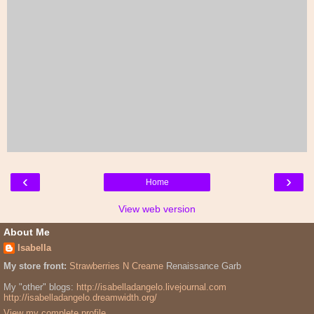
‹
›
Home
View web version
About Me
Isabella
My store front:
Strawberries N Creame
Renaissance Garb
My "other" blogs:
http://isabelladangelo.livejournal.com
http://isabelladangelo.dreamwidth.org/
View my complete profile