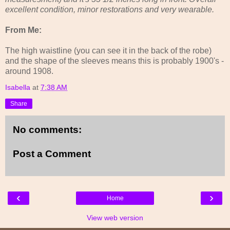
excellent condition, minor restorations and very wearable.
From Me:
The high waistline (you can see it in the back of the robe)
and the shape of the sleeves means this is probably 1900's -
around 1908.
Isabella
at
7:38 AM
Share
No comments:
Post a Comment
‹
›
Home
View web version