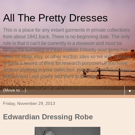
All The Pretty Dresses
This is a place for any extant garments in private collections
from about 1941 back. There is no beginning date. The only
rule is that it can't be currently in a museum and must be
before the bombing of Pearl Harbor. I mostly post items I've
seen on ebay, etsy, or other auction sites so we will continue
to have a record of them for research purposes. If you have
antique clothing in your collection, please, email me pictures
of them and I will gladly add them to this site.
▼
Friday, November 29, 2013
Edwardian Dressing Robe