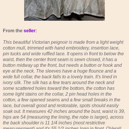
From the
seller
:
This beautiful Victorian peignoir is made from a light weight
cotton mull, trimmed with hand embroidery, insertion lace,
pin tucks and wide ruffled lace. It opens in front to below the
waist, then the center front seam is sewn closed, it has a
button midway up the front, but needs a button or hook and
eye at the neck. The sleeves have a huge flounce and a
wide full collar, the back falls to a lovely train. It's lined in
ivory silk. The silk has a few tears around the neck and
some scattered holes toward the bottom, the cotton has
some light stains on the collar, 2 pin head holes in the
cotton, a few opened seams and a few small breaks in the
lace, but overall good and restorable, spots should easily
soak out. It measures 42 inches around the bust, waist is 39,
hips are 54 (measuring the lining, the robe is larger), across
the back shoulder is 11 1/4 inches (most restrictive
measuresment) and it's 55 1/2 inches long in front. OVerall