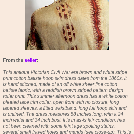
From the
seller
:
This antique Victorian Civil War era brown and white stripe
print cotton batiste hoop skirt dress dates from the 1860s. It
is hand stitched, made of an off white sheer fine cotton
batiste fabric, with a reddish brown striped pattern design
roller print. This summer afternoon dress has a white cotton
pleated lace trim collar, open front with no closure, long
tapered sleeves, a fitted waistband, long full hoop skirt and
is unlined. The dress measures 58 inches long, with a 24
inch waist and 34 inch bust. It is in as-is fair condition, has
not been cleaned with some faint age spotting stains,
several small frayed holes and mends (see close-up). This is