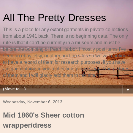
All The Pretty Dresses
This is a place for any extant garments in private collections
from about 1941 back. There is no beginning date. The only
rule is that it can't be currently in a museum and must be
before the bombing of Pearl Harbor. I mostly post items I've
seen on ebay, etsy, or other auction sites so we will continue
to have a record of them for research purposes. If you have
antique clothing in your collection, please, email me pictures
of them and I will gladly add them to this site.
▼
Wednesday, November 6, 2013
Mid 1860's Sheer cotton
wrapper/dress