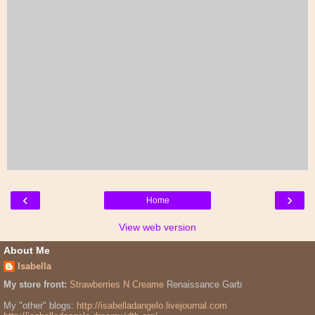
‹
›
Home
View web version
About Me
Isabella
My store front:
Strawberries N Creame
Renaissance Garb
My "other" blogs:
http://isabelladangelo.livejournal.com