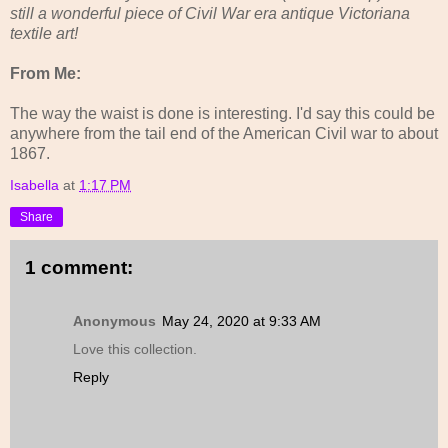
still a wonderful piece of Civil War era antique Victoriana
textile art!
From Me:
The way the waist is done is interesting. I'd say this could be
anywhere from the tail end of the American Civil war to about
1867.
Isabella
at
1:17 PM
Share
1 comment:
Anonymous
May 24, 2020 at 9:33 AM
Love this collection.
Reply