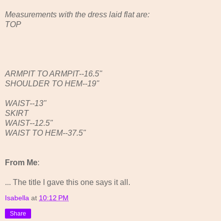
Measurements with the dress laid flat are:
TOP
ARMPIT TO ARMPIT--16.5"
SHOULDER TO HEM--19"
WAIST--13"
SKIRT
WAIST--12.5"
WAIST TO HEM--37.5"
From Me
:
... The title I gave this one says it all.
Isabella
at
10:12 PM
Share