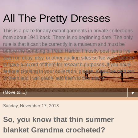
All The Pretty Dresses
This is a place for any extant garments in private collections
from about 1941 back. There is no beginning date. The only
rule is that it can't be currently in a museum and must be
before the bombing of Pearl Harbor. I mostly post items I've
seen on ebay, etsy, or other auction sites so we will continue
to have a record of them for research purposes. If you have
antique clothing in your collection, please, email me pictures
of them and I will gladly add them to this site.
▼
Sunday, November 17, 2013
So, you know that thin summer
blanket Grandma crocheted?