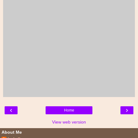
‹
›
Home
View web version
About Me