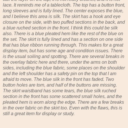
lace. It reminds me of a tablecloth. The top has a button front,
long sleeves and is fully lined. The center exposes the blue,
and I believe this area is silk. The skirt has a hook and eye
closure on the side, with two puffed sections in the back, and
a blue ruched section in the front. I think this could be silk
also. There is a blue pleated hem like the rest of the blue on
the set. The skirt is fully lined and has a section on one side
that has blue ribbon running through. This makes for a great
display item, but has some age and condition issues. There
is the usual soiling and spotting. There are several breaks in
the overlay fabric here and there, under the arms on both
sides, including the blue fabric, some places on the shoulder
and the left shoulder has a safety pin on the top that I am
afraid to move. The blue silk in the front has faded. Two
button holes are torn, and half of the buttons are missing.
The skirt waistband has some tears, the blue silk ruched
section in the front has some scattered small holes, and the
pleated hem is worn along the edge. There are a few breaks
in the over fabric on the skirt too. Even with the flaws, this is
still a great item for display or study.