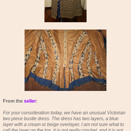
From the
seller
:
For your consideration today, we have an unusual Victorian
two piece bustle dress. The dress has two layers, a blue
layer with a cream or beige overlayer. I am not sure what to
call the layer on the top, it is not really crochet, and it is not