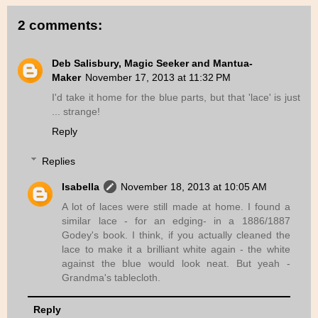
2 comments:
Deb Salisbury, Magic Seeker and Mantua-
Maker
November 17, 2013 at 11:32 PM
I'd take it home for the blue parts, but that 'lace' is just
... strange!
Reply
Replies
Isabella
November 18, 2013 at 10:05 AM
A lot of laces were still made at home. I found a
similar lace - for an edging- in a 1886/1887
Godey's book. I think, if you actually cleaned the
lace to make it a brilliant white again - the white
against the blue would look neat. But yeah -
Grandma's tablecloth.
Reply