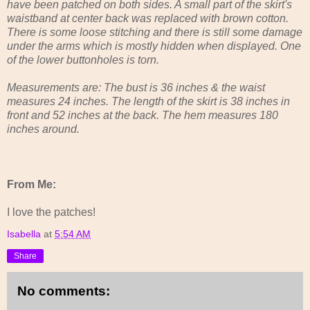
have been patched on both sides. A small part of the skirt's
waistband at center back was replaced with brown cotton.
There is some loose stitching and there is still some damage
under the arms which is mostly hidden when displayed. One
of the lower buttonholes is torn.
Measurements are: The bust is 36 inches & the waist
measures 24 inches. The length of the skirt is 38 inches in
front and 52 inches at the back. The hem measures 180
inches around.
From Me:
I love the patches!
Isabella
at
5:54 AM
Share
No comments: