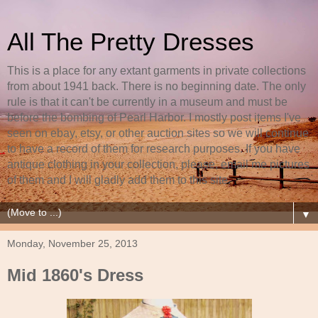
All The Pretty Dresses
This is a place for any extant garments in private collections
from about 1941 back. There is no beginning date. The only
rule is that it can't be currently in a museum and must be
before the bombing of Pearl Harbor. I mostly post items I've
seen on ebay, etsy, or other auction sites so we will continue
to have a record of them for research purposes. If you have
antique clothing in your collection, please, email me pictures
of them and I will gladly add them to this site.
▼
Monday, November 25, 2013
Mid 1860's Dress