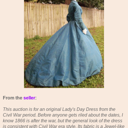
From the
seller
:
This auction is for an original Lady's Day Dress from the
Civil War period. Before anyone gets riled about the dates, I
know 1866 is after the war, but the general look of the dress
is consistent with Civil War era style. Its fabric is a Jewel-like