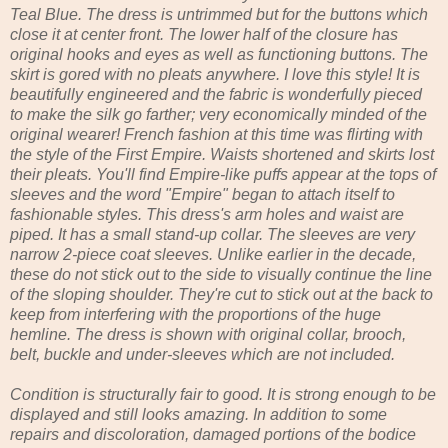
Teal Blue. The dress is untrimmed but for the buttons which
close it at center front. The lower half of the closure has
original hooks and eyes as well as functioning buttons. The
skirt is gored with no pleats anywhere. I love this style! It is
beautifully engineered and the fabric is wonderfully pieced
to make the silk go farther; very economically minded of the
original wearer! French fashion at this time was flirting with
the style of the First Empire. Waists shortened and skirts lost
their pleats. You'll find Empire-like puffs appear at the tops of
sleeves and the word "Empire" began to attach itself to
fashionable styles. This dress's arm holes and waist are
piped. It has a small stand-up collar. The sleeves are very
narrow 2-piece coat sleeves. Unlike earlier in the decade,
these do not stick out to the side to visually continue the line
of the sloping shoulder. They're cut to stick out at the back to
keep from interfering with the proportions of the huge
hemline. The dress is shown with original collar, brooch,
belt, buckle and under-sleeves which are not included.
Condition is structurally fair to good. It is strong enough to be
displayed and still looks amazing. In addition to some
repairs and discoloration, damaged portions of the bodice