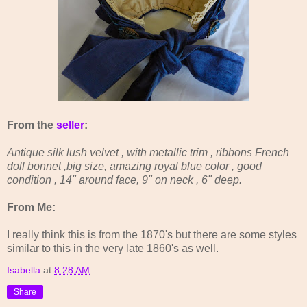
From the
seller
:
Antique silk lush velvet , with metallic trim , ribbons French
doll bonnet ,big size, amazing royal blue color , good
condition , 14" around face, 9" on neck , 6" deep.
From Me:
I really think this is from the 1870's but there are some styles
similar to this in the very late 1860's as well.
Isabella
at
8:28 AM
Share