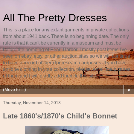
All The Pretty Dresses
This is a place for any extant garments in private collections
from about 1941 back. There is no beginning date. The only
rule is that it can't be currently in a museum and must be
before the bombing of Pearl Harbor. I mostly post items I've
seen on ebay, etsy, or other auction sites so we will continue
to have a record of them for research purposes. If you have
antique clothing in your collection, please, email me pictures
of them and I will gladly add them to this site.
▼
Thursday, November 14, 2013
Late 1860's/1870's Child's Bonnet