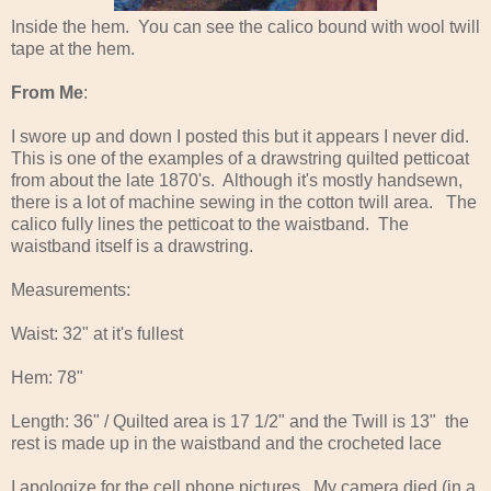
Inside the hem. You can see the calico bound with wool twill
tape at the hem.
From Me
:
I swore up and down I posted this but it appears I never did.
This is one of the examples of a drawstring quilted petticoat
from about the late 1870's. Although it's mostly handsewn,
there is a lot of machine sewing in the cotton twill area. The
calico fully lines the petticoat to the waistband. The
waistband itself is a drawstring.
Measurements:
Waist: 32" at it's fullest
Hem: 78"
Length: 36" / Quilted area is 17 1/2" and the Twill is 13" the
rest is made up in the waistband and the crocheted lace
I apologize for the cell phone pictures. My camera died (in a