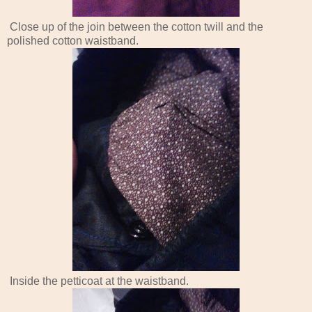
Close up of the join between the cotton twill and the
polished cotton waistband.
Inside the petticoat at the waistband.