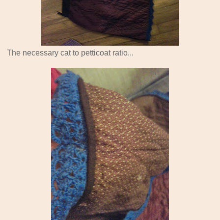
The necessary cat to petticoat ratio...