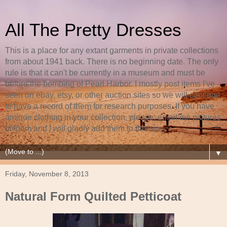
All The Pretty Dresses
This is a place for any extant garments in private collections
from about 1941 back. There is no beginning date. The only
rule is that it can't be currently in a museum and must be
before the bombing of Pearl Harbor. I mostly post items I've
seen on ebay, etsy, or other auction sites so we will continue
to have a record of them for research purposes. If you have
antique clothing in your collection, please, email me pictures
of them and I will gladly add them to this site.
▼
Friday, November 8, 2013
Natural Form Quilted Petticoat