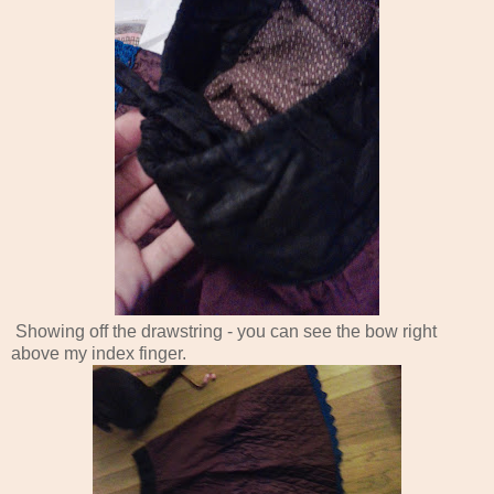
Showing off the drawstring - you can see the bow right
above my index finger.