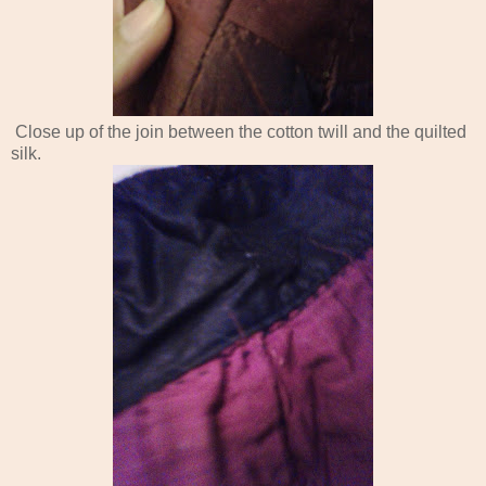
Close up of the join between the cotton twill and the quilted
silk.