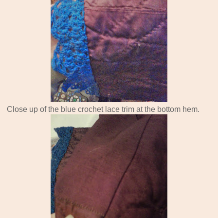
Close up of the blue crochet lace trim at the bottom hem.