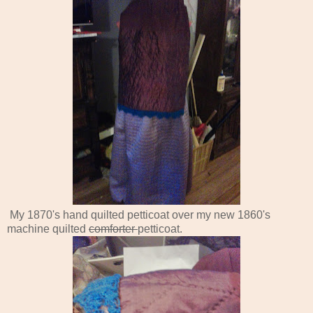
My 1870's hand quilted petticoat over my new 1860's
machine quilted
comforter
petticoat.