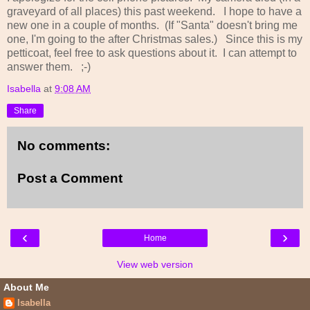
graveyard of all places) this past weekend. I hope to have a
new one in a couple of months. (If "Santa" doesn't bring me
one, I'm going to the after Christmas sales.) Since this is my
petticoat, feel free to ask questions about it. I can attempt to
answer them. ;-)
Isabella
at
9:08 AM
Share
No comments:
Post a Comment
‹
›
Home
View web version
About Me
Isabella