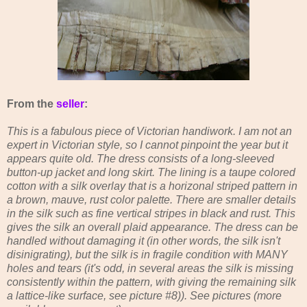
From the
seller
:
This is a fabulous piece of Victorian handiwork. I am not an
expert in Victorian style, so I cannot pinpoint the year but it
appears quite old. The dress consists of a long-sleeved
button-up jacket and long skirt. The lining is a taupe colored
cotton with a silk overlay that is a horizonal striped pattern in
a brown, mauve, rust color palette. There are smaller details
in the silk such as fine vertical stripes in black and rust. This
gives the silk an overall plaid appearance. The dress can be
handled without damaging it (in other words, the silk isn't
disinigrating), but the silk is in fragile condition with MANY
holes and tears (it's odd, in several areas the silk is missing
consistently within the pattern, with giving the remaining silk
a lattice-like surface, see picture #8)). See pictures (more