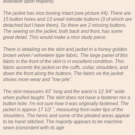
available upon request).
The jacket has nice boning intact (see picture #4). There are
15 button holes and 13 small intricate buttons (3 of which are
detached but I have them). So there are 2 missing buttons.
The sewing on the jacket, both back and front, has some
great detail. This would make a nice study piece.
There is detailing on the skirt and jacket in a honey golden
brown velvet / velveteen type fabric. The large panel of this
fabric in the front of the skirt is in excellent condition. This
fabric accents the jacket on the cuffs, collar, shoulders, and
down the front along the buttons. The fabric on the jacket
shows more wear and "low pile".
The skirt measures 43" long and the waist is 12 3/4" wide
when pulled taught. The skirt does not have a fastener nor a
button hole. I'm not sure how it was originally fastened. The
jacket is approx 17 1/2 ", measuring from outer tips of the
shoulders. The hems and some of the pleated areas appear
to be hand stitched. The majority appears to be machine
sewn (consistent with its age