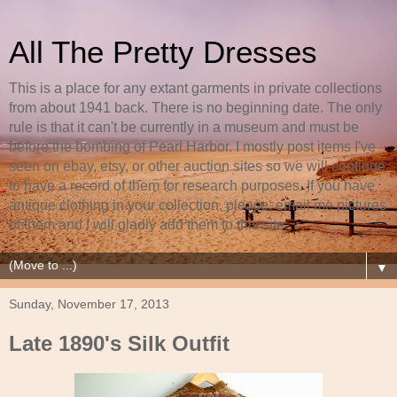
All The Pretty Dresses
This is a place for any extant garments in private collections
from about 1941 back. There is no beginning date. The only
rule is that it can't be currently in a museum and must be
before the bombing of Pearl Harbor. I mostly post items I've
seen on ebay, etsy, or other auction sites so we will continue
to have a record of them for research purposes. If you have
antique clothing in your collection, please, email me pictures
of them and I will gladly add them to this site.
▼
Sunday, November 17, 2013
Late 1890's Silk Outfit