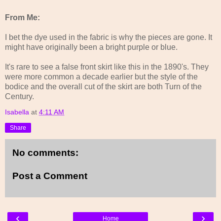
From Me:
I bet the dye used in the fabric is why the pieces are gone. It
might have originally been a bright purple or blue.
It's rare to see a false front skirt like this in the 1890's. They
were more common a decade earlier but the style of the
bodice and the overall cut of the skirt are both Turn of the
Century.
Isabella
at
4:11 AM
Share
No comments:
Post a Comment
‹
›
Home