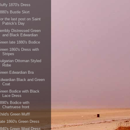
luffy 1870's Dress
880's Bustle Skirt
or the last post on Saint
Patrick's Day
erribly Distressed Green
and Black Edwardian
reen late 1880's Bodice
reen 1860's Dress with
Stripes
ulgarian Ottoman Styled
Robe
reen Edwardian Bra
dwardian Black and Green
Coat
reen Bodice with Black
Lace Dress
890's Bodice with
Chartruese front
hild's Green Muff!
ate 1860's Green Dress
840's Green Wool Dress