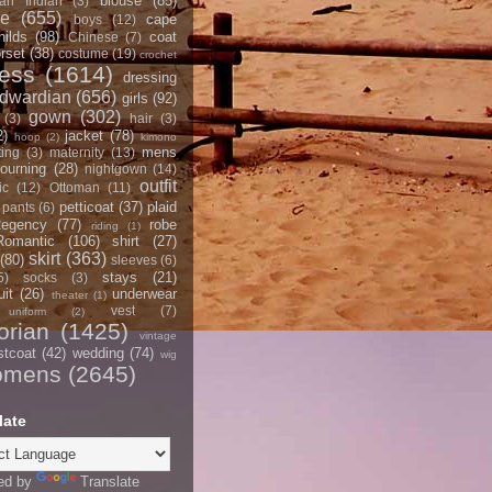
blouse
(85)
an Indian
(3)
ce
(655)
cape
boys
(12)
hilds
(98)
coat
Chinese
(7)
rset
(38)
costume
(19)
crochet
ress
(1614)
dressing
dwardian
(656)
girls
(92)
gown
(302)
(3)
hair
(3)
2)
jacket
(78)
hoop
(2)
kimono
mens
ting
(3)
maternity
(13)
ourning
(28)
nightgown
(14)
outfit
ic
(12)
Ottoman
(11)
petticoat
(37)
plaid
pants
(6)
egency
(77)
robe
riding
(1)
Romantic
(106)
shirt
(27)
skirt
(363)
(80)
sleeves
(6)
stays
(21)
5)
socks
(3)
it
(26)
underwear
theater
(1)
vest
(7)
uniform
(2)
orian
(1425)
vintage
stcoat
(42)
wedding
(74)
wig
omens
(2645)
late
ed by
Translate