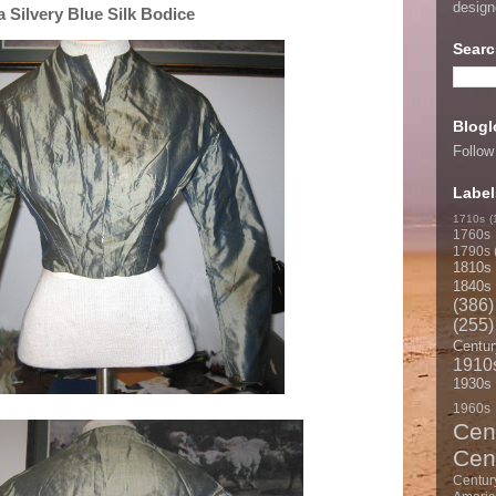
desig
 Silvery Blue Silk Bodice
Searc
Blogl
Follow
Label
1710s
(
1760s
1790s
1810s
1840s
(386)
(255)
Centur
1910
1930s
1960s
Cen
Cen
Centur