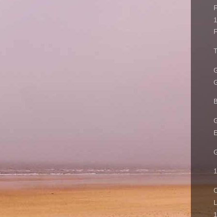
F
1
F
T
G
G
B
G
E
G
1
C
L
1