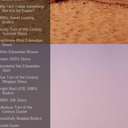
hy can't I wear something
like this for Easter?
860's Sweet Looking
Bodice
ovely Turn of the Century
Summer Dress
Cashmere Wool Edwardian
Dress
hite Edwardian Blouse
reen 1920's Dress
onderful Net Edwardian
Shirt
lue Turn of the Century
Wrapper Dress
right Red LATE 1890's
Bodice
890's Silk Dress
abulous Turn of the
Century Duster
eautifully Beaded Bodice
Bustle Gown