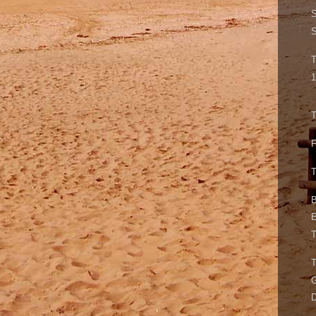
S
S
T
1
T
F
T
B
E
T
G
D