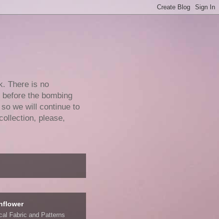
k. There is no
e before the bombing
 so we will continue to
collection, please,
nflower
ical Fabric and Patterns