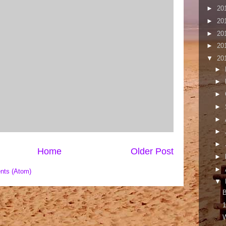
►
20
►
20
►
20
►
20
▼
20
►
►
►
►
►
►
►
Home
Older Post
►
►
nts (Atom)
▼
B
1
W