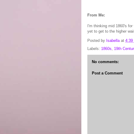
From Me:
I'm thinking mid 1860's for
yet to get to the higher wai
Posted by
Isabella
at
4:39
Labels:
1860s
,
19th Centur
No comments:
Post a Comment