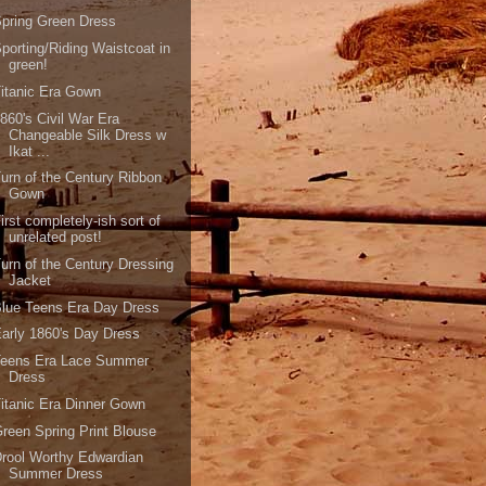
pring Green Dress
porting/Riding Waistcoat in
green!
itanic Era Gown
860's Civil War Era
Changeable Silk Dress w
Ikat ...
urn of the Century Ribbon
Gown
irst completely-ish sort of
unrelated post!
urn of the Century Dressing
Jacket
lue Teens Era Day Dress
arly 1860's Day Dress
Teens Era Lace Summer
Dress
itanic Era Dinner Gown
reen Spring Print Blouse
rool Worthy Edwardian
Summer Dress