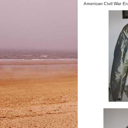
American Civil War Era