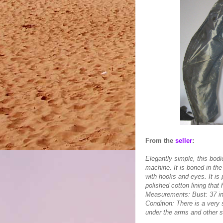
From the
seller
:
Elegantly simple, this bod
machine. It is boned in th
with hooks and eyes. It is
polished cotton lining that
Measurements: Bust: 37 in
Condition: There is a very 
under the arms and other s