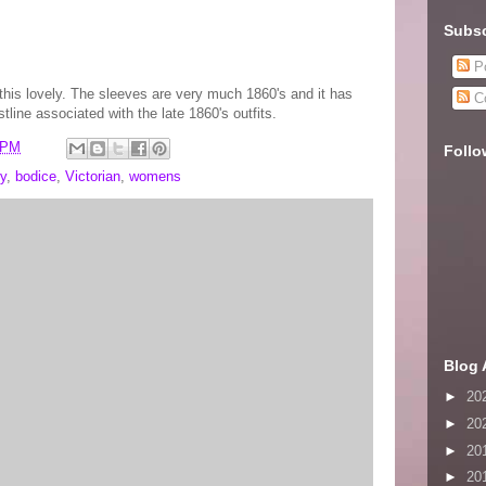
Subsc
Po
 this lovely. The sleeves are very much 1860's and it has
C
stline associated with the late 1860's outfits.
 PM
Follo
y
,
bodice
,
Victorian
,
womens
Blog 
►
20
►
20
►
20
►
20