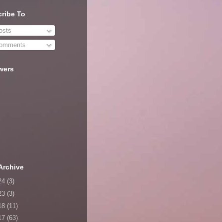
ribe To
sts
omments
wers
Archive
24
(3)
23
(3)
18
(11)
17
(63)