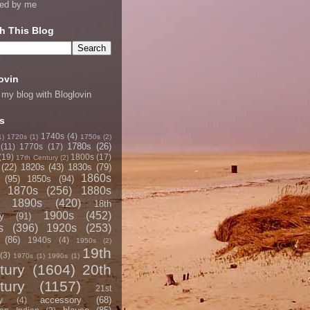
ned by me
h This Blog
ovin
 my blog with Bloglovin
s
1740s
(4)
1)
1720s
(1)
1750s
(2)
1780s
(26)
(11)
1770s
(17)
(19)
1800s
(17)
17th Century
(2)
(22)
1820s
(43)
1830s
(79)
1860s
(95)
1850s
(94)
1870s
(256)
1880s
1890s
(420)
18th
1900s
(452)
y
(91)
s
(396)
1920s
(253)
(86)
1940s
(4)
1950s
(2)
19th
(3)
1970s
(1)
1990s
(1)
tury
(1604)
20th
tury
(1157)
21st
accessory
(68)
y
(4)