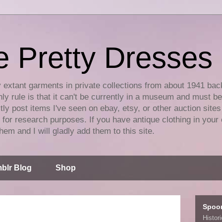
e Pretty Dresses
y extant garments in private collections from about 1941 bac
ly rule is that it can't be currently in a museum and must b
tly post items I've seen on ebay, etsy, or other auction sites
for research purposes. If you have antique clothing in your 
hem and I will gladly add them to this site.
blr Blog
Shop
Spoo
Histor