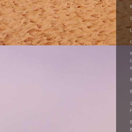
W
1
L
W
G
W
B
B
1
F
B