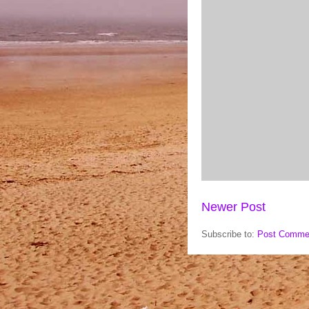
Newer Post
Subscribe to:
Post Comme