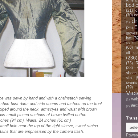
Americ
bodi
(21)
c
(70)
co
d
(1)
E
(26)
gloves
hat
(8
knit
(2)
(68)
m
off top
(236)
(75)
R
(33)
shoes
slip
(
swimsu
(79)
Vict
ice was sewn by hand and with a chainstitch sewing
wai
(1)
e short bust darts and side seams and fastens up the front
w
(2)
 piped around the neck, armscyes and waist with brown
 has small pieced sections of brown twilled cotton.
Trans
ches (94 cm), Waist: 24 inches (61 cm)
small hole near the top of the right sleeve, sweat stains
tains that are emphasised by the camera flash.
Power