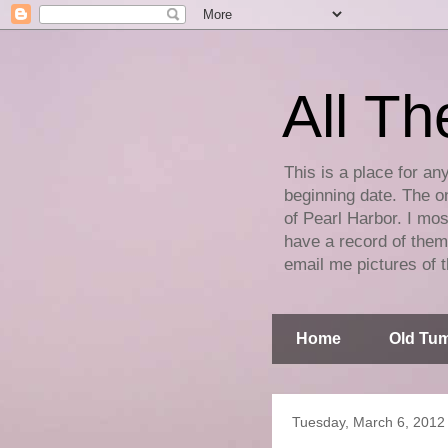
All Th
This is a place for an
beginning date. The on
of Pearl Harbor. I mos
have a record of them 
email me pictures of t
Home
Old Tum
Tuesday, March 6, 2012