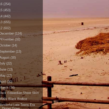
16
(254)
15
(453)
14
(442)
13
(655)
12
(602)
December
(124)
November
(32)
October
(14)
September
(13)
August
(30)
July
(22)
June
(13)
May
(22)
April
(30)
March
(74)
lack Edwardian Sheer Skirt
890's Black Bodice
onderful Late Teens Era
Dinner Gown