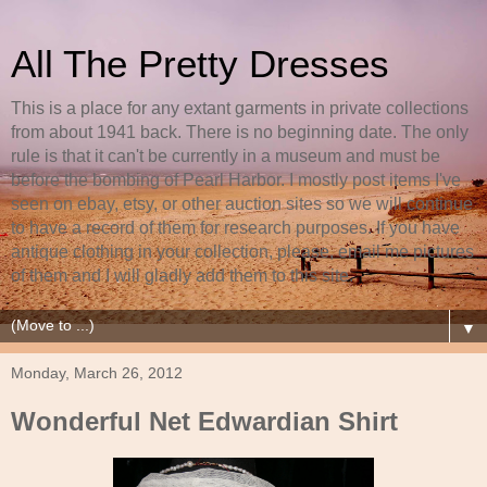
All The Pretty Dresses
This is a place for any extant garments in private collections
from about 1941 back. There is no beginning date. The only
rule is that it can't be currently in a museum and must be
before the bombing of Pearl Harbor. I mostly post items I've
seen on ebay, etsy, or other auction sites so we will continue
to have a record of them for research purposes. If you have
antique clothing in your collection, please, email me pictures
of them and I will gladly add them to this site.
▼
Monday, March 26, 2012
Wonderful Net Edwardian Shirt