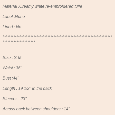
Material :Creamy white re-embroidered tulle
Label :None
Lined : No
***********************************************************************
*********************
Size : S-M
Waist : 36"
Bust :44"
Length : 19 1/2" in the back
Sleeves : 23"
Across back between shoulders : 14"