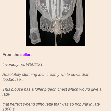
From the
seller
:
Inventory no: Wbl.1121
Absolutely stunning ,rich creamy white edwardian
top,blouse .
This blouse has a fuller pigeon chest which would give a
lady
that perfect s-bend silhouette that was so popular in late
1800`s.