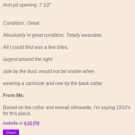
Arm pit opening :7 1/2"
Condition : Great
Absolutely in great condition. Totally wearable.
All I could find was a few bites,
largest around the right
side by the bust, would not be visible when
wearing a camisole and one by the back collar.
From Me:
Based on the collar and overall silhouette, I'm saying 1910's
for this piece.
Isabella
at
4:05 PM
Share