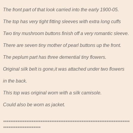
The front part of that look carried into the early 1900-05.
The top has very tight fitting sleeves with extra long cuffs
Two tiny mushroom buttons finish off a very romantic sleeve.
There are seven tiny mother of pearl buttons up the front.
The peplum part has three demential tiny flowers.
Original silk belt is gone,it was attached under two flowers
in the back.
This top was original worn with a silk camisole.
Could also be worn as jacket.
***********************************************************************
*********************