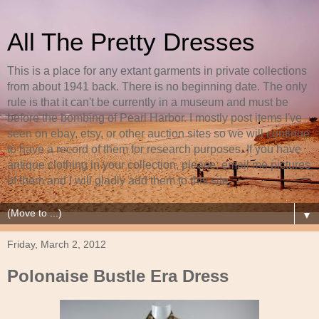
All The Pretty Dresses
This is a place for any extant garments in private collections
from about 1941 back. There is no beginning date. The only
rule is that it can't be currently in a museum and must be
before the bombing of Pearl Harbor. I mostly post items I've
seen on ebay, etsy, or other auction sites so we will continue
to have a record of them for research purposes. If you have
antique clothing in your collection, please, email me pictures
of them and I will gladly add them to this site.
▼
Friday, March 2, 2012
Polonaise Bustle Era Dress