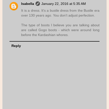
Isabella
January 22, 2016 at 5:35 AM
It is a dress. It's a bustle dress from the Bustle era
over 130 years ago. You don't adjust perfection.
The type of boots I believe you are talking about
are called Gogo boots - which were around long
before the Kardashian whores.
Reply