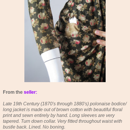
From the
seller:
Late 19th Century (1870's through 1880's) polonaise bodice/
long jacket is made out of brown cotton with beautiful floral
print and sewn entirely by hand. Long sleeves are very
tapered. Turn down collar. Very fitted throughout waist with
bustle back. Lined. No boning.