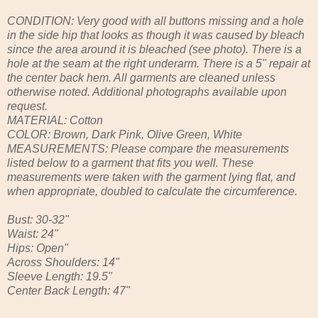
CONDITION: Very good with all buttons missing and a hole
in the side hip that looks as though it was caused by bleach
since the area around it is bleached (see photo). There is a
hole at the seam at the right underarm. There is a 5" repair at
the center back hem. All garments are cleaned unless
otherwise noted. Additional photographs available upon
request.
MATERIAL: Cotton
COLOR: Brown, Dark Pink, Olive Green, White
MEASUREMENTS: Please compare the measurements
listed below to a garment that fits you well. These
measurements were taken with the garment lying flat, and
when appropriate, doubled to calculate the circumference.
Bust: 30-32"
Waist: 24"
Hips: Open"
Across Shoulders: 14"
Sleeve Length: 19.5"
Center Back Length: 47"