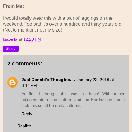
From Me:
I would totally wear this with a pair of leggings on the
weekend. Too bad it's over a hundred and thirty years old!
(Not to mention, not my size)
Isabella
at
12:20 PM
Share
2 comments:
Just Donald's Thoughts....
January 22, 2016 at
3:14 AM
At first I thought this was a dress! With minor
adjustments in the pattern and the Kardashian boots
look this could be quite flattering.
Reply
Replies