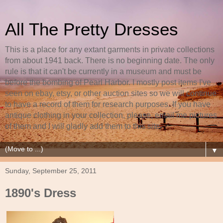
All The Pretty Dresses
This is a place for any extant garments in private collections
from about 1941 back. There is no beginning date. The only
rule is that it can't be currently in a museum and must be
before the bombing of Pearl Harbor. I mostly post items I've
seen on ebay, etsy, or other auction sites so we will continue
to have a record of them for research purposes. If you have
antique clothing in your collection, please, email me pictures
of them and I will gladly add them to this site.
▼
Sunday, September 25, 2011
1890's Dress