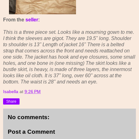
From the
seller
:
This is a three piece set. Looks like a mourning gown to me.
I think the sleeves are gigot. They are 19.5" long. Shoulder
to shoulder is 13" Length of jacket 16" There is a belted
strap that comes across the front and needs reattached on
one side. The jacket has hook and eye closures, some small
holes, and one bone in (one missing) The skirt looks like a
bustle skirt, is heavy, is made of three layers, the innermost
looks like oil cloth. It is 37" long, over 60" across at the
bottom. The waist is 28" and needs an eye.
Isabella
at
9:26 PM
Share
No comments:
Post a Comment