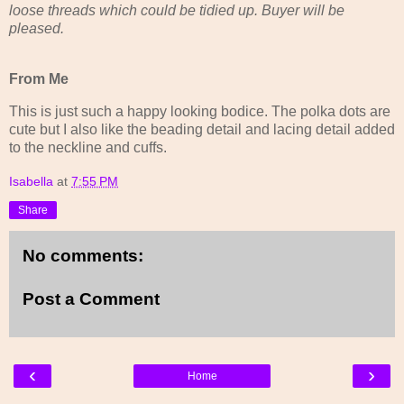
loose threads which could be tidied up. Buyer will be
pleased.
From Me
This is just such a happy looking bodice. The polka dots are
cute but I also like the beading detail and lacing detail added
to the neckline and cuffs.
Isabella
at
7:55 PM
Share
No comments:
Post a Comment
‹
›
Home