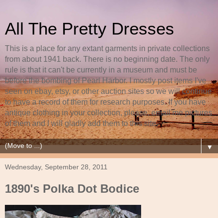
All The Pretty Dresses
This is a place for any extant garments in private collections
from about 1941 back. There is no beginning date. The only
rule is that it can't be currently in a museum and must be
before the bombing of Pearl Harbor. I mostly post items I've
seen on ebay, etsy, or other auction sites so we will continue
to have a record of them for research purposes. If you have
antique clothing in your collection, please, email me pictures
of them and I will gladly add them to this site.
▼
Wednesday, September 28, 2011
1890's Polka Dot Bodice