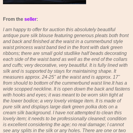
From the
seller
:
I am happy to offer for auction this absolutely beautiful
antique pure silk blouse featuring generous pleats both front
and back and finished at the waist in a cummerbund style
waist princess waist band tied in the front with dark green
ribbons; there are small gold studlike half beads decorating
each side of the waist band as well as the end of the collars
and cuffs; very decorative, very beautiful. It is fully lined with
silk and is supported by stays for maintaining shape. It
measures approx. 24-25" at the waist and is approx. 17"
from should to bottom of the cummerbund waist line.It has a
wide scopped neckline. It is open down the back and fastens
with hooks and eyes; it was meant to be worn skin tight at
the lower bodice; a very lovely vintage item. It is made of
pure silk and displays large dark green polka dots on a
cream silk background. I have not attempted to clean this
lovely item; it needs to be professionally cleaned; condition
is excellent considering the age; no real damage; I cannot
see any splits in the silk or any holes. There are one or two