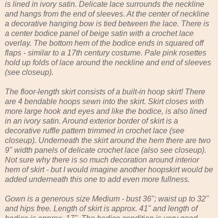
is lined in ivory satin. Delicate lace surrounds the neckline
and hangs from the end of sleeves. At the center of neckline
a decorative hanging bow is tied between the lace. There is
a center bodice panel of beige satin with a crochet lace
overlay. The bottom hem of the bodice ends in squared off
flaps - similar to a 17th century costume. Pale pink rosettes
hold up folds of lace around the neckline and end of sleeves
(see closeup).
The floor-length skirt consists of a built-in hoop skirt! There
are 4 bendable hoops sewn into the skirt. Skirt closes with
more large hook and eyes and like the bodice, is also lined
in an ivory satin. Around exterior border of skirt is a
decorative ruffle pattern trimmed in crochet lace (see
closeup). Underneath the skirt around the hem there are two
9" width panels of delicate crochet lace (also see closeup).
Not sure why there is so much decoration around interior
hem of skirt - but I would imagine another hoopskirt would be
added underneath this one to add even more fullness.
Gown is a generous size Medium - bust 36"; waist up to 32"
and hips free. Length of skirt is approx. 41" and length of