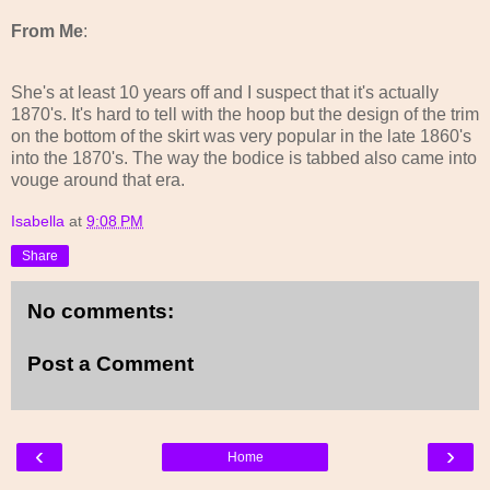
From Me
:
She's at least 10 years off and I suspect that it's actually
1870's. It's hard to tell with the hoop but the design of the trim
on the bottom of the skirt was very popular in the late 1860's
into the 1870's. The way the bodice is tabbed also came into
vouge around that era.
Isabella
at
9:08 PM
Share
No comments:
Post a Comment
‹
›
Home