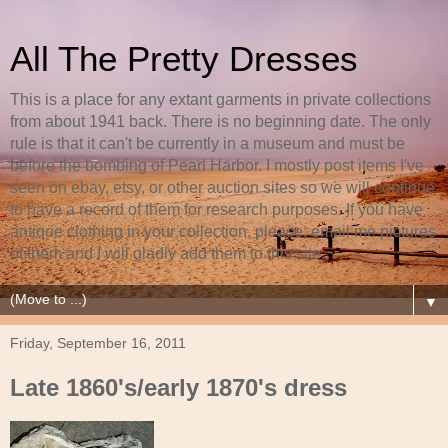
All The Pretty Dresses
This is a place for any extant garments in private collections
from about 1941 back. There is no beginning date. The only
rule is that it can't be currently in a museum and must be
before the bombing of Pearl Harbor. I mostly post items I've
seen on ebay, etsy, or other auction sites so we will continue
to have a record of them for research purposes. If you have
antique clothing in your collection, please, email me pictures
of them and I will gladly add them to this site.
▼
Friday, September 16, 2011
Late 1860's/early 1870's dress