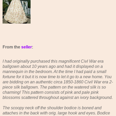
From the
seller
:
I had originally purchased this magnificent Civl War era
ballgown about 10 years ago and had it displayed on a
mannequin in the bedroom. At the time I had paid a small
fortune for it but it is now time to let it go to a new home. You
are bidding on an authentic circa 1850-1860 Civil War era 2-
piece silk ballgown. The pattern on the watered silk is so
charming! This pattern consists of pink and pale pink
blossoms scattered throughout against an ivory background.
The scoopy neck off the shoulder bodice is boned and
attaches in the back with orig. large hook and eyes. Bodice