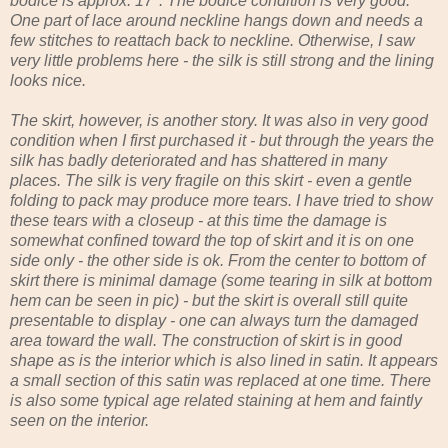
bodice is approx. 17". The bodice condition is very good.
One part of lace around neckline hangs down and needs a
few stitches to reattach back to neckline. Otherwise, I saw
very little problems here - the silk is still strong and the lining
looks nice.
The skirt, however, is another story. It was also in very good
condition when I first purchased it - but through the years the
silk has badly deteriorated and has shattered in many
places. The silk is very fragile on this skirt - even a gentle
folding to pack may produce more tears. I have tried to show
these tears with a closeup - at this time the damage is
somewhat confined toward the top of skirt and it is on one
side only - the other side is ok. From the center to bottom of
skirt there is minimal damage (some tearing in silk at bottom
hem can be seen in pic) - but the skirt is overall still quite
presentable to display - one can always turn the damaged
area toward the wall. The construction of skirt is in good
shape as is the interior which is also lined in satin. It appears
a small section of this satin was replaced at one time. There
is also some typical age related staining at hem and faintly
seen on the interior.