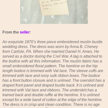
From the
seller
:
An exquisite 1870’s three piece embroidered muslin bustle
wedding dress. The dress was worn by Anna B. Cheney
from Carlisle, PA. When she married Daniel H. Ames. He
served as a doctor during the Civil War. A tag is attached to
the bodice with all this information. The muslin fabric has a
small embroidered floral pattern. The hemline on the hip
length bodice is trimmed with Val lace. The sleeve cuffs are
trimmed with lace and ivory sulk ribbon bows. The bodice
has a front button closure and is unlined. The overskirt has a
draped front panel and draped bustle back. It is unlined and
trimmed with Val lace and ribbons. The underskirt has a
trained back and double ruffle at the hemline. It is unlined
except for a wide band of cotton at the edge of the hemline.
The dress is in crisp and clean condition. There is no age