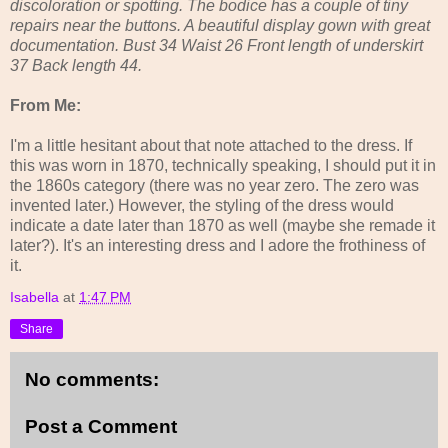
discoloration or spotting. The bodice has a couple of tiny
repairs near the buttons. A beautiful display gown with great
documentation. Bust 34 Waist 26 Front length of underskirt
37 Back length 44.
From Me:
I'm a little hesitant about that note attached to the dress. If
this was worn in 1870, technically speaking, I should put it in
the 1860s category (there was no year zero. The zero was
invented later.) However, the styling of the dress would
indicate a date later than 1870 as well (maybe she remade it
later?). It's an interesting dress and I adore the frothiness of
it.
Isabella
at
1:47 PM
Share
No comments:
Post a Comment