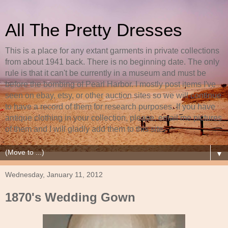
All The Pretty Dresses
This is a place for any extant garments in private collections
from about 1941 back. There is no beginning date. The only
rule is that it can't be currently in a museum and must be
before the bombing of Pearl Harbor. I mostly post items I've
seen on ebay, etsy, or other auction sites so we will continue
to have a record of them for research purposes. If you have
antique clothing in your collection, please, email me pictures
of them and I will gladly add them to this site.
▼
Wednesday, January 11, 2012
1870's Wedding Gown