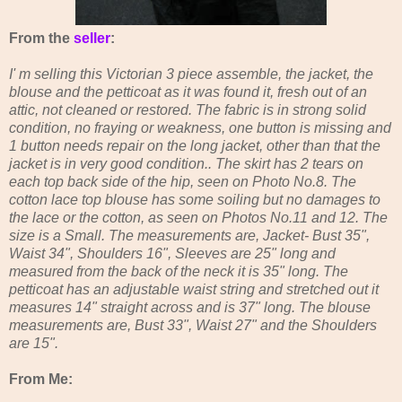
From the
seller
:
I' m selling this Victorian 3 piece assemble, the jacket, the
blouse and the petticoat as it was found it, fresh out of an
attic, not cleaned or restored. The fabric is in strong solid
condition, no fraying or weakness, one button is missing and
1 button needs repair on the long jacket, other than that the
jacket is in very good condition.. The skirt has 2 tears on
each top back side of the hip, seen on Photo No.8. The
cotton lace top blouse has some soiling but no damages to
the lace or the cotton, as seen on Photos No.11 and 12. The
size is a Small. The measurements are, Jacket- Bust 35",
Waist 34", Shoulders 16", Sleeves are 25" long and
measured from the back of the neck it is 35" long. The
petticoat has an adjustable waist string and stretched out it
measures 14" straight across and is 37" long. The blouse
measurements are, Bust 33", Waist 27" and the Shoulders
are 15".
From Me: