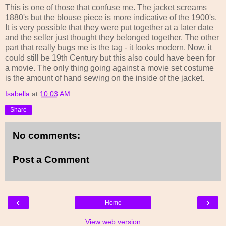
This is one of those that confuse me. The jacket screams
1880's but the blouse piece is more indicative of the 1900's.
It is very possible that they were put together at a later date
and the seller just thought they belonged together. The other
part that really bugs me is the tag - it looks modern. Now, it
could still be 19th Century but this also could have been for
a movie. The only thing going against a movie set costume
is the amount of hand sewing on the inside of the jacket.
Isabella
at
10:03 AM
Share
No comments:
Post a Comment
‹
›
Home
View web version