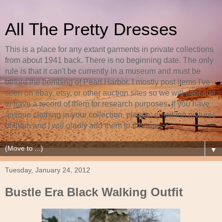
All The Pretty Dresses
This is a place for any extant garments in private collections
from about 1941 back. There is no beginning date. The only
rule is that it can't be currently in a museum and must be
before the bombing of Pearl Harbor. I mostly post items I've
seen on ebay, etsy, or other auction sites so we will continue
to have a record of them for research purposes. If you have
antique clothing in your collection, please, email me pictures
of them and I will gladly add them to this site.
▼
Tuesday, January 24, 2012
Bustle Era Black Walking Outfit