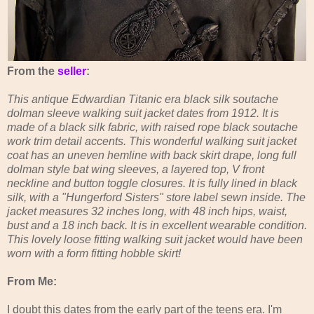
From the
seller
:
This antique Edwardian Titanic era black silk soutache
dolman sleeve walking suit jacket dates from 1912. It is
made of a black silk fabric, with raised rope black soutache
work trim detail accents. This wonderful walking suit jacket
coat has an uneven hemline with back skirt drape, long full
dolman style bat wing sleeves, a layered top, V front
neckline and button toggle closures. It is fully lined in black
silk, with a "Hungerford Sisters" store label sewn inside. The
jacket measures 32 inches long, with 48 inch hips, waist,
bust and a 18 inch back. It is in excellent wearable condition.
This lovely loose fitting walking suit jacket would have been
worn with a form fitting hobble skirt!
From Me:
I doubt this dates from the early part of the teens era. I'm