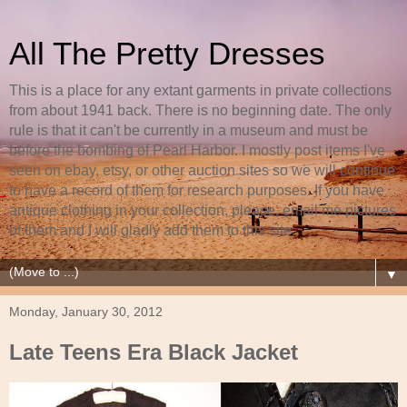
All The Pretty Dresses
This is a place for any extant garments in private collections
from about 1941 back. There is no beginning date. The only
rule is that it can't be currently in a museum and must be
before the bombing of Pearl Harbor. I mostly post items I've
seen on ebay, etsy, or other auction sites so we will continue
to have a record of them for research purposes. If you have
antique clothing in your collection, please, email me pictures
of them and I will gladly add them to this site.
▼
Monday, January 30, 2012
Late Teens Era Black Jacket