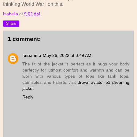
thinking World War I on this.
Isabella
at
9:02 AM
Share
1 comment:
lussi mia
May 26, 2022 at 3:49 AM
The fit of the jacket is perfect as it hugs your body
perfectly for utmost comfort and warmth and can be
worn with various types of tops like tank tops,
camisoles, and t-shirts. visit
Brown aviator b3 shearling
jacket
Reply