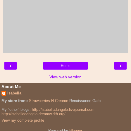
‹
›
Home
View web version
About Me
Isabella
My store front:
Strawberries N Creame
Renaissance Garb
My "other" blogs:
http://isabelladangelo.livejournal.com
http://isabelladangelo.dreamwidth.org/
View my complete profile
Powered by
Blogger
.