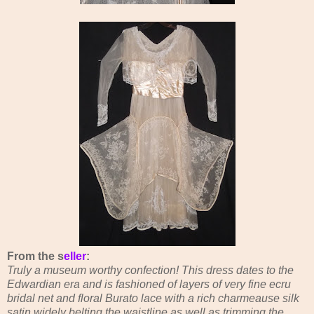
From the s
eller
:
Truly a museum worthy confection! This dress dates to the
Edwardian era and is fashioned of layers of very fine ecru
bridal net and floral Burato lace with a rich charmeause silk
satin widely belting the waistline as well as trimming the