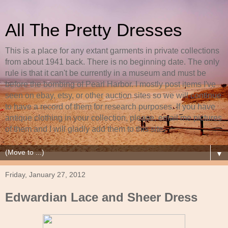
All The Pretty Dresses
This is a place for any extant garments in private collections
from about 1941 back. There is no beginning date. The only
rule is that it can't be currently in a museum and must be
before the bombing of Pearl Harbor. I mostly post items I've
seen on ebay, etsy, or other auction sites so we will continue
to have a record of them for research purposes. If you have
antique clothing in your collection, please, email me pictures
of them and I will gladly add them to this site.
▼
Friday, January 27, 2012
Edwardian Lace and Sheer Dress