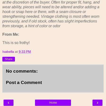
at the discretion of the buyer. Often for proper fit, hang, and
wear ability, pieces will need to be altered and/or adding a
hook or snap here or there, with a seam closure or
strengthening needed. Vintage clothing is most often worn
previously, and if old stock, often has slight imperfections
from storage, a hint of color or odor
From Me:
This is so frothy!
Isabella
at
9:33 PM
Share
No comments:
Post a Comment
‹
›
Home