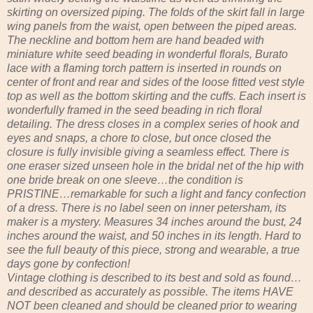
skirting on oversized piping. The folds of the skirt fall in large
wing panels from the waist, open between the piped areas.
The neckline and bottom hem are hand beaded with
miniature white seed beading in wonderful florals, Burato
lace with a flaming torch pattern is inserted in rounds on
center of front and rear and sides of the loose fitted vest style
top as well as the bottom skirting and the cuffs. Each insert is
wonderfully framed in the seed beading in rich floral
detailing. The dress closes in a complex series of hook and
eyes and snaps, a chore to close, but once closed the
closure is fully invisible giving a seamless effect. There is
one eraser sized unseen hole in the bridal net of the hip with
one bride break on one sleeve…the condition is
PRISTINE…remarkable for such a light and fancy confection
of a dress. There is no label seen on inner petersham, its
maker is a mystery. Measures 34 inches around the bust, 24
inches around the waist, and 50 inches in its length. Hard to
see the full beauty of this piece, strong and wearable, a true
days gone by confection!
Vintage clothing is described to its best and sold as found…
and described as accurately as possible. The items HAVE
NOT been cleaned and should be cleaned prior to wearing