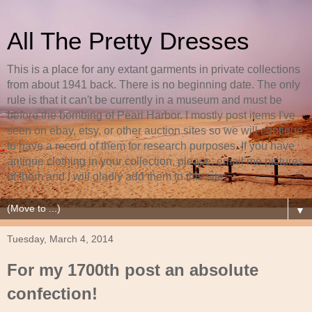
All The Pretty Dresses
This is a place for any extant garments in private collections
from about 1941 back. There is no beginning date. The only
rule is that it can't be currently in a museum and must be
before the bombing of Pearl Harbor. I mostly post items I've
seen on ebay, etsy, or other auction sites so we will continue
to have a record of them for research purposes. If you have
antique clothing in your collection, please, email me pictures
of them and I will gladly add them to this site.
▼
Tuesday, March 4, 2014
For my 1700th post an absolute
confection!