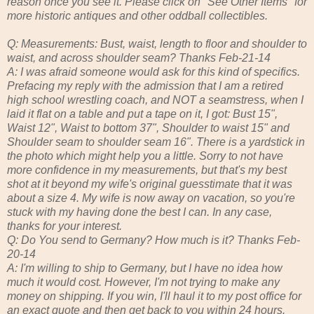
reason once you see it. Please click on "See Other Items" for
more historic antiques and other oddball collectibles.
Q: Measurements: Bust, waist, length to floor and shoulder to
waist, and across shoulder seam? Thanks Feb-21-14
A: I was afraid someone would ask for this kind of specifics.
Prefacing my reply with the admission that I am a retired
high school wrestling coach, and NOT a seamstress, when I
laid it flat on a table and put a tape on it, I got: Bust 15",
Waist 12", Waist to bottom 37", Shoulder to waist 15" and
Shoulder seam to shoulder seam 16". There is a yardstick in
the photo which might help you a little. Sorry to not have
more confidence in my measurements, but that's my best
shot at it beyond my wife's original guesstimate that it was
about a size 4. My wife is now away on vacation, so you're
stuck with my having done the best I can. In any case,
thanks for your interest.
Q: Do You send to Germany? How much is it? Thanks Feb-
20-14
A: I'm willing to ship to Germany, but I have no idea how
much it would cost. However, I'm not trying to make any
money on shipping. If you win, I'll haul it to my post office for
an exact quote and then get back to you within 24 hours.