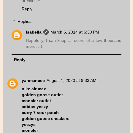
dresses!!!
Reply
Replies
Isabella
March 6, 2014 at 6:30 PM
Hopefully, I can keep a record of a few thousand
more. :-)
Reply
yanmaneee
August 1, 2020 at 9:33 AM
nike air max
golden goose outlet
moncler outlet
adidas yeezy
curry 7 sour patch
golden goose sneakers
yeezys
moncler