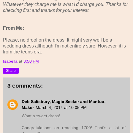
Whatever they charge me is what I'd charge you. Thanks for
checking first and thanks for your interest.
From Me:
Please, no drool on the dress. It might very well be a
wedding dress although I'm not entirely sure. However, it is
from the teens era.
Isabella
at
3:50 PM
Share
3 comments:
Deb Salisbury, Magic Seeker and Mantua-
Maker
March 4, 2014 at 10:05 PM
What a sweet dress!
Congratulations on reaching 1700! That's a lot of