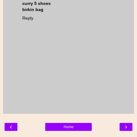
curry 5 shoes
birkin bag
Reply
‹
›
Home