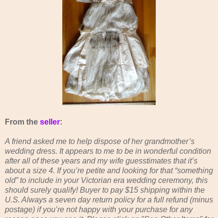
From the
seller
:
A friend asked me to help dispose of her grandmother’s
wedding dress. It appears to me to be in wonderful condition
after all of these years and my wife guesstimates that it’s
about a size 4. If you’re petite and looking for that “something
old” to include in your Victorian era wedding ceremony, this
should surely qualify! Buyer to pay $15 shipping within the
U.S. Always a seven day return policy for a full refund (minus
postage) if you’re not happy with your purchase for any