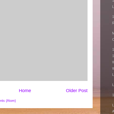
1
L
M
C
1
1
W
W
L
L
Home
Older Post
1
nts (Atom)
L
A