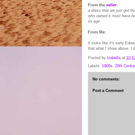
From the
seller
:
a dress that we just got fr
who owned it must have bee
its age
From Me:
It looks like it's early Edw
that what I show above. I do
Posted by
Isabella
at
10:5
Labels:
1900s
,
20th Centur
No comments:
Post a Comment