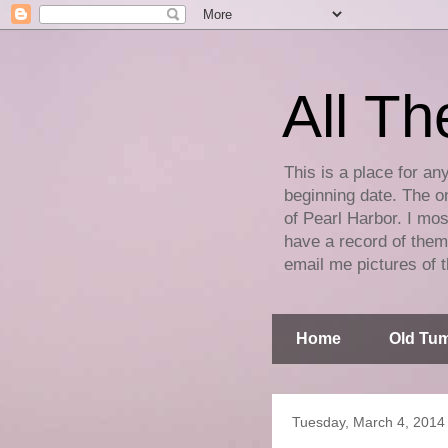
All Th
This is a place for an
beginning date. The on
of Pearl Harbor. I mos
have a record of them 
email me pictures of t
Home
Old Tum
Tuesday, March 4, 2014