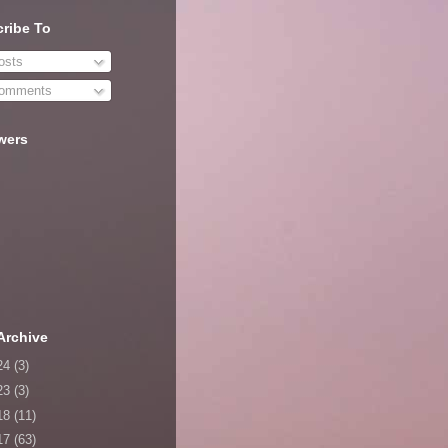
ribe To
sts
omments
wers
Archive
24
(3)
23
(3)
18
(11)
17
(63)