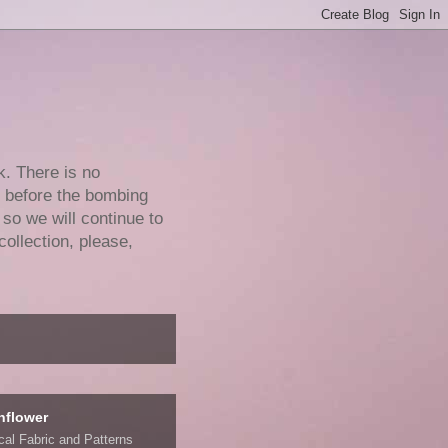
k. There is no
e before the bombing
 so we will continue to
collection, please,
nflower
ical Fabric and Patterns