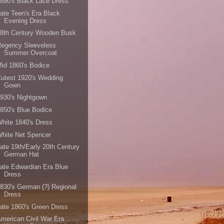
890's Black Lace Dress
ate Teen's Era Black
Evening Dress
18th Century Wooden Busk
Regency Sleeveless
Summer Overcoat
id 1860's Bodice
utest 1920's Wedding
Gown
930's Nightgown
850's Blue Bodice
hite 1840's Dress
hite Net Spencer
ate 19th/Early 20th Century
German Hat
ate Edwardian Era Blue
Dress
830's German (?) Regional
Dress
ate 1860's Green Dress
merican Civil War Era