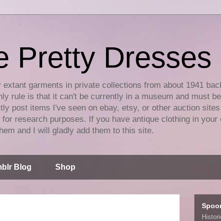
e Pretty Dresses
y extant garments in private collections from about 1941 bac
ly rule is that it can't be currently in a museum and must b
tly post items I've seen on ebay, etsy, or other auction sites
for research purposes. If you have antique clothing in your 
hem and I will gladly add them to this site.
blr Blog
Shop
Spoo
Histor