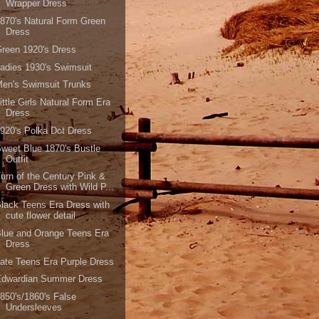
Wrapper Dress
870's Natural Form Green
Dress
reen 1920's Dress
adies 1930's Swimsuit
en's Swimsuit Trunks
ittle Girls Natural Form Era
Dress
920's Polka Dot Dress
weet Blue 1870's Bustle
Outfit
urn of the Century Pink &
Green Dress with Wild P...
lack Teens Era Dress with
cute flower detail
lue and Orange Teens Era
Dress
ate Teens Era Purple Dress
Edwardian Summer Dress
850's/1860's False
Undersleeves