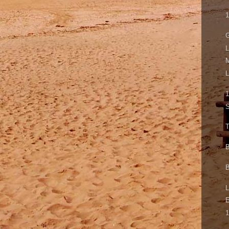
1
G
L
M
L
1
S
T
B
B
L
1