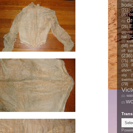
Americ
bodi
(21)
c
(70)
co
d
(1)
E
(26)
gloves
hat
(8
knit
(2)
(68)
m
off top
(236)
(75)
R
(33)
shoes
slip
(
swimsu
(79)
Vict
wai
(1)
w
(2)
Trans
Power