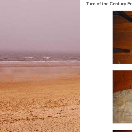
Turn of the Century Fr