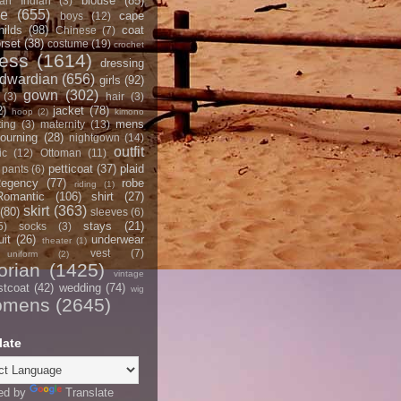
blouse
(85)
an Indian
(3)
ce
(655)
cape
boys
(12)
hilds
(98)
coat
Chinese
(7)
rset
(38)
costume
(19)
crochet
ress
(1614)
dressing
dwardian
(656)
girls
(92)
gown
(302)
(3)
hair
(3)
2)
jacket
(78)
hoop
(2)
kimono
mens
ting
(3)
maternity
(13)
ourning
(28)
nightgown
(14)
outfit
ic
(12)
Ottoman
(11)
petticoat
(37)
plaid
pants
(6)
egency
(77)
robe
riding
(1)
Romantic
(106)
shirt
(27)
skirt
(363)
(80)
sleeves
(6)
stays
(21)
5)
socks
(3)
it
(26)
underwear
theater
(1)
vest
(7)
uniform
(2)
orian
(1425)
vintage
stcoat
(42)
wedding
(74)
wig
omens
(2645)
late
ed by
Translate