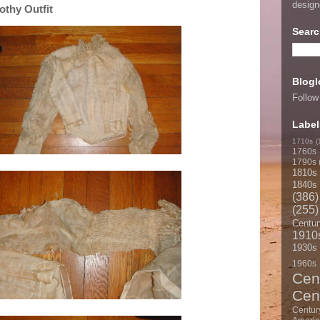
desig
othy Outfit
Searc
Blogl
Follow
Label
1710s
(
1760s
1790s
1810s
1840s
(386)
(255)
Centur
1910
1930s
1960s
Cen
Cen
Centur