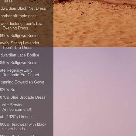
Dress
dwardian Black Net Dress
nother off topic post
weet looking Teen's Era
Evening Dress
890's Ballgown Bodice
ovely Spring Lavender
Teen's Era Dress
dwardian Lace Bodice
840's Ballgown Bodice
ate Regency/Early
Romantic Era Corset
Stunning Edwardian Gown
920's Bra
870's Blue Brocade Dress
ublic Service
Announcement!!!
ate 1920's Dresses
860's Headwear with black
velvet bands