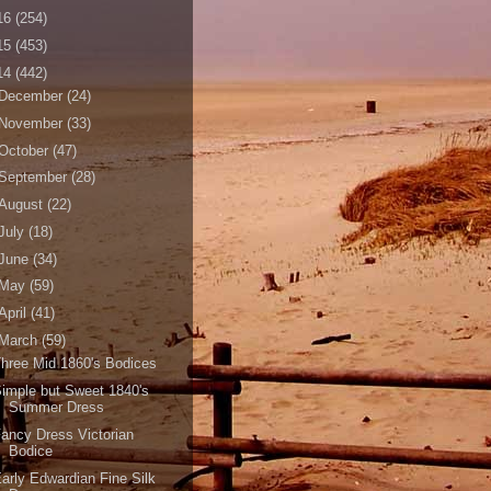
16
(254)
15
(453)
14
(442)
December
(24)
November
(33)
October
(47)
September
(28)
August
(22)
July
(18)
June
(34)
May
(59)
April
(41)
March
(59)
hree Mid 1860's Bodices
imple but Sweet 1840's
Summer Dress
ancy Dress Victorian
Bodice
arly Edwardian Fine Silk