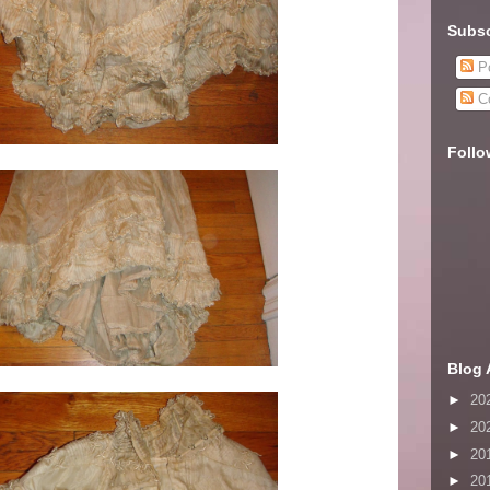
Subsc
Po
C
Follo
Blog 
►
20
►
20
►
20
►
20