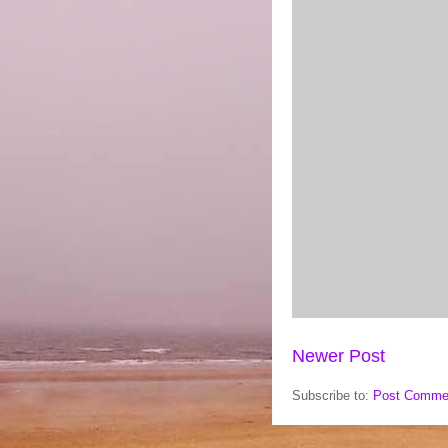
Newer Post
Subscribe to:
Post Comme