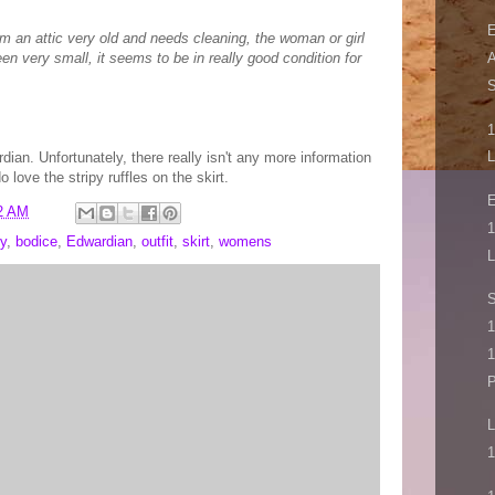
E
om an attic very old and needs cleaning, the woman or girl
n very small, it seems to be in really good condition for
A
S
1
L
ardian. Unfortunately, there really isn't any more information
 love the stripy ruffles on the skirt.
E
2 AM
1
y
,
bodice
,
Edwardian
,
outfit
,
skirt
,
womens
L
1
1
P
L
1