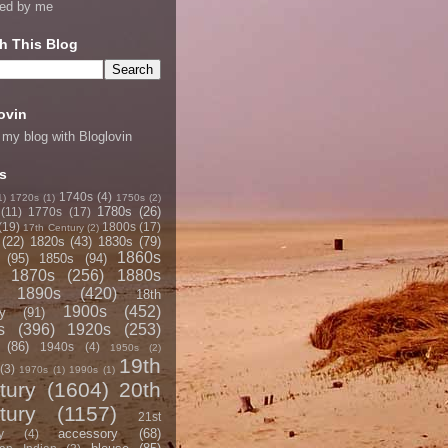
ned by me
h This Blog
ovin
 my blog with Bloglovin
s
1740s
(4)
1)
1720s
(1)
1750s
(2)
1780s
(26)
(11)
1770s
(17)
(19)
1800s
(17)
17th Century
(2)
(22)
1820s
(43)
1830s
(79)
1860s
(95)
1850s
(94)
1870s
(256)
1880s
1890s
(420)
18th
1900s
(452)
y
(91)
s
(396)
1920s
(253)
(86)
1940s
(4)
1950s
(2)
19th
(3)
1970s
(1)
1990s
(1)
tury
(1604)
20th
tury
(1157)
21st
accessory
(68)
y
(4)