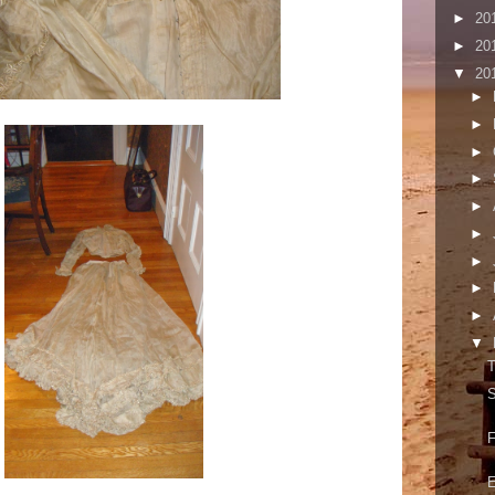
►
20
►
20
▼
20
►
►
►
►
►
►
►
►
►
▼
T
S
F
E