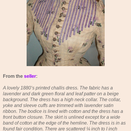
From the
seller
:
A lovely 1880’s printed challis dress. The fabric has a
lavender and dark green floral and leaf patter on a beige
background. The dress has a high neck collar. The collar,
yoke and sleeve cuffs are trimmed with lavender satin
ribbon. The bodice is lined with cotton and the dress has a
front button closure. The skirt is unlined except for a wide
band of cotton at the edge of the hemline. The dress is in as
found fair condition. There are scattered ¼ inch to I inch