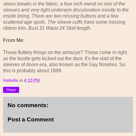
stress breaks in the fabric, a four inch mend on one of the
sleeves and very light underarm discoloration mostly to the
inside lining. There are two missing buttons and a few
scattered age spots. The sleeve cuffs have some missing
ribbon trim. Bust 31 Waist 24 Skirt length.
From Me:
Those fluttery things on the armscye? Those come in right
as the bustle gets kicked out the door. It's the start of the
sleeves of doom era, also known as the Gay Nineties. So
this is probably about 1889.
Isabella
at
4:10 PM
Share
No comments:
Post a Comment