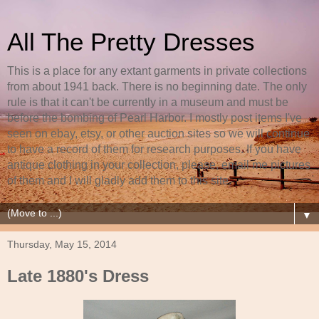
All The Pretty Dresses
This is a place for any extant garments in private collections
from about 1941 back. There is no beginning date. The only
rule is that it can't be currently in a museum and must be
before the bombing of Pearl Harbor. I mostly post items I've
seen on ebay, etsy, or other auction sites so we will continue
to have a record of them for research purposes. If you have
antique clothing in your collection, please, email me pictures
of them and I will gladly add them to this site.
▼
Thursday, May 15, 2014
Late 1880's Dress