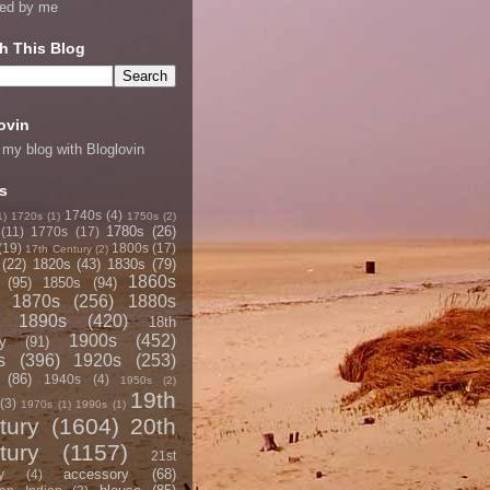
ned by me
h This Blog
ovin
 my blog with Bloglovin
s
1740s
(4)
1)
1720s
(1)
1750s
(2)
1780s
(26)
(11)
1770s
(17)
(19)
1800s
(17)
17th Century
(2)
(22)
1820s
(43)
1830s
(79)
1860s
(95)
1850s
(94)
1870s
(256)
1880s
1890s
(420)
18th
1900s
(452)
y
(91)
s
(396)
1920s
(253)
(86)
1940s
(4)
1950s
(2)
19th
(3)
1970s
(1)
1990s
(1)
tury
(1604)
20th
tury
(1157)
21st
accessory
(68)
y
(4)