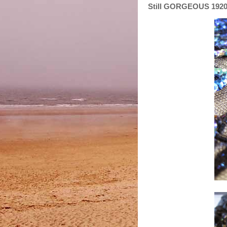
Still GORGEOUS 1920'