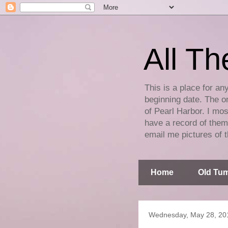
All Th
This is a place for an
beginning date. The on
of Pearl Harbor. I mos
have a record of them 
email me pictures of t
Home
Old Tum
Wednesday, May 28, 20