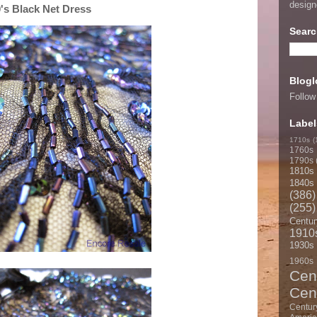
desig
s Black Net Dress
Searc
Blogl
Follow
Label
1710s
(
1760s
1790s
1810s
1840s
(386)
(255)
Centur
1910
1930s
1960s
Cen
Cen
Centur