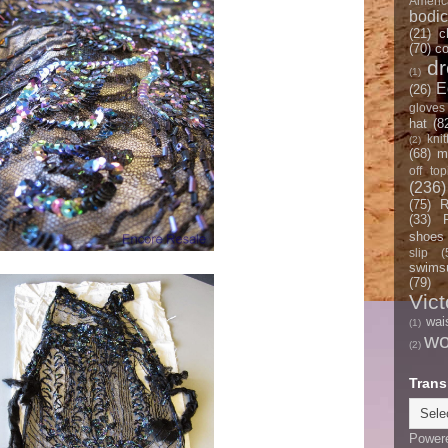
Americ
bodi
(21)
c
(70)
co
d
(1)
E
(26)
gloves
hat
(8
knit
(2)
(68)
m
off top
(236)
(75)
R
(33)
shoes
slip
(
swimsu
(79)
Vict
wai
(1)
w
(2)
Trans
Power