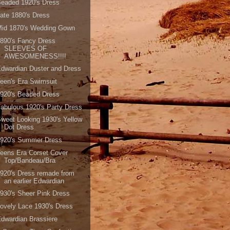
eaded 1920's Dress
ate 1880's Dress
Mid 1870's Wedding Gown
890's Fancy Dress
SLEEVES OF
AWESOMENESS!!!!
dwardian Duster and Dress
een's Era Swimsuit
920's Beaded Dress
abulous 1920's Party Dress
weet Looking 1930's Yellow
Dot Dress
1920's Summer Dress
eens Era Corset Cover
Top/Bandeau/Bra
920's Dress remade from
an earlier Edwardian
930's Sheer Pink Dress
ovely Lace 1930's Dress
dwardian Brassiere