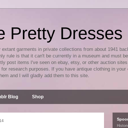
e Pretty Dresses
y extant garments in private collections from about 1941 bac
ly rule is that it can't be currently in a museum and must b
tly post items I've seen on ebay, etsy, or other auction sites
for research purposes. If you have antique clothing in your 
hem and I will gladly add them to this site.
blr Blog
Shop
Spoo
14
Histor