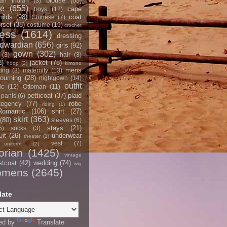
blouse
(85)
an Indian
(3)
ce
(655)
cape
boys
(12)
hilds
(98)
coat
Chinese
(7)
rset
(38)
costume
(19)
crochet
ress
(1614)
dressing
dwardian
(656)
girls
(92)
gown
(302)
(3)
hair
(3)
2)
jacket
(78)
hoop
(2)
kimono
mens
ting
(3)
maternity
(13)
ourning
(28)
nightgown
(14)
outfit
ic
(12)
Ottoman
(11)
petticoat
(37)
plaid
pants
(6)
egency
(77)
robe
riding
(1)
Romantic
(106)
shirt
(27)
skirt
(363)
(80)
sleeves
(6)
stays
(21)
5)
socks
(3)
it
(26)
underwear
theater
(1)
vest
(7)
uniform
(2)
orian
(1425)
vintage
stcoat
(42)
wedding
(74)
wig
omens
(2645)
late
ed by
Translate