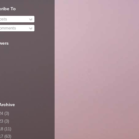
ribe To
sts
omments
wers
Archive
24
(3)
23
(3)
18
(11)
17
(63)