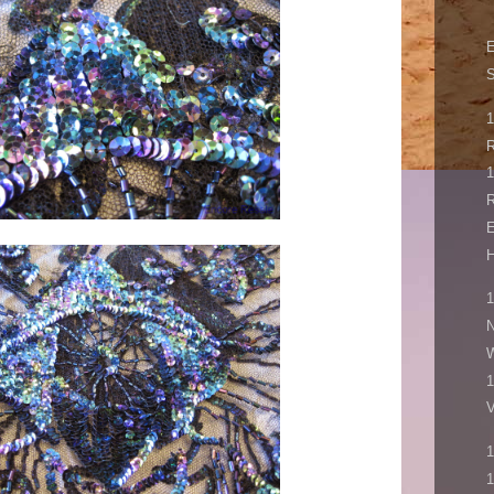
R
1
E
H
1
N
1
V
1
1