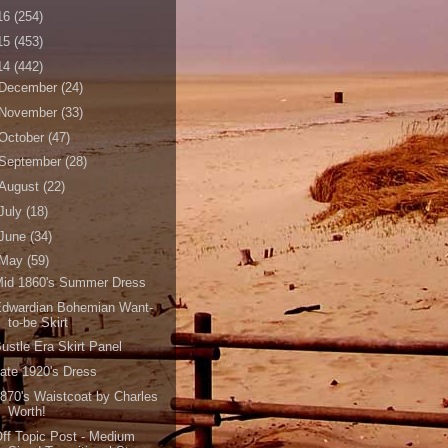
16
(254)
15
(453)
14
(442)
December
(24)
November
(33)
October
(47)
September
(28)
August
(22)
July
(18)
June
(34)
May
(59)
Mid 1860's Summer Dress
Edwardian Bohemian Want-
to-be Skirt
ustle Era Skirt Panel
ate 1920's Dress
870's Waistcoat by Charles
Worth!
ff Topic Post - Medium