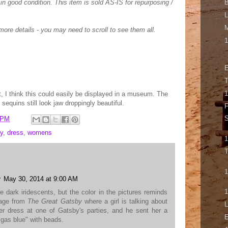
 in good condition. This item is sold AS-IS for repurposing /
B
L
ore details - you may need to scroll to see them all.
1
E
T
1
t, I think this could easily be displayed in a museum. The
sequins still look jaw droppingly beautiful.
F
S
 PM
y
,
dress
,
womens
T
1
r
May 30, 2014 at 9:00 AM
1
e dark iridescents, but the color in the pictures reminds
sage from
The Great Gatsby
where a girl is talking about
L
er dress at one of Gatsby's parties, and he sent her a
E
"gas blue" with beads.