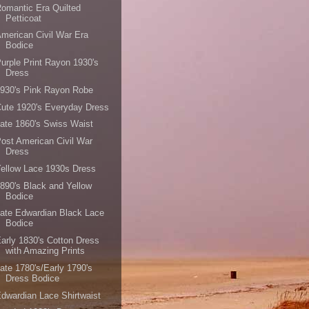
omantic Era Quilted
Petticoat
merican Civil War Era
Bodice
urple Print Rayon 1930's
Dress
930's Pink Rayon Robe
ute 1920's Everyday Dress
ate 1860's Swiss Waist
ost American Civil War
Dress
ellow Lace 1930s Dress
890's Black and Yellow
Bodice
ate Edwardian Black Lace
Bodice
arly 1830's Cotton Dress
with Amazing Prints
ate 1780's/Early 1790's
Dress Bodice
dwardian Lace Shirtwaist