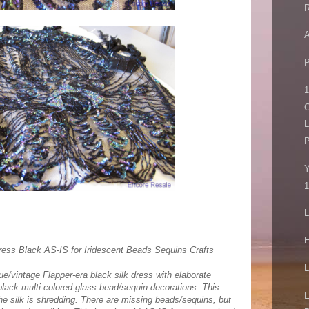
R
A
P
1
C
L
P
Y
1
L
E
ress Black AS-IS for Iridescent Beads Sequins Crafts
L
que/vintage Flapper-era black silk dress with elaborate
/black multi-colored glass bead/sequin decorations. This
E
he silk is shredding. There are missing beads/sequins, but