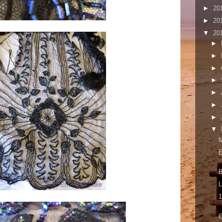
►
20
►
20
▼
20
►
►
►
►
►
►
►
▼
B
L
1
O