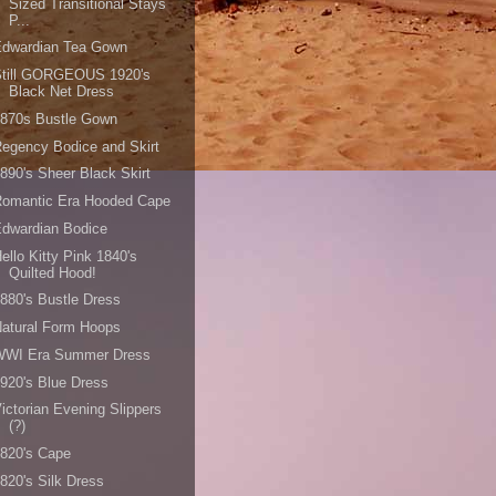
Sized Transitional Stays
P...
Edwardian Tea Gown
Still GORGEOUS 1920's
Black Net Dress
1870s Bustle Gown
egency Bodice and Skirt
890's Sheer Black Skirt
Romantic Era Hooded Cape
dwardian Bodice
ello Kitty Pink 1840's
Quilted Hood!
880's Bustle Dress
atural Form Hoops
WWI Era Summer Dress
920's Blue Dress
ictorian Evening Slippers
(?)
820's Cape
820's Silk Dress