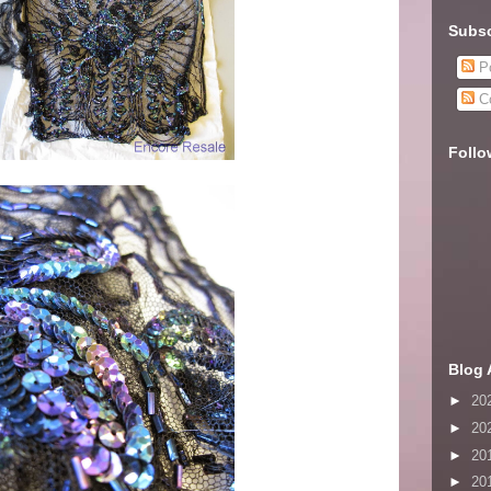
Subsc
Po
C
Follo
Blog 
►
20
►
20
►
20
►
20