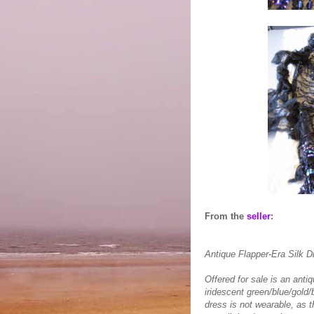
From the
seller
:
Antique Flapper-Era Silk D
Offered for sale is an anti
iridescent green/blue/gold
dress is not wearable, as t