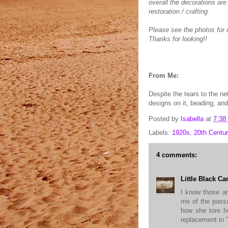
overall the decorations are
restoration / crafting.
Please see the photos for m
Thanks for looking!!
From Me:
Despite the tears to the ne
designs on it, beading, and 
Posted by
Isabella
at
7:38
Labels:
1920s
,
20th Centur
4 comments:
Little Black Ca
I know those ar
me of the pas
how she tore h
replacement in 