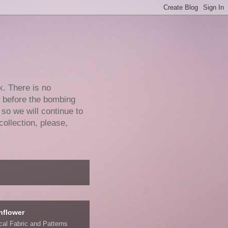
k. There is no
e before the bombing
 so we will continue to
collection, please,
nflower
ical Fabric and Patterns