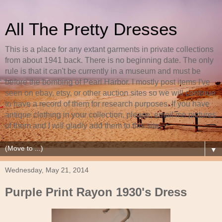
All The Pretty Dresses
This is a place for any extant garments in private collections
from about 1941 back. There is no beginning date. The only
rule is that it can't be currently in a museum and must be
before the bombing of Pearl Harbor. I mostly post items I've
seen on ebay, etsy, or other auction sites so we will continue
to have a record of them for research purposes. If you have
antique clothing in your collection, please, email me pictures
of them and I will gladly add them to this site.
▼
Wednesday, May 21, 2014
Purple Print Rayon 1930's Dress