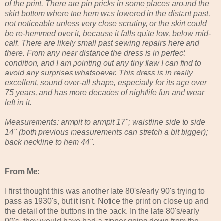
of the print. There are pin pricks in some places around the
skirt bottom where the hem was lowered in the distant past,
not noticeable unless very close scrutiny, or the skirt could
be re-hemmed over it, because it falls quite low, below mid-
calf. There are likely small past sewing repairs here and
there. From any near distance the dress is in perfect
condition, and I am pointing out any tiny flaw I can find to
avoid any surprises whatsoever. This dress is in really
excellent, sound over-all shape, especially for its age over
75 years, and has more decades of nightlife fun and wear
left in it.
Measurements: armpit to armpit 17"; waistline side to side
14" (both previous measurements can stretch a bit bigger);
back neckline to hem 44".
From Me:
I first thought this was another late 80's/early 90's trying to
pass as 1930's, but it isn't. Notice the print on close up and
the detail of the buttons in the back. In the late 80's/early
90's, they would have had a zipper going down from the