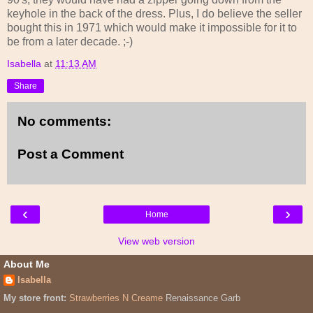
keyhole in the back of the dress. Plus, I do believe the seller
bought this in 1971 which would make it impossible for it to
be from a later decade. ;-)
Isabella
at
11:13 AM
Share
No comments:
Post a Comment
‹
›
Home
View web version
About Me
Isabella
My store front:
Strawberries N Creame
Renaissance Garb