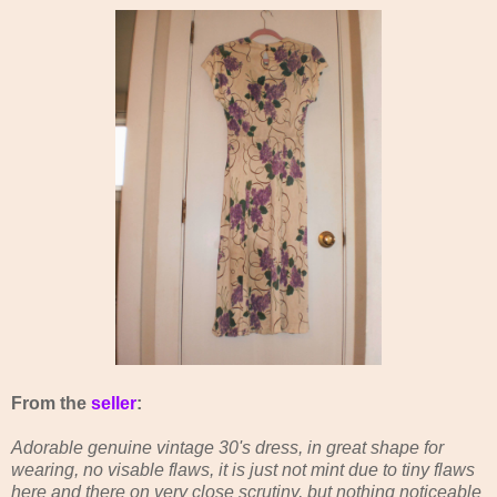
From the
seller
:
Adorable genuine vintage 30's dress, in great shape for
wearing, no visable flaws, it is just not mint due to tiny flaws
here and there on very close scrutiny, but nothing noticeable