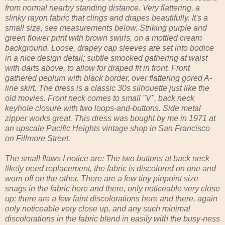
from normal nearby standing distance. Very flattering, a
slinky rayon fabric that clings and drapes beautifully. It's a
small size, see measurements below. Striking purple and
green flower print with brown swirls, on a mottled cream
background. Loose, drapey cap sleeves are set into bodice
in a nice design detail; subtle smocked gathering at waist
with darts above, to allow for draped fit in front. Front
gathered peplum with black border, over flattering gored A-
line skirt. The dress is a classic 30s silhouette just like the
old movies. Front neck comes to small "V", back neck
keyhole closure with two loops-and-buttons. Side metal
zipper works great. This dress was bought by me in 1971 at
an upscale Pacific Heights vintage shop in San Francisco
on Fillmore Street.
The small flaws I notice are: The two buttons at back neck
likely need replacement, the fabric is discolored on one and
worn off on the other. There are a few tiny pinpoint size
snags in the fabric here and there, only noticeable very close
up; there are a few faint discolorations here and there, again
only noticeable very close up, and any such minimal
discolorations in the fabric blend in easily with the busy-ness