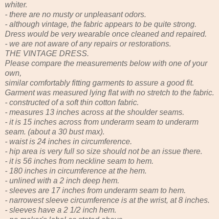
whiter.
- there are no musty or unpleasant odors.
- although vintage, the fabric appears to be quite strong.
Dress would be very wearable once cleaned and repaired.
- we are not aware of any repairs or restorations.
THE VINTAGE DRESS.
Please compare the measurements below with one of your
own,
similar comfortably fitting garments to assure a good fit.
Garment was measured lying flat with no stretch to the fabric.
- constructed of a soft thin cotton fabric.
- measures 13 inches across at the shoulder seams.
- it is 15 inches across from underarm seam to underarm
seam. (about a 30 bust max).
- waist is 24 inches in circumference.
- hip area is very full so size should not be an issue there.
- it is 56 inches from neckline seam to hem.
- 180 inches in circumference at the hem.
- unlined with a 2 inch deep hem.
- sleeves are 17 inches from underarm seam to hem.
- narrowest sleeve circumference is at the wrist, at 8 inches.
- sleeves have a 2 1/2 inch hem.