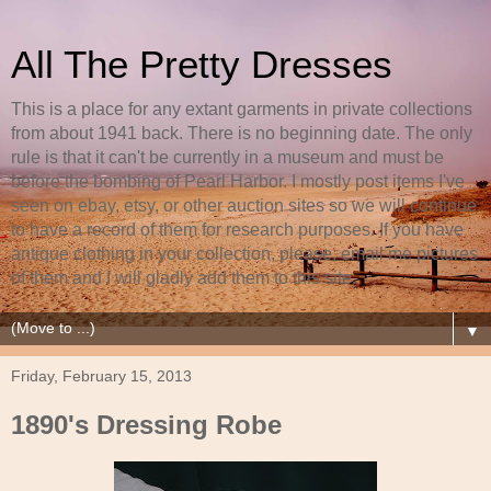
All The Pretty Dresses
This is a place for any extant garments in private collections
from about 1941 back. There is no beginning date. The only
rule is that it can't be currently in a museum and must be
before the bombing of Pearl Harbor. I mostly post items I've
seen on ebay, etsy, or other auction sites so we will continue
to have a record of them for research purposes. If you have
antique clothing in your collection, please, email me pictures
of them and I will gladly add them to this site.
▼
Friday, February 15, 2013
1890's Dressing Robe