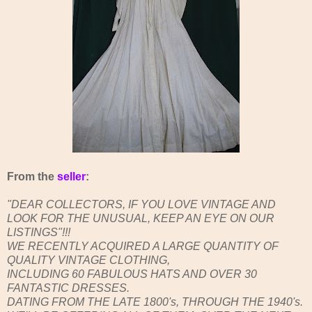
From the
seller
:
"DEAR COLLECTORS, IF YOU LOVE VINTAGE AND
LOOK FOR THE UNUSUAL, KEEP AN EYE ON OUR
LISTINGS"!!!
WE RECENTLY ACQUIRED A LARGE QUANTITY OF
QUALITY VINTAGE CLOTHING,
INCLUDING 60 FABULOUS HATS AND OVER 30
FANTASTIC DRESSES.
DATING FROM THE LATE 1800's, THROUGH THE 1940's.