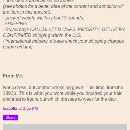
- no maker's label as stated above.
(see photos for a better idea of the content and condition of
the item in this auction)...
- packed weight will be about 3 pounds.
-SHIPPING
- Buyer pays CALCULATED USPS, PRIORITY, DELIVERY
CONFIRMED shipping within the U.S.
- International bidders, please check your shipping charges
before bidding.
From Me:
Not a dress, but another dressing gown! This time, from the
1890's. This is what you wore while you brushed your hair
and tried to figure out which dresses to wear for the day.
Isabella
at
3:35 PM
Share