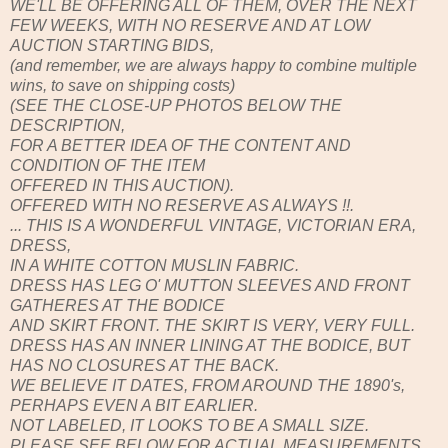
WE'LL BE OFFERING ALL OF THEM, OVER THE NEXT
FEW WEEKS, WITH NO RESERVE AND AT LOW
AUCTION STARTING BIDS,
(and remember, we are always happy to combine multiple
wins, to save on shipping costs)
(SEE THE CLOSE-UP PHOTOS BELOW THE
DESCRIPTION,
FOR A BETTER IDEA OF THE CONTENT AND
CONDITION OF THE ITEM
OFFERED IN THIS AUCTION).
OFFERED WITH NO RESERVE AS ALWAYS !!.
... THIS IS A WONDERFUL VINTAGE, VICTORIAN ERA,
DRESS,
IN A WHITE COTTON MUSLIN FABRIC.
DRESS HAS LEG O' MUTTON SLEEVES AND FRONT
GATHERES AT THE BODICE
AND SKIRT FRONT. THE SKIRT IS VERY, VERY FULL.
DRESS HAS AN INNER LINING AT THE BODICE, BUT
HAS NO CLOSURES AT THE BACK.
WE BELIEVE IT DATES, FROM AROUND THE 1890's,
PERHAPS EVEN A BIT EARLIER.
NOT LABELED, IT LOOKS TO BE A SMALL SIZE.
PLEASE SEE BELOW FOR ACTUAL MEASUREMENTS.