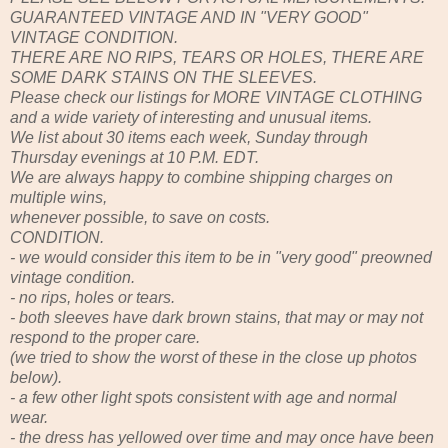
GUARANTEED VINTAGE AND IN "VERY GOOD"
VINTAGE CONDITION.
THERE ARE NO RIPS, TEARS OR HOLES, THERE ARE
SOME DARK STAINS ON THE SLEEVES.
Please check our listings for MORE VINTAGE CLOTHING
and a wide variety of interesting and unusual items.
We list about 30 items each week, Sunday through
Thursday evenings at 10 P.M. EDT.
We are always happy to combine shipping charges on
multiple wins,
whenever possible, to save on costs.
CONDITION.
- we would consider this item to be in "very good" preowned
vintage condition.
- no rips, holes or tears.
- both sleeves have dark brown stains, that may or may not
respond to the proper care.
(we tried to show the worst of these in the close up photos
below).
- a few other light spots consistent with age and normal
wear.
- the dress has yellowed over time and may once have been