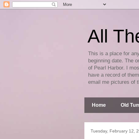
All Th
This is a place for an
beginning date. The on
of Pearl Harbor. I mos
have a record of them 
email me pictures of t
Home
Old Tum
Tuesday, February 12, 