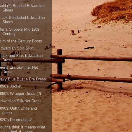
old (?) Beaded Edwardian
Shoes
Black Beadeded Edwardian
Shoes
en's Slippers Mid 19th
Century
urn of the Century Boots
dwardian Split Skirt
lack and Pink Edwardian
Dress
Teens Era Summer Net
Dress
avy Blue Bustle Era Dress
890's Jacket
880's Wrapper Dress (?)
dwardian Silk Net Dress
890's Outfit white and
green
920's Re-creation?
 dunna think it means what
you think it means..