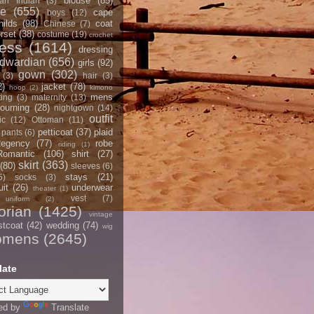
blouse
(85)
an Indian
(3)
ce
(655)
cape
boys
(12)
hilds
(98)
coat
Chinese
(7)
rset
(38)
costume
(19)
crochet
ress
(1614)
dressing
dwardian
(656)
girls
(92)
gown
(302)
(3)
hair
(3)
2)
jacket
(78)
hoop
(2)
kimono
mens
ting
(3)
maternity
(13)
ourning
(28)
nightgown
(14)
outfit
ic
(12)
Ottoman
(11)
petticoat
(37)
plaid
pants
(6)
egency
(77)
robe
riding
(1)
Romantic
(106)
shirt
(27)
skirt
(363)
(80)
sleeves
(6)
stays
(21)
5)
socks
(3)
it
(26)
underwear
theater
(1)
vest
(7)
uniform
(2)
orian
(1425)
vintage
stcoat
(42)
wedding
(74)
wig
omens
(2645)
late
ed by
Translate