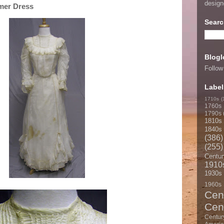
desig
mer Dress
Searc
Blogl
Follow
Label
1710s
(
1760s
1790s
1810s
1840s
(386)
(255)
Centur
1910
1930s
1960s
Cen
Cen
Centur