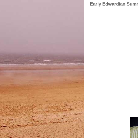
Early Edwardian Sum