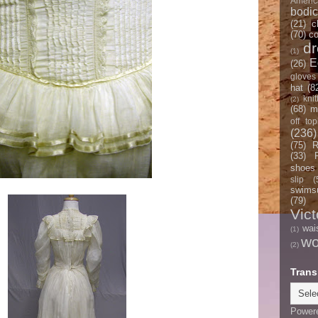
Americ
bodi
(21)
c
(70)
co
d
(1)
E
(26)
gloves
hat
(8
knit
(2)
(68)
m
off top
(236)
(75)
R
(33)
shoes
slip
(
swimsu
(79)
Vict
wai
(1)
w
(2)
Trans
Power