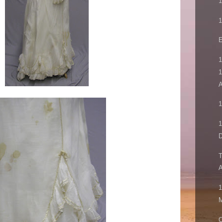
1
1
E
1
1
A
1
1
D
T
A
1
M
C