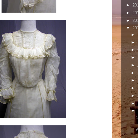
►
20
►
20
►
20
▼
20
►
►
►
►
►
►
►
►
►
►
▼
1
A