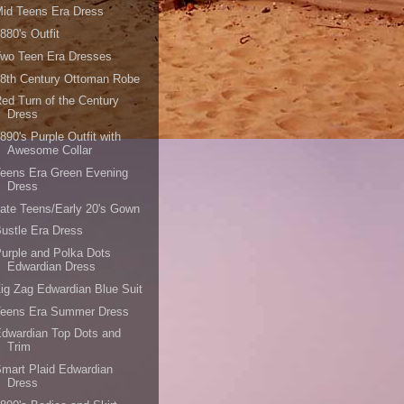
id Teens Era Dress
880's Outfit
Two Teen Era Dresses
8th Century Ottoman Robe
ed Turn of the Century
Dress
890's Purple Outfit with
Awesome Collar
eens Era Green Evening
Dress
ate Teens/Early 20's Gown
ustle Era Dress
urple and Polka Dots
Edwardian Dress
ig Zag Edwardian Blue Suit
Teens Era Summer Dress
dwardian Top Dots and
Trim
mart Plaid Edwardian
Dress