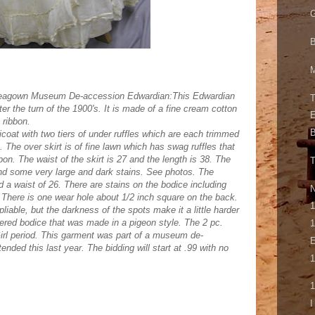
G
M
Teagown Museum De-accession Edwardian:This Edwardian
T
r the turn of the 1900's. It is made of a fine cream cotton
E
 ribbon.
B
tticoat with two tiers of under ruffles which are each trimmed
. The over skirt is of fine lawn which has swag ruffles that
bon. The waist of the skirt is 27 and the length is 38. The
and some very large and dark stains. See photos. The
 a waist of 26. There are stains on the bodice including
N
There is one wear hole about 1/2 inch square on the back.
1
 pliable, but the darkness of the spots make it a little harder
hered bodice that was made in a pigeon style. The 2 pc.
1
irl period. This garment was part of a museum de-
E
ended this last year. The bidding will start at .99 with no
1
1
I