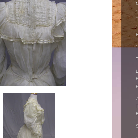
M
1
1
R
1
T
L
B
P
Z
E
S