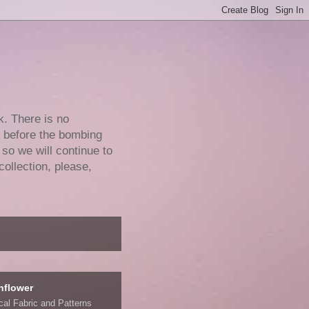
k. There is no
e before the bombing
 so we will continue to
collection, please,
nflower
ical Fabric and Patterns