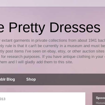
e Pretty Dresses
y extant garments in private collections from about 1941 bac
ly rule is that it can't be currently in a museum and must b
tly post items I've seen on ebay, etsy, or other auction sites
for research purposes. If you have antique clothing in your 
hem and I will gladly add them to this site.
blr Blog
Shop
Spoo
2013
Histor