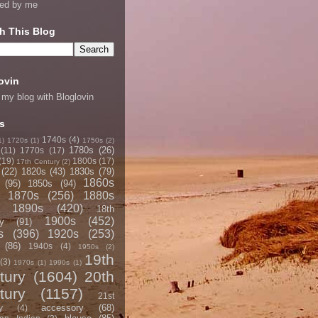
ned by me
h This Blog
ovin
 my blog with Bloglovin
s
1740s
(4)
1)
1720s
(1)
1750s
(2)
1780s
(26)
(11)
1770s
(17)
(19)
1800s
(17)
17th Century
(2)
(22)
1820s
(43)
1830s
(79)
1860s
(95)
1850s
(94)
1870s
(256)
1880s
1890s
(420)
18th
1900s
(452)
y
(91)
s
(396)
1920s
(253)
(86)
1940s
(4)
1950s
(2)
19th
(3)
1970s
(1)
1990s
(1)
tury
(1604)
20th
tury
(1157)
21st
accessory
(68)
y
(4)