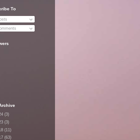
ribe To
sts
omments
wers
Archive
24
(3)
23
(3)
18
(11)
17
(63)