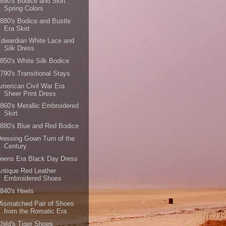
890's Bodice and Skirt
Spring Colors
880's Bodice and Bustle
Era Skirt
dwardian White Lace and
Silk Dress
850's White Silk Bodice
790's Transitional Stays
merican Civil War Era
Sheer Print Dress
860's Metallic Embroidered
Skirt
880's Blue and Red Bodice
ressing Gown Turn of the
Century
eens Era Black Day Dress
ntique Red Leather
Embroidered Shoes
840's Heels
ismatched Pair of Shoes
from the Romatic Era
hild's Tiger Shoes