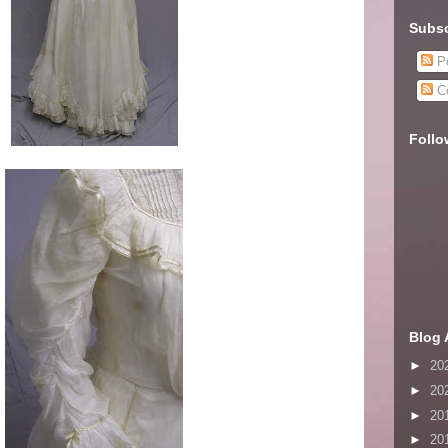
Subsc
Po
C
Follo
Blog 
►
20
►
20
►
20
►
20