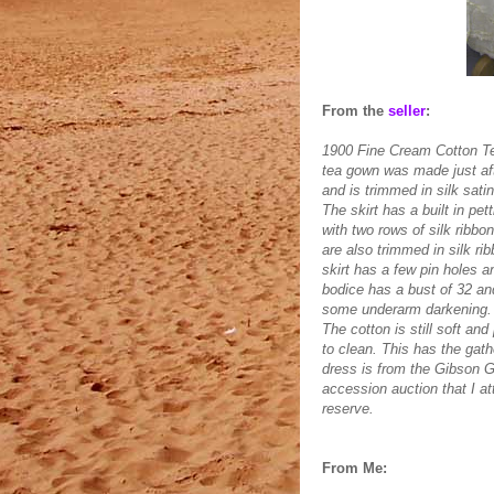
From the
seller
:
1900 Fine Cream Cotton 
tea gown was made just afte
and is trimmed in silk satin
The skirt has a built in pe
with two rows of silk ribbon
are also trimmed in silk rib
skirt has a few pin holes 
bodice has a bust of 32 and
some underarm darkening. 
The cotton is still soft and
to clean. This has the gat
dress is from the Gibson G
accession auction that I att
reserve.
From Me: