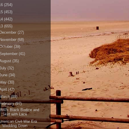
16
(254)
15
(453)
14
(442)
13
(655)
December
(27)
November
(68)
October
(39)
September
(41)
August
(35)
July
(32)
June
(34)
May
(30)
April
(42)
March
(89)
February
(97)
880's Black Bodice and
Skirt with Lace
merican Civil War Era
Wedding Gown