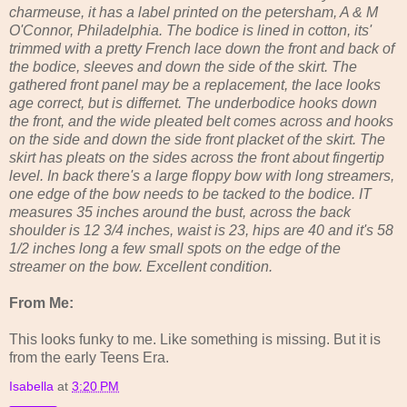
charmeuse, it has a label printed on the petersham, A & M
O'Connor, Philadelphia. The bodice is lined in cotton, its'
trimmed with a pretty French lace down the front and back of
the bodice, sleeves and down the side of the skirt. The
gathered front panel may be a replacement, the lace looks
age correct, but is differnet. The underbodice hooks down
the front, and the wide pleated belt comes across and hooks
on the side and down the side front placket of the skirt. The
skirt has pleats on the sides across the front about fingertip
level. In back there's a large floppy bow with long streamers,
one edge of the bow needs to be tacked to the bodice. IT
measures 35 inches around the bust, across the back
shoulder is 12 3/4 inches, waist is 23, hips are 40 and it's 58
1/2 inches long a few small spots on the edge of the
streamer on the bow. Excellent condition.
From Me:
This looks funky to me. Like something is missing. But it is
from the early Teens Era.
Isabella
at
3:20 PM