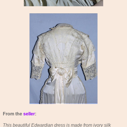
From the
seller
:
This beautiful Edwardian dress is made from ivory silk