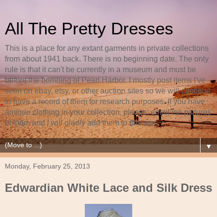
All The Pretty Dresses
This is a place for any extant garments in private collections
from about 1941 back. There is no beginning date. The only
rule is that it can't be currently in a museum and must be
before the bombing of Pearl Harbor. I mostly post items I've
seen on ebay, etsy, or other auction sites so we will continue
to have a record of them for research purposes. If you have
antique clothing in your collection, please, email me pictures
of them and I will gladly add them to this site.
▼
Monday, February 25, 2013
Edwardian White Lace and Silk Dress