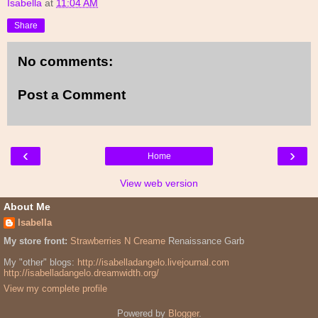
Isabella
at
11:04 AM
Share
No comments:
Post a Comment
‹
›
Home
View web version
About Me
Isabella
My store front:
Strawberries N Creame
Renaissance Garb
My "other" blogs:
http://isabelladangelo.livejournal.com
http://isabelladangelo.dreamwidth.org/
View my complete profile
Powered by
Blogger
.