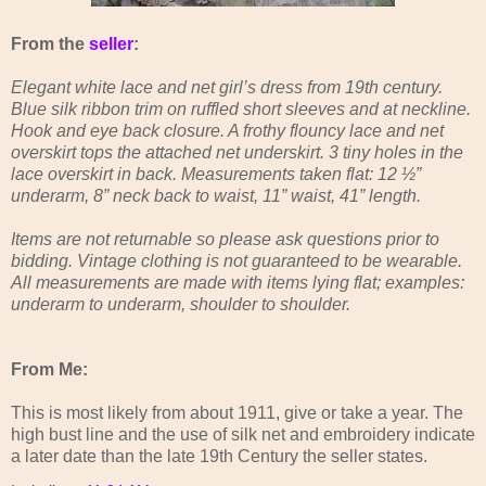
From the
seller
:
Elegant white lace and net girl’s dress from 19th century.
Blue silk ribbon trim on ruffled short sleeves and at neckline.
Hook and eye back closure. A frothy flouncy lace and net
overskirt tops the attached net underskirt. 3 tiny holes in the
lace overskirt in back. Measurements taken flat: 12 ½”
underarm, 8” neck back to waist, 11” waist, 41” length.
Items are not returnable so please ask questions prior to
bidding. Vintage clothing is not guaranteed to be wearable.
All measurements are made with items lying flat; examples:
underarm to underarm, shoulder to shoulder.
From Me:
This is most likely from about 1911, give or take a year. The
high bust line and the use of silk net and embroidery indicate
a later date than the late 19th Century the seller states.