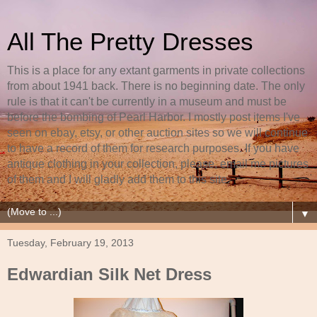
All The Pretty Dresses
This is a place for any extant garments in private collections
from about 1941 back. There is no beginning date. The only
rule is that it can't be currently in a museum and must be
before the bombing of Pearl Harbor. I mostly post items I've
seen on ebay, etsy, or other auction sites so we will continue
to have a record of them for research purposes. If you have
antique clothing in your collection, please, email me pictures
of them and I will gladly add them to this site.
▼
Tuesday, February 19, 2013
Edwardian Silk Net Dress