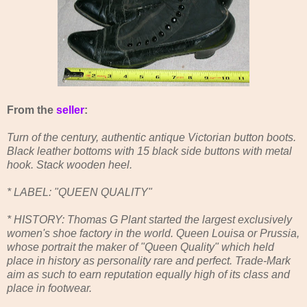
From the
seller
:
Turn of the century, authentic antique Victorian button boots.
Black leather bottoms with 15 black side buttons with metal
hook. Stack wooden heel.
* LABEL: "QUEEN QUALITY"
* HISTORY: Thomas G Plant started the largest exclusively
women's shoe factory in the world. Queen Louisa or Prussia,
whose portrait the maker of "Queen Quality" which held
place in history as personality rare and perfect. Trade-Mark
aim as such to earn reputation equally high of its class and
place in footwear.