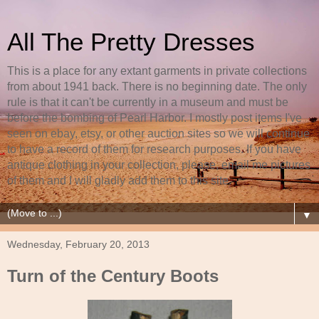
All The Pretty Dresses
This is a place for any extant garments in private collections
from about 1941 back. There is no beginning date. The only
rule is that it can't be currently in a museum and must be
before the bombing of Pearl Harbor. I mostly post items I've
seen on ebay, etsy, or other auction sites so we will continue
to have a record of them for research purposes. If you have
antique clothing in your collection, please, email me pictures
of them and I will gladly add them to this site.
▼
Wednesday, February 20, 2013
Turn of the Century Boots