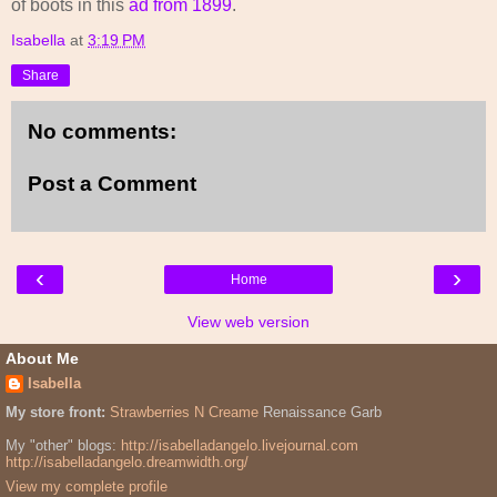
of boots in this
ad from 1899
.
Isabella
at
3:19 PM
Share
No comments:
Post a Comment
‹
›
Home
View web version
About Me
Isabella
My store front:
Strawberries N Creame
Renaissance Garb
My "other" blogs:
http://isabelladangelo.livejournal.com
http://isabelladangelo.dreamwidth.org/
View my complete profile