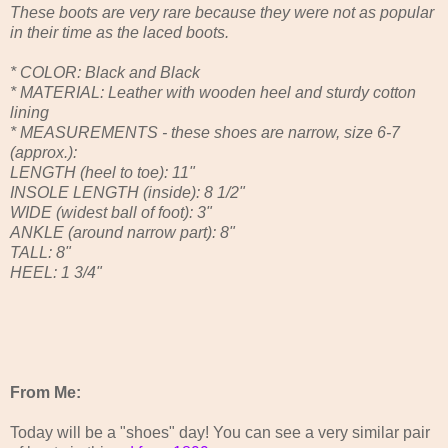
These boots are very rare because they were not as popular
in their time as the laced boots.
* COLOR: Black and Black
* MATERIAL: Leather with wooden heel and sturdy cotton
lining
* MEASUREMENTS - these shoes are narrow, size 6-7
(approx.):
LENGTH (heel to toe): 11"
INSOLE LENGTH (inside): 8 1/2"
WIDE (widest ball of foot): 3"
ANKLE (around narrow part): 8"
TALL: 8"
HEEL: 1 3/4"
From Me:
Today will be a "shoes" day! You can see a very similar pair