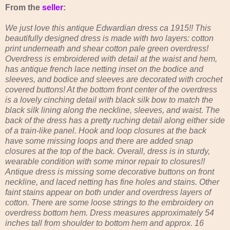
From the
seller
:
We just love this antique Edwardian dress ca 1915!! This
beautifully designed dress is made with two layers: cotton
print underneath and shear cotton pale green overdress!
Overdress is embroidered with detail at the waist and hem,
has antique french lace netting inset on the bodice and
sleeves, and bodice and sleeves are decorated with crochet
covered buttons! At the bottom front center of the overdress
is a lovely cinching detail with black silk bow to match the
black silk lining along the neckline, sleeves, and waist. The
back of the dress has a pretty ruching detail along either side
of a train-like panel. Hook and loop closures at the back
have some missing loops and there are added snap
closures at the top of the back. Overall, dress is in sturdy,
wearable condition with some minor repair to closures!!
Antique dress is missing some decorative buttons on front
neckline, and laced netting has fine holes and stains. Other
faint stains appear on both under and overdress layers of
cotton. There are some loose strings to the embroidery on
overdress bottom hem. Dress measures approximately 54
inches tall from shoulder to bottom hem and approx. 16