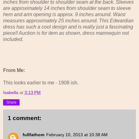
inches from shoulder to shoulder seam at the back. Sleeves
are approximately 14 inches from shoulder seam to sleeve
hem and arm opening is approx. 9 inches around. Waist
measures approximately 25 inches around. This Edwardian
dress has such a cool design and is really just a fascinating
piece!! Auction is for item as shown, dress mannequin not
included.
From Me:
This looks earlier to me - 1908 ish.
Isabella
at
3:13 PM
Share
1 comment:
fullfathom
February 10, 2013 at 10:38 AM