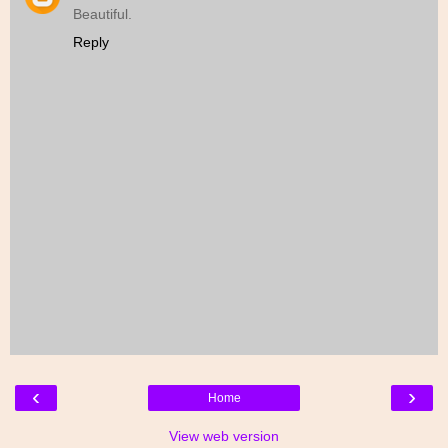
Beautiful.
Reply
‹
›
Home
View web version