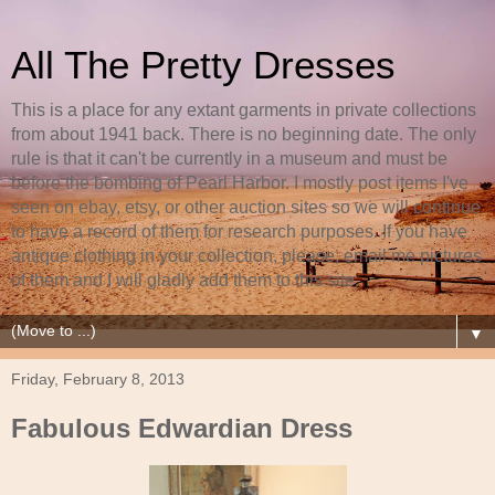
All The Pretty Dresses
This is a place for any extant garments in private collections
from about 1941 back. There is no beginning date. The only
rule is that it can't be currently in a museum and must be
before the bombing of Pearl Harbor. I mostly post items I've
seen on ebay, etsy, or other auction sites so we will continue
to have a record of them for research purposes. If you have
antique clothing in your collection, please, email me pictures
of them and I will gladly add them to this site.
▼
Friday, February 8, 2013
Fabulous Edwardian Dress