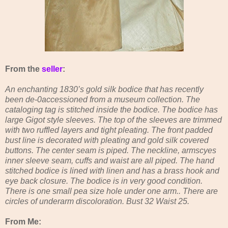
From the
seller
:
An enchanting 1830’s gold silk bodice that has recently
been de-0accessioned from a museum collection. The
cataloging tag is stitched inside the bodice. The bodice has
large Gigot style sleeves. The top of the sleeves are trimmed
with two ruffled layers and tight pleating. The front padded
bust line is decorated with pleating and gold silk covered
buttons. The center seam is piped. The neckline, armscyes
inner sleeve seam, cuffs and waist are all piped. The hand
stitched bodice is lined with linen and has a brass hook and
eye back closure. The bodice is in very good condition.
There is one small pea size hole under one arm.. There are
circles of underarm discoloration. Bust 32 Waist 25.
From Me: