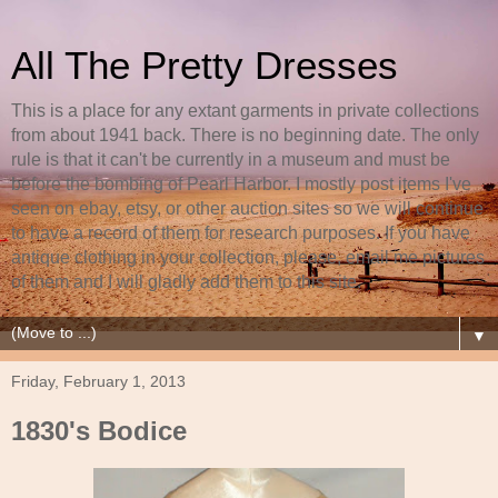
All The Pretty Dresses
This is a place for any extant garments in private collections
from about 1941 back. There is no beginning date. The only
rule is that it can't be currently in a museum and must be
before the bombing of Pearl Harbor. I mostly post items I've
seen on ebay, etsy, or other auction sites so we will continue
to have a record of them for research purposes. If you have
antique clothing in your collection, please, email me pictures
of them and I will gladly add them to this site.
▼
Friday, February 1, 2013
1830's Bodice