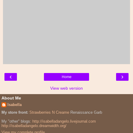
‹
›
Home
View web version
About Me
Isabella
My store front:
Strawberries N Creame
Renaissance Garb
My "other" blogs:
http://isabelladangelo.livejournal.com
http://isabelladangelo.dreamwidth.org/
View my complete profile