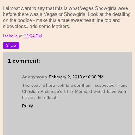
I almost want to say that this is what Vegas Showgirls wore
before there was a Vegas or Showgirls! Look at the detailing
on the bodice - make this a true sweetheart line top and
sleeveless...add some feathers...
Isabella
at
12:04 PM
Share
1 comment:
Anonymous
February 2, 2013 at 6:38 PM
The seashell-bra look is older than I suspected! Hans
Christian Anderson's Little Mermaid would have worn
this in a heartbeat!
Reply