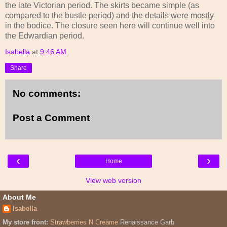
the late Victorian period. The skirts became simple (as
compared to the bustle period) and the details were mostly
in the bodice. The closure seen here will continue well into
the Edwardian period.
Isabella
at
9:46 AM
Share
No comments:
Post a Comment
‹
›
Home
View web version
About Me
Isabella
My store front:
Strawberries N Creame
Renaissance Garb