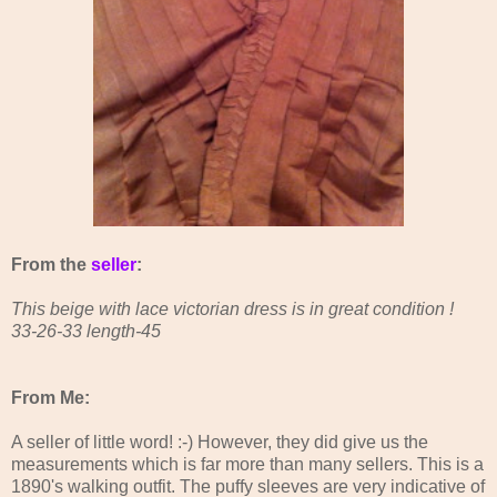
From the
seller
:
This beige with lace victorian dress is in great condition !
33-26-33 length-45
From Me:
A seller of little word! :-) However, they did give us the
measurements which is far more than many sellers. This is a
1890's walking outfit. The puffy sleeves are very indicative of