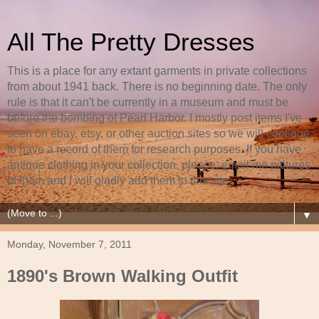
All The Pretty Dresses
This is a place for any extant garments in private collections
from about 1941 back. There is no beginning date. The only
rule is that it can't be currently in a museum and must be
before the bombing of Pearl Harbor. I mostly post items I've
seen on ebay, etsy, or other auction sites so we will continue
to have a record of them for research purposes. If you have
antique clothing in your collection, please, email me pictures
of them and I will gladly add them to this site.
▼
Monday, November 7, 2011
1890's Brown Walking Outfit