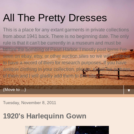
All The Pretty Dresses
This is a place for any extant garments in private collections
from about 1941 back. There is no beginning date. The only
rule is that it can't be currently in a museum and must be
before the bombing of Pearl Harbor. I mostly post items I've
seen on ebay, etsy, or other auction sites so we will continue
to have a record of them for research purposes. If you have
antique clothing in your collection, please, email me pictures
of them and I will gladly add them to this site.
▼
Tuesday, November 8, 2011
1920's Harlequinn Gown