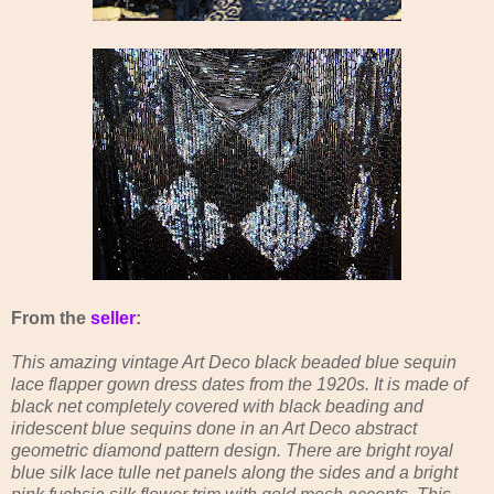
From the
seller
:
This amazing vintage Art Deco black beaded blue sequin
lace flapper gown dress dates from the 1920s. It is made of
black net completely covered with black beading and
iridescent blue sequins done in an Art Deco abstract
geometric diamond pattern design. There are bright royal
blue silk lace tulle net panels along the sides and a bright