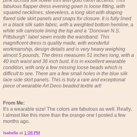
pink fuchsia silk flower trim with gold mesh accents. This
fabulous flapper dress evening gown is loose fitting, with
squared necklines, sleeveless, a long skirt with draping
flared side skirt panels and snaps for closure. It is fully lined
in a black silk satin fabric, with a weighted bottom hemline, a
white silk camisole lining the top and a "Donovan N.S.
Pittsburgh" label sewn inside the waistband. This
magnificent dress is quality made, with wonderful
workmanship, design details and is very heavy weighing
almost 5 pounds. The dress measures 51 inches long, with a
40 inch waist and 36 inch bust. It is in excellent wearable
condition, with only a few missing loose beads which is
difficult to see. There are a few small holes in the blue silk
lace side skirt panels. This is truly a rare and exceptional
piece of wearable Art Deco beaded textile art!
From Me:
It's a wearable size! The colors are fabulous as well. Really,
I almost like this more than the orange one I posted a few
months ago.
Isabella
at
1:08 PM