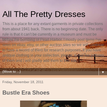
All The Pretty Dresses
This is a place for any extant garments in private collections
from about 1941 back. There is no beginning date. The only
rule is that it can't be currently in a museum and must be
before the bombing of Pearl Harbor. I mostly post items I've
seen on ebay, etsy, or other auction sites so we will continue
to have a record of them for research purposes. If you have
antique clothing in your collection, please, email me pictures
of them and I will gladly add them to this site.
▼
Friday, November 18, 2011
Bustle Era Shoes