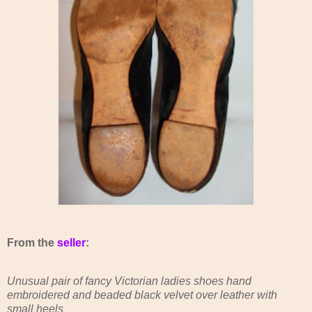
From the
seller
:
Unusual pair of fancy Victorian ladies shoes hand
embroidered and beaded black velvet over leather with
small heels