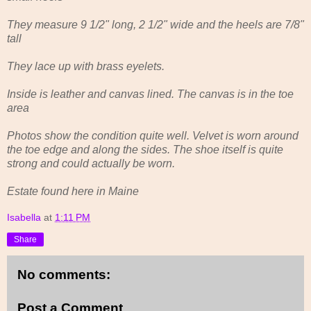
They measure 9 1/2" long, 2 1/2" wide and the heels are 7/8"
tall
They lace up with brass eyelets.
Inside is leather and canvas lined. The canvas is in the toe
area
Photos show the condition quite well. Velvet is worn around
the toe edge and along the sides. The shoe itself is quite
strong and could actually be worn.
Estate found here in Maine
Isabella
at
1:11 PM
Share
No comments:
Post a Comment