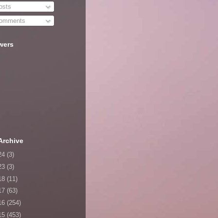
sts
omments
wers
Archive
24
(3)
23
(3)
18
(11)
17
(63)
16
(254)
15
(453)