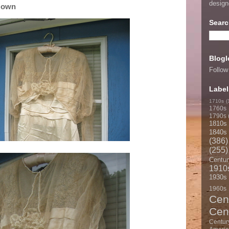
desig
Gown
Searc
Blogl
Follow
Label
1710s
(
1760s
1790s
1810s
1840s
(386)
(255)
Centur
1910
1930s
1960s
Cen
Cen
Centur