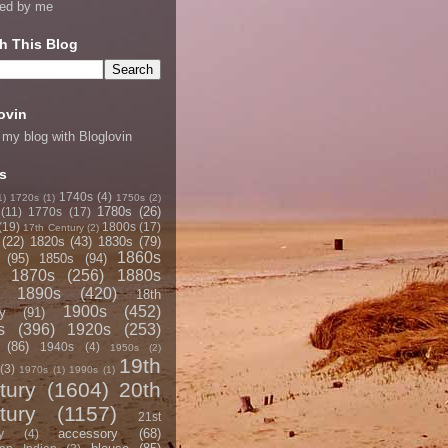
ned by me
h This Blog
ovin
 my blog with Bloglovin
s
1740s
(4)
1)
1720s
(1)
1750s
(2)
1780s
(26)
(11)
1770s
(17)
(19)
1800s
(17)
17th Century
(2)
(22)
1820s
(43)
1830s
(79)
1860s
(95)
1850s
(94)
1870s
(256)
1880s
1890s
(420)
18th
1900s
(452)
y
(91)
s
(396)
1920s
(253)
(86)
1940s
(4)
1950s
(2)
19th
(3)
1970s
(1)
1990s
(1)
tury
(1604)
20th
tury
(1157)
21st
accessory
(68)
y
(4)