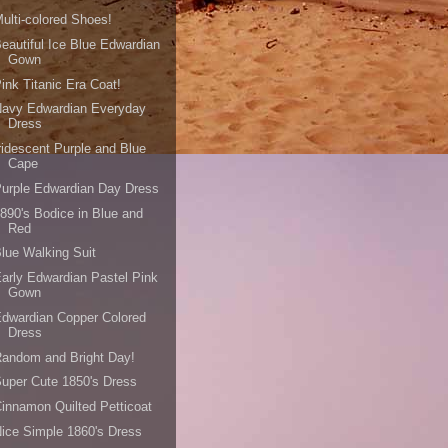
ulti-colored Shoes!
eautiful Ice Blue Edwardian
Gown
ink Titanic Era Coat!
Navy Edwardian Everyday
Dress
ridescent Purple and Blue
Cape
urple Edwardian Day Dress
890's Bodice in Blue and
Red
lue Walking Suit
arly Edwardian Pastel Pink
Gown
dwardian Copper Colored
Dress
andom and Bright Day!
uper Cute 1850's Dress
innamon Quilted Petticoat
ice Simple 1860's Dress