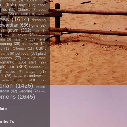
blouse
(85)
an Indian
(3)
ce
(655)
cape
boys
(12)
hilds
(98)
coat
Chinese
(7)
rset
(38)
costume
(19)
crochet
ress
(1614)
dressing
dwardian
(656)
girls
(92)
gown
(302)
(3)
hair
(3)
2)
jacket
(78)
hoop
(2)
kimono
mens
ting
(3)
maternity
(13)
ourning
(28)
nightgown
(14)
outfit
ic
(12)
Ottoman
(11)
petticoat
(37)
plaid
pants
(6)
egency
(77)
robe
riding
(1)
Romantic
(106)
shirt
(27)
skirt
(363)
(80)
sleeves
(6)
stays
(21)
5)
socks
(3)
it
(26)
underwear
theater
(1)
vest
(7)
uniform
(2)
orian
(1425)
vintage
stcoat
(42)
wedding
(74)
wig
omens
(2645)
late
ribe To