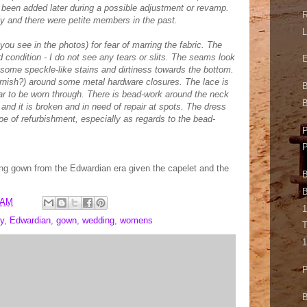
 been added later during a possible adjustment or revamp.
R
y and there were petite members in the past.
L
 you see in the photos) for fear of marring the fabric. The
d condition - I do not see any tears or slits. The seams look
E
 some speckle-like stains and dirtiness towards the bottom.
rnish?) around some metal hardware closures. The lace is
ar to be worn through. There is bead-work around the neck
B
and it is broken and in need of repair at spots. The dress
pe of refurbishment, especially as regards to the bead-
P
ing gown from the Edwardian era given the capelet and the
B
B
 AM
1
y
,
Edwardian
,
gown
,
wedding
,
womens
T
1
P
B