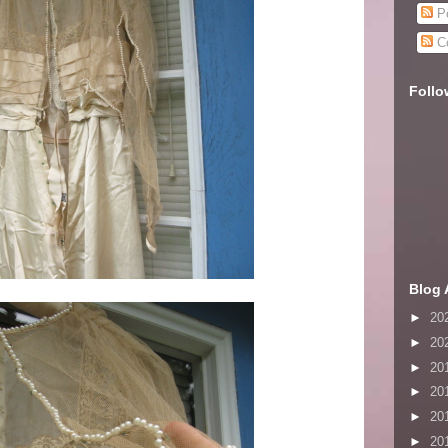
Po
C
Follo
Blog 
►
20
►
20
►
20
►
20
►
20
►
20