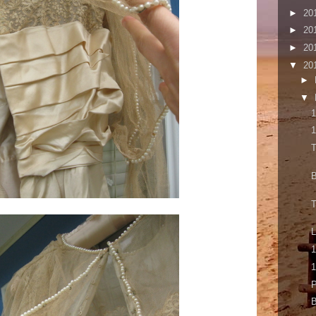
►
20
►
20
►
20
▼
20
►
▼
1
1
T
B
T
1
1
P
B