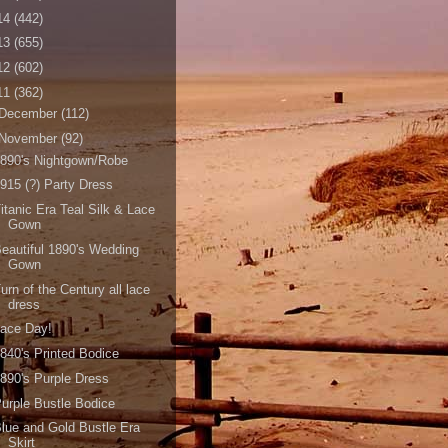
14
(442)
13
(655)
12
(602)
11
(362)
December
(112)
November
(92)
890's Nightgown/Robe
915 (?) Party Dress
itanic Era Teal Silk & Lace
Gown
eautiful 1890's Wedding
Gown
urn of the Century all lace
dress
Lace Day!
840's Printed Bodice
890's Purple Dress
urple Bustle Bodice
lue and Gold Bustle Era
Skirt