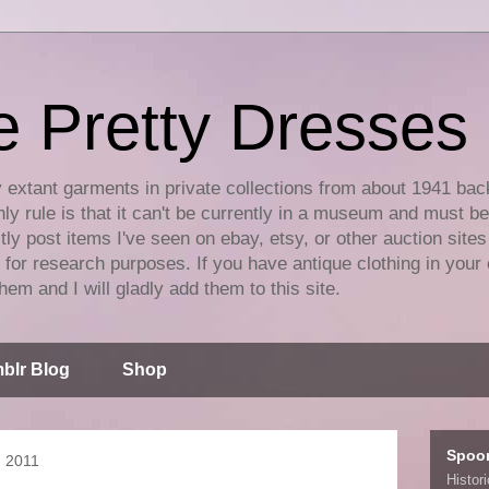
e Pretty Dresses
y extant garments in private collections from about 1941 bac
ly rule is that it can't be currently in a museum and must b
tly post items I've seen on ebay, etsy, or other auction sites
for research purposes. If you have antique clothing in your 
hem and I will gladly add them to this site.
blr Blog
Shop
Spoo
, 2011
Histor