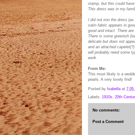
stamp, but this could have
This dress was in my famil
I did not iron the dress (as
satin fabric appears in goo
good and intact. There are
There is some greenish (ta
delicate but does not appe
and an attached capelet(?) 
will probably need some ty
work.
From Me:
This most likely is a wedd
pearls. A very lovely find!
Posted by
Isabella
at
7:05
Labels:
1910s
,
20th Centur
No comments:
Post a Comment