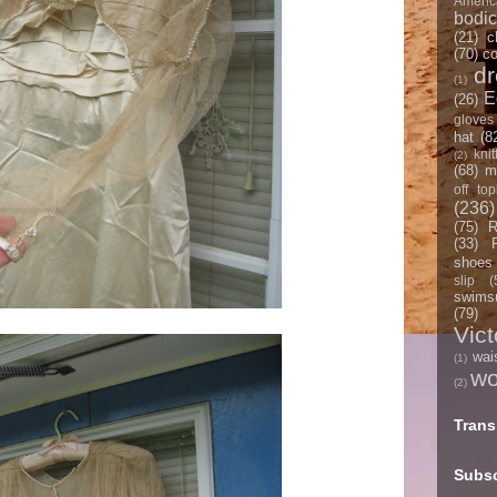
Americ
bodi
(21)
c
(70)
co
d
(1)
E
(26)
gloves
hat
(8
knit
(2)
(68)
m
off top
(236)
(75)
R
(33)
shoes
slip
(
swimsu
(79)
Vict
wai
(1)
w
(2)
Trans
Subsc