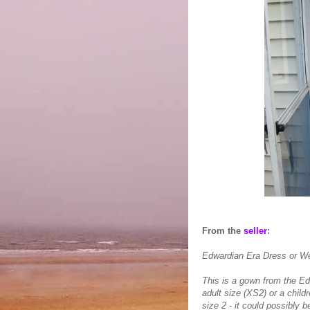
From the
seller
:
Edwardian Era Dress or 
This is a gown from the Edw
adult size (XS2) or a childr
size 2 - it could possibly b