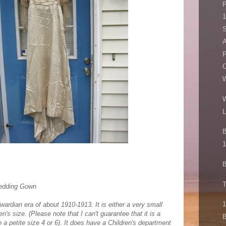
P
A
P
C
W
L
B
1
B
T
Wedding Gown
ardian era of about 1910-1913. It is either a very small
en's size. (Please note that I can't guarantee that it is a
B
e a petite size 4 or 6). It does have a Children's department