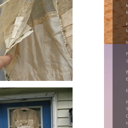
M
B
P
I
P
1
B
E
E
R
S
C
N