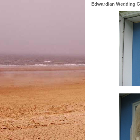
Edwardian Wedding 