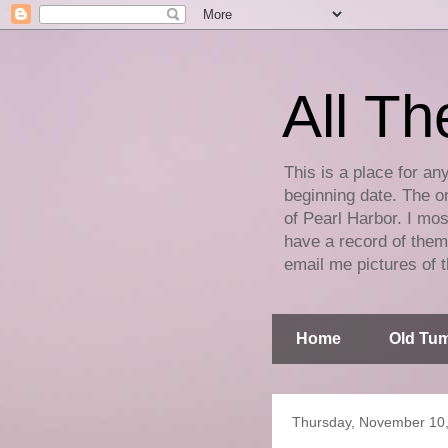
All Th
This is a place for an
beginning date. The on
of Pearl Harbor. I mos
have a record of them 
email me pictures of t
Home
Old Tum
Thursday, November 10