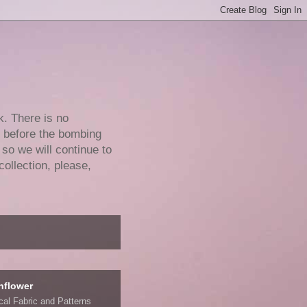
k. There is no
e before the bombing
 so we will continue to
collection, please,
nflower
ical Fabric and Patterns