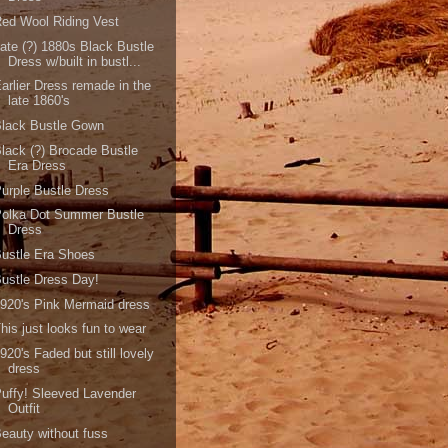
ed Wool Riding Vest
ate (?) 1880s Black Bustle
Dress w/built in bustl...
arlier Dress remade in the
late 1860's
Black Bustle Gown
lack (?) Brocade Bustle
Era Dress
urple Bustle Dress
Polka Dot Summer Bustle
Dress
ustle Era Shoes
ustle Dress Day!
920's Pink Mermaid dress
his just looks fun to wear
920's Faded but still lovely
dress
uffy! Sleeved Lavender
Outfit
eauty without fuss