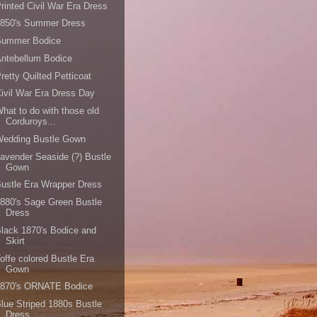
rinted Civil War Era Dress
1850's Summer Dress
Summer Bodice
ntebellum Bodice
retty Quilted Petticoat
ivil War Era Dress Day
hat to do with those old
Corduroys...
Wedding Bustle Gown
avender Seaside (?) Bustle
Gown
ustle Era Wrapper Dress
880's Sage Green Bustle
Dress
lack 1870's Bodice and
Skirt
offe colored Bustle Era
Gown
1870's ORNATE Bodice
lue Striped 1880s Bustle
Dress