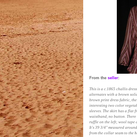
From the
seller
:
This is a c.1865 challis dre
alternates with a brown soli
brown print dress fabric, the
interesting two color vegetab
sleeves. The skirt has a flat 
waistband, no button. There 
ruffle on the left; wool tape
It's 39 3/4" measured around
from the collar seam to the h