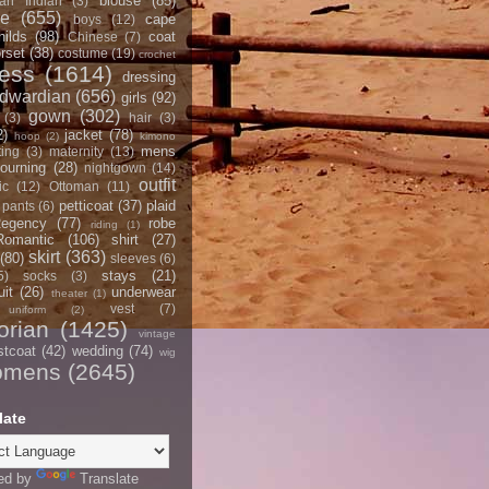
blouse
(85)
an Indian
(3)
ce
(655)
cape
boys
(12)
hilds
(98)
coat
Chinese
(7)
rset
(38)
costume
(19)
crochet
ress
(1614)
dressing
dwardian
(656)
girls
(92)
gown
(302)
(3)
hair
(3)
2)
jacket
(78)
hoop
(2)
kimono
mens
ting
(3)
maternity
(13)
ourning
(28)
nightgown
(14)
outfit
ic
(12)
Ottoman
(11)
petticoat
(37)
plaid
pants
(6)
egency
(77)
robe
riding
(1)
Romantic
(106)
shirt
(27)
skirt
(363)
(80)
sleeves
(6)
stays
(21)
5)
socks
(3)
it
(26)
underwear
theater
(1)
vest
(7)
uniform
(2)
orian
(1425)
vintage
stcoat
(42)
wedding
(74)
wig
omens
(2645)
late
ed by
Translate