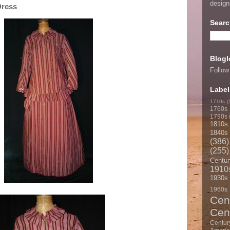
desig
Dress
Searc
Blogl
Follow
Label
1710s
(
1760s
1790s
1810s
1840s
(386)
(255)
Centur
1910
1930s
1960s
Cen
Cen
Centur