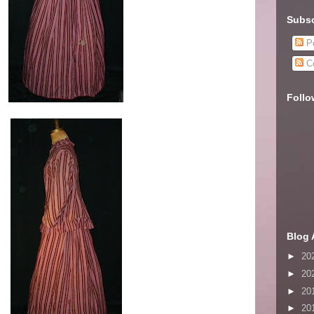
Subsc
Po
C
Follo
Blog 
►
20
►
20
►
20
►
20