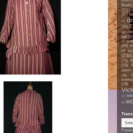
Americ
bodi
(21)
c
(70)
co
d
(1)
E
(26)
gloves
hat
(8
knit
(2)
(68)
m
off top
(236)
(75)
R
(33)
shoes
slip
(
swimsu
(79)
Vict
wai
(1)
w
(2)
Trans
Power