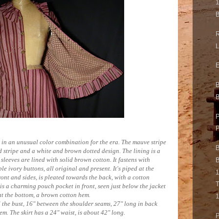
B
R
L
E
B
P
ss in an unusual color combination for the era. The mauve stripe
B
d stripe and a white and brown dotted design. The lining is a
 sleeves are lined with solid brown cotton. It fastens with
B
le ivory buttons, all original and present. It's piped at the
1
front and sides, is pleated towards the back, with a cotton
T
is a charming pouch pocket in front, seen just below the jacket
 at the bottom, a brown cotton hem.
1
 the bust, 16" between the shoulder seams, 27" long in back
em. The skirt has a 24" waist, is about 42" long.
P