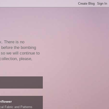
k. There is no
e before the bombing
 so we will continue to
collection, please,
nflower
ical Fabric and Patterns