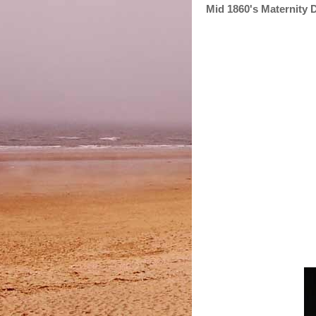
Mid 1860's Maternity 