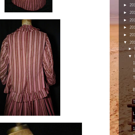
►
20
►
20
►
20
►
20
►
20
▼
20
►
▼
1
1
T
B
T
1
1