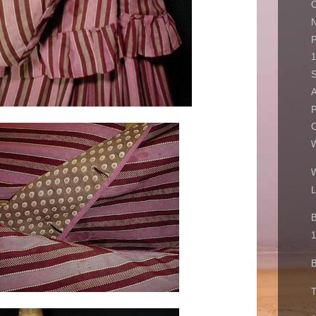
C
N
P
A
P
C
W
L
B
1
B
T