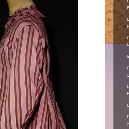
P
B
M
B
P
I
P
1
B
E
E
R
S