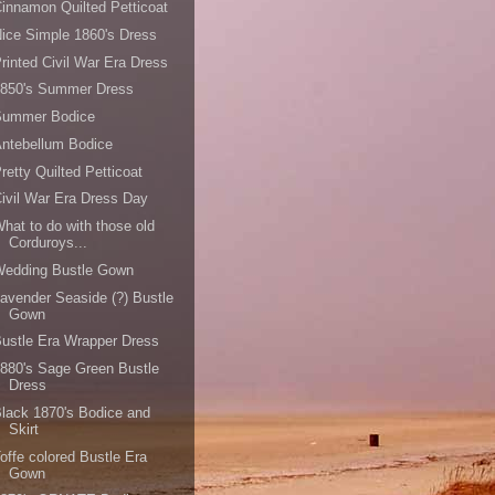
innamon Quilted Petticoat
ice Simple 1860's Dress
rinted Civil War Era Dress
1850's Summer Dress
Summer Bodice
ntebellum Bodice
retty Quilted Petticoat
ivil War Era Dress Day
hat to do with those old
Corduroys...
Wedding Bustle Gown
avender Seaside (?) Bustle
Gown
ustle Era Wrapper Dress
880's Sage Green Bustle
Dress
lack 1870's Bodice and
Skirt
offe colored Bustle Era
Gown