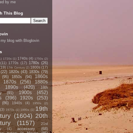
ned by me
h This Blog
ovin
 my blog with Bloglovin
s
1740s
(4)
1)
1720s
(1)
1750s
(2)
1780s
(26)
(11)
1770s
(17)
(19)
1800s
(17)
17th Century
(2)
(22)
1820s
(43)
1830s
(79)
1860s
(95)
1850s
(94)
1870s
(256)
1880s
1890s
(420)
18th
1900s
(452)
y
(91)
s
(396)
1920s
(253)
(86)
1940s
(4)
1950s
(2)
19th
(3)
1970s
(1)
1990s
(1)
tury
(1604)
20th
tury
(1157)
21st
accessory
(68)
y
(4)