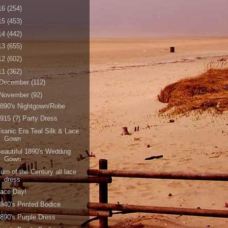
16
(254)
15
(453)
14
(442)
13
(655)
12
(602)
11
(362)
December
(112)
November
(92)
890's Nightgown/Robe
915 (?) Party Dress
itanic Era Teal Silk & Lace
Gown
eautiful 1890's Wedding
Gown
urn of the Century all lace
dress
Lace Day!
840's Printed Bodice
890's Purple Dress