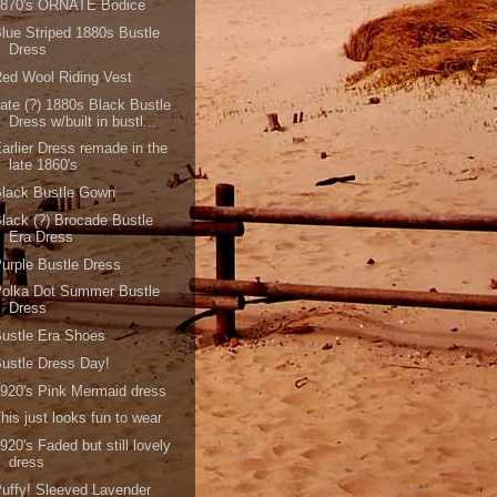
1870's ORNATE Bodice
lue Striped 1880s Bustle
Dress
ed Wool Riding Vest
ate (?) 1880s Black Bustle
Dress w/built in bustl...
arlier Dress remade in the
late 1860's
Black Bustle Gown
lack (?) Brocade Bustle
Era Dress
urple Bustle Dress
Polka Dot Summer Bustle
Dress
ustle Era Shoes
ustle Dress Day!
920's Pink Mermaid dress
his just looks fun to wear
920's Faded but still lovely
dress
uffy! Sleeved Lavender