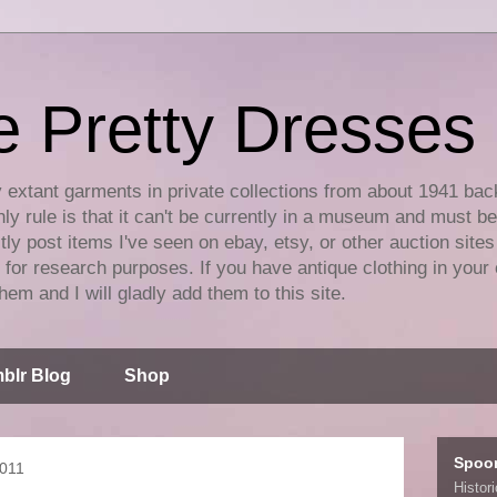
e Pretty Dresses
y extant garments in private collections from about 1941 bac
ly rule is that it can't be currently in a museum and must b
tly post items I've seen on ebay, etsy, or other auction sites
for research purposes. If you have antique clothing in your 
hem and I will gladly add them to this site.
blr Blog
Shop
Spoo
2011
Histor