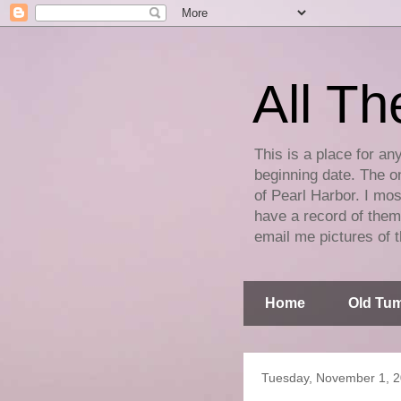
All Th
This is a place for an
beginning date. The on
of Pearl Harbor. I mos
have a record of them 
email me pictures of t
Home
Old Tum
Tuesday, November 1, 