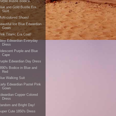
urple Bustle Bodice
lue and Gold Bustle Era
Skirt
ulti-colored Shoes!
eautiful Ice Blue Edwardian
Gown
ink Titanic Era Coat!
Navy Edwardian Everyday
Dress
ridescent Purple and Blue
Cape
urple Edwardian Day Dress
890's Bodice in Blue and
Red
lue Walking Suit
arly Edwardian Pastel Pink
Gown
dwardian Copper Colored
Dress
andom and Bright Day!
uper Cute 1850's Dress