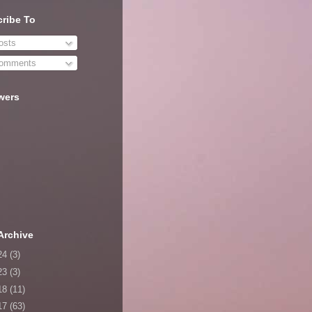
ribe To
sts
omments
wers
Archive
24
(3)
23
(3)
18
(11)
17
(63)