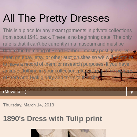
All The Pretty Dresses
This is a place for any extant garments in private collections
from about 1941 back. There is no beginning date. The only
rule is that it can't be currently in a museum and must be
before the bombing of Pearl Harbor. I mostly post items I've
seen on ebay, etsy, or other auction sites so we will continue
to have a record of them for research purposes. If you have
antique clothing in your collection, please, email me pictures
of them and I will gladly add them to this site.
▼
Thursday, March 14, 2013
1890's Dress with Tulip print