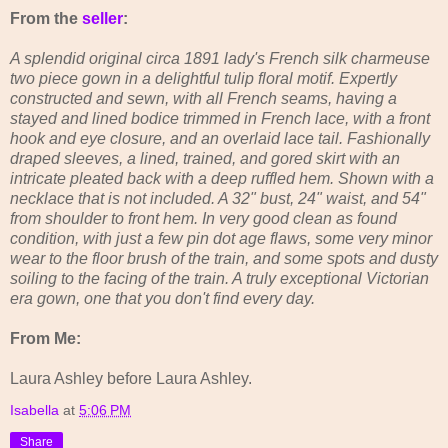
From the
seller
:
A splendid original circa 1891 lady's French silk charmeuse
two piece gown in a delightful tulip floral motif. Expertly
constructed and sewn, with all French seams, having a
stayed and lined bodice trimmed in French lace, with a front
hook and eye closure, and an overlaid lace tail. Fashionally
draped sleeves, a lined, trained, and gored skirt with an
intricate pleated back with a deep ruffled hem. Shown with a
necklace that is not included. A 32" bust, 24" waist, and 54"
from shoulder to front hem. In very good clean as found
condition, with just a few pin dot age flaws, some very minor
wear to the floor brush of the train, and some spots and dusty
soiling to the facing of the train. A truly exceptional Victorian
era gown, one that you don't find every day.
From Me:
Laura Ashley before Laura Ashley.
Isabella
at
5:06 PM
Share