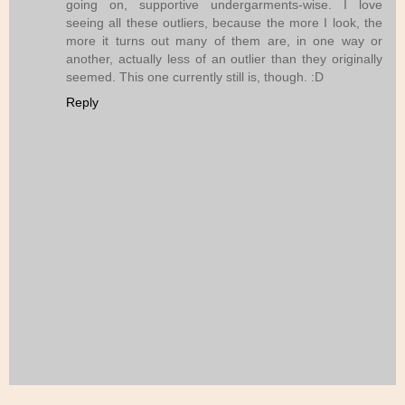
going on, supportive undergarments-wise. I love
seeing all these outliers, because the more I look, the
more it turns out many of them are, in one way or
another, actually less of an outlier than they originally
seemed. This one currently still is, though. :D
Reply