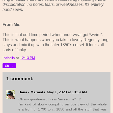
discoloration, no holes, tears, or weaknesses. It's entirely
hand sewn.
From Me:
This is that odd time period when underwear got *weird*.
This is what happens when you take a lovely Regency long
stays and mix it up with the later 1850's corset. It looks all
sorts of funky.
Isabella
at
12:13 PM
Share
1 comment:
Hana - Marmota
May 1, 2020 at 10:14 AM
Oh my goodness, this is *awesome*. :D
I'm kind of slowly compiling an overview of the whole
era from c. 1790 to c. 1850 and all the stuff that was