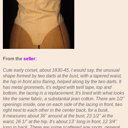
From the
seller
:
Cute early corset, about 1830-45, I would say, the unusual
shape formed by two darts at the bust, with a tapered waist,
the hip in front also flaring, helped along by the two darts. It
has metal grommets, it's edged with twill tape, top and
bottom, the lacing is a replacement. It's lined with what looks
like the same fabric, a substantial jean cotton. There are 1/2"
openings inside, one on each side of the lacing in front, two
right next to each other in the center back, for a busk.
It measures about 36" around at the bust, 23 1/2" at the
waist, 26 1/" at the hip. It's about 13" long in front, 12 3/4"
long in back. There are some scattered age spots, general