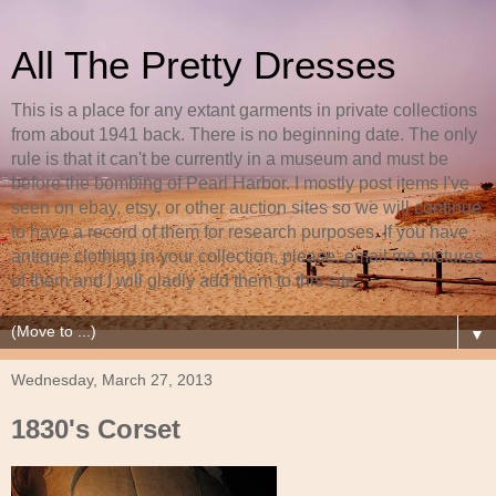
All The Pretty Dresses
This is a place for any extant garments in private collections
from about 1941 back. There is no beginning date. The only
rule is that it can't be currently in a museum and must be
before the bombing of Pearl Harbor. I mostly post items I've
seen on ebay, etsy, or other auction sites so we will continue
to have a record of them for research purposes. If you have
antique clothing in your collection, please, email me pictures
of them and I will gladly add them to this site.
▼
Wednesday, March 27, 2013
1830's Corset