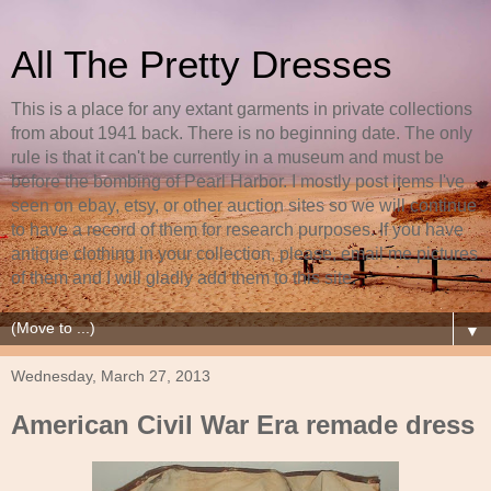
All The Pretty Dresses
This is a place for any extant garments in private collections
from about 1941 back. There is no beginning date. The only
rule is that it can't be currently in a museum and must be
before the bombing of Pearl Harbor. I mostly post items I've
seen on ebay, etsy, or other auction sites so we will continue
to have a record of them for research purposes. If you have
antique clothing in your collection, please, email me pictures
of them and I will gladly add them to this site.
▼
Wednesday, March 27, 2013
American Civil War Era remade dress