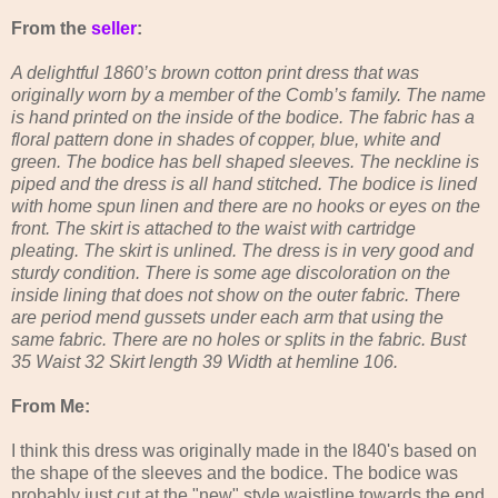
From the
seller
:
A delightful 1860’s brown cotton print dress that was
originally worn by a member of the Comb’s family. The name
is hand printed on the inside of the bodice. The fabric has a
floral pattern done in shades of copper, blue, white and
green. The bodice has bell shaped sleeves. The neckline is
piped and the dress is all hand stitched. The bodice is lined
with home spun linen and there are no hooks or eyes on the
front. The skirt is attached to the waist with cartridge
pleating. The skirt is unlined. The dress is in very good and
sturdy condition. There is some age discoloration on the
inside lining that does not show on the outer fabric. There
are period mend gussets under each arm that using the
same fabric. There are no holes or splits in the fabric. Bust
35 Waist 32 Skirt length 39 Width at hemline 106.
From Me:
I think this dress was originally made in the l840's based on
the shape of the sleeves and the bodice. The bodice was
probably just cut at the "new" style waistline towards the end