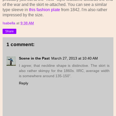
of the war and the skirt re-attached. You can see a similar
type sleeve in
this fashion plate
from 1842. I'm also rather
impressed by the size.
Isabella
at
9:38 AM
Share
1 comment:
Scene in the Past
March 27, 2013 at 10:40 AM
I agree; that neckline shape is distinctive. The skirt is
also rather skimpy for the 1860s. IIRC, average width
is somewhere around 135-150".
Reply