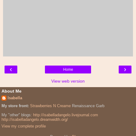
‹
›
Home
View web version
About Me
Isabella
My store front:
Strawberries N Creame
Renaissance Garb
My "other" blogs:
http://isabelladangelo.livejournal.com
http://isabelladangelo.dreamwidth.org/
View my complete profile