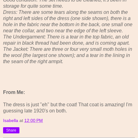
storage for quite some time.
Dress: There are some tears along the seams on both the
right and left sides of the dress (one side shown), there is a
hole in the fabric near the bottom in the back, one small one
near the collar, and two near the edge of the left sleeve.
The Undergarment: There is a tear in the top fabric, an old
repair in black thread had been done, and is coming apart.
The Jacket: There are three or four very small moth holes in
the wool (the largest one shown); and a tear in the lining in
the seam of the right armpit.
From Me:
The dress is just "eh" but the coat! That coat is amazing! I'm
guessing late 1920's on both.
Isabella
at
12:00 PM
Share