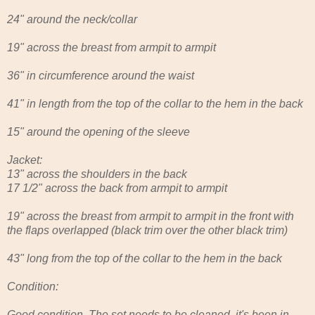
24" around the neck/collar
19" across the breast from armpit to armpit
36" in circumference around the waist
41" in length from the top of the collar to the hem in the back
15" around the opening of the sleeve
Jacket:
13" across the shoulders in the back
17 1/2" across the back from armpit to armpit
19" across the breast from armpit to armpit in the front with
the flaps overlapped (black trim over the other black trim)
43" long from the top of the collar to the hem in the back
Condition:
Good condition. The set needs to be cleaned, it's been in