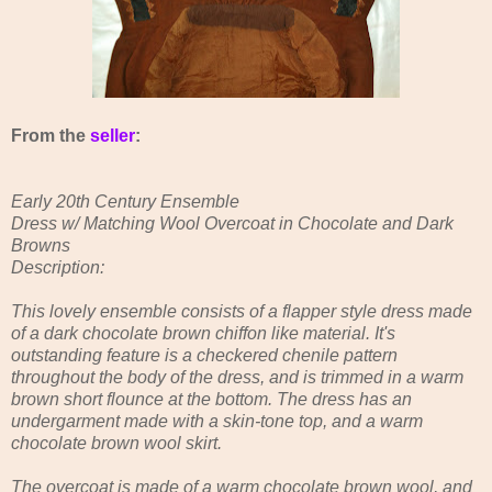
From the
seller
:
Early 20th Century Ensemble
Dress w/ Matching Wool Overcoat in Chocolate and Dark
Browns
Description:
This lovely ensemble consists of a flapper style dress made
of a dark chocolate brown chiffon like material. It's
outstanding feature is a checkered chenile pattern
throughout the body of the dress, and is trimmed in a warm
brown short flounce at the bottom. The dress has an
undergarment made with a skin-tone top, and a warm
chocolate brown wool skirt.
The overcoat is made of a warm chocolate brown wool, and