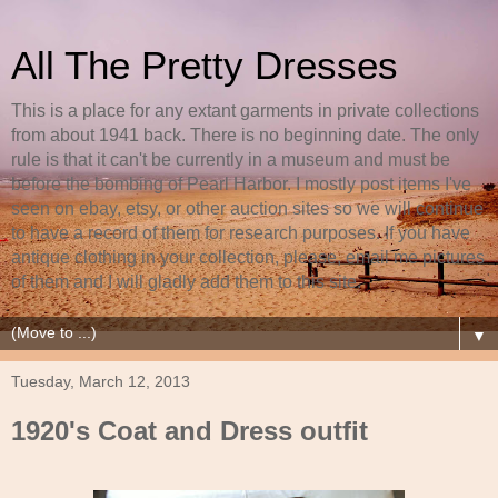
All The Pretty Dresses
This is a place for any extant garments in private collections
from about 1941 back. There is no beginning date. The only
rule is that it can't be currently in a museum and must be
before the bombing of Pearl Harbor. I mostly post items I've
seen on ebay, etsy, or other auction sites so we will continue
to have a record of them for research purposes. If you have
antique clothing in your collection, please, email me pictures
of them and I will gladly add them to this site.
▼
Tuesday, March 12, 2013
1920's Coat and Dress outfit