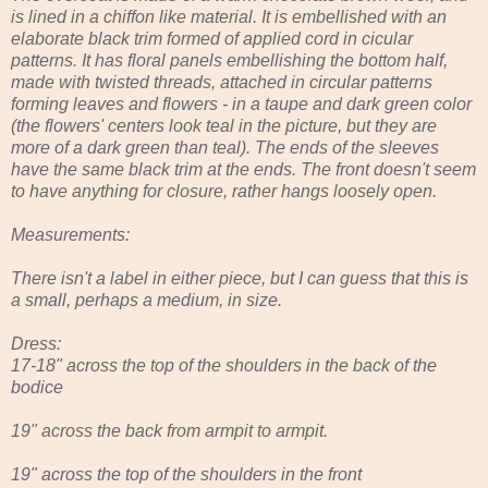
is lined in a chiffon like material. It is embellished with an
elaborate black trim formed of applied cord in cicular
patterns. It has floral panels embellishing the bottom half,
made with twisted threads, attached in circular patterns
forming leaves and flowers - in a taupe and dark green color
(the flowers' centers look teal in the picture, but they are
more of a dark green than teal). The ends of the sleeves
have the same black trim at the ends. The front doesn't seem
to have anything for closure, rather hangs loosely open.
Measurements:
There isn't a label in either piece, but I can guess that this is
a small, perhaps a medium, in size.
Dress:
17-18" across the top of the shoulders in the back of the
bodice
19" across the back from armpit to armpit.
19" across the top of the shoulders in the front