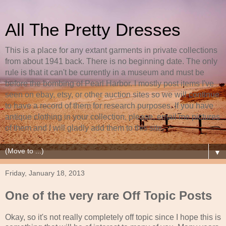
All The Pretty Dresses
This is a place for any extant garments in private collections
from about 1941 back. There is no beginning date. The only
rule is that it can't be currently in a museum and must be
before the bombing of Pearl Harbor. I mostly post items I've
seen on ebay, etsy, or other auction sites so we will continue
to have a record of them for research purposes. If you have
antique clothing in your collection, please, email me pictures
of them and I will gladly add them to this site.
▼
Friday, January 18, 2013
One of the very rare Off Topic Posts
Okay, so it's not really completely off topic since I hope this is