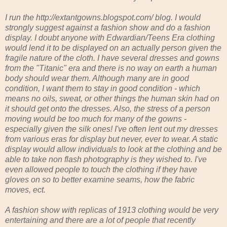
I run the http://extantgowns.blogspot.com/ blog. I would
strongly suggest against a fashion show and do a fashion
display. I doubt anyone with Edwardian/Teens Era clothing
would lend it to be displayed on an actually person given the
fragile nature of the cloth. I have several dresses and gowns
from the "Titanic" era and there is no way on earth a human
body should wear them. Although many are in good
condition, I want them to stay in good condition - which
means no oils, sweat, or other things the human skin had on
it should get onto the dresses. Also, the stress of a person
moving would be too much for many of the gowns -
especially given the silk ones! I've often lent out my dresses
from various eras for display but never, ever to wear. A static
display would allow individuals to look at the clothing and be
able to take non flash photography is they wished to. I've
even allowed people to touch the clothing if they have
gloves on so to better examine seams, how the fabric
moves, ect.
A fashion show with replicas of 1913 clothing would be very
entertaining and there are a lot of people that recently