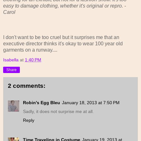
easy to damage clothing, whether it's original or repro. -
Carol
I don't want to be too cruel but it surprises me that an
executive director thinks it's okay to wear 100 year old
garments on a runway....
Isabella
at
1:40 PM
Share
2 comments:
Robin's Egg Bleu
January 18, 2013 at 7:50 PM
Sadly, it does not surprise me at all.
Reply
Time Traveling in Costume
January 19, 2013 at