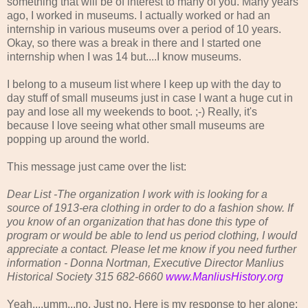
something that will be of interest to many of you. Many years
ago, I worked in museums. I actually worked or had an
internship in various museums over a period of 10 years.
Okay, so there was a break in there and I started one
internship when I was 14 but....I know museums.
I belong to a museum list where I keep up with the day to
day stuff of small museums just in case I want a huge cut in
pay and lose all my weekends to boot. ;-) Really, it's
because I love seeing what other small museums are
popping up around the world.
This message just came over the list:
Dear List -The organization I work with is looking for a
source of 1913-era clothing in order to do a fashion show. If
you know of an organization that has done this type of
program or would be able to lend us period clothing, I would
appreciate a contact. Please let me know if you need further
information - Donna Nortman, Executive Director Manlius
Historical Society 315 682-6660
www.ManliusHistory.org
Yeah....umm...no. Just no. Here is my response to her alone: