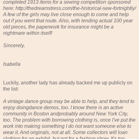
completed 1913 items for a sewing competition sponsored
here: http://thedreamstress.com/the-historical-sew-fortnightly/
A few of the girls may live close enough to come and help
out if you went that route. Also, with lending actual 100 year
old pieces, the paperwork for insurance might be a
nightmare within itself!
Sincerely,
Isabella
Luckily, another lady has already backed me up publicly on
the list:
A vintage dance group may be able to help, and they tend to
enjoy doingdance demos, too. I know there is an active
community in Boston andprobably around New York City,
too. The problem with borrowing clothing is, once I've put the
work into making something I do not want someone else to
wear it. And originals, not at all. Some collectors will loan
clothing for an exhibit, but not for a fashion show. It's too