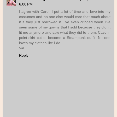
6:00 PM
I agree with Carol. I put a lot of time and love into my
costumes and no one else would care that much about
it if they just borrowed it. I've even cringed when I've
seen some of my gowns that I sold because they didn't
fit me anymore and saw what they did to them. Case in
point-skirt cut to become a Steampunk outfit. No one
loves my clothes like I do.
Val
Reply