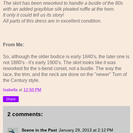
The skirt has been reworked to handle a bustle of the 80s
with an added gray/blue silk pleated ruffle at the hem.
It only it could tell us its story!
All parts of this dress are in excellent condition.
From Me:
So, although the older bodice is early 1840's, the later one is
not 1880's - it's early 1900's. The skirt looks like it was
reworked for the s-bend corset, not a bustle. The way the
lace, the trim, and the neck are done on the "newer" Turn of
the Century style.
Isabella
at
12:50 PM
Share
2 comments:
Scene in the Past
January 29, 2013 at 2:12 PM