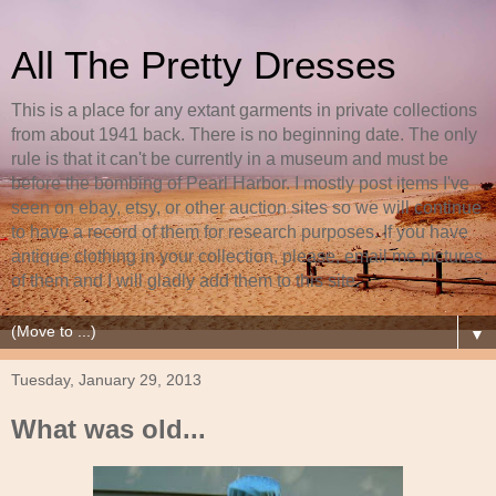
All The Pretty Dresses
This is a place for any extant garments in private collections
from about 1941 back. There is no beginning date. The only
rule is that it can't be currently in a museum and must be
before the bombing of Pearl Harbor. I mostly post items I've
seen on ebay, etsy, or other auction sites so we will continue
to have a record of them for research purposes. If you have
antique clothing in your collection, please, email me pictures
of them and I will gladly add them to this site.
▼
Tuesday, January 29, 2013
What was old...