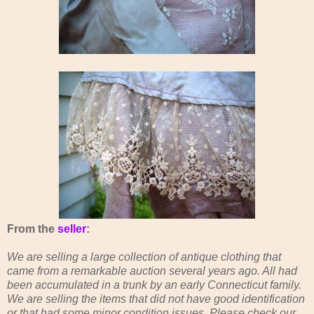
From the
seller
:
We are selling a large collection of antique clothing that
came from a remarkable auction several years ago. All had
been accumulated in a trunk by an early Connecticut family.
We are selling the items that did not have good identification
or that had some minor condition issues. Please check our