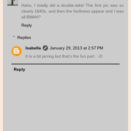
Haha, I totally did a double-take! The first pic was so
clearly 1840s, and then the foofiness appear and I was
all BWAH?
Reply
Replies
Isabella
January 29, 2013 at 2:57 PM
It is a bit jarring but that's the fun part. :-D
Reply