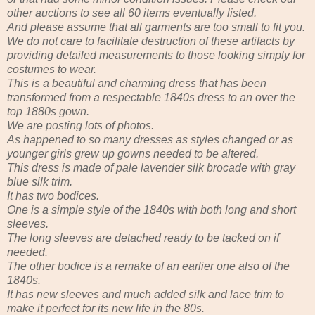
other auctions to see all 60 items eventually listed.
And please assume that all garments are too small to fit you.
We do not care to facilitate destruction of these artifacts by
providing detailed measurements to those looking simply for
costumes to wear.
This is a beautiful and charming dress that has been
transformed from a respectable 1840s dress to an over the
top 1880s gown.
We are posting lots of photos.
As happened to so many dresses as styles changed or as
younger girls grew up gowns needed to be altered.
This dress is made of pale lavender silk brocade with gray
blue silk trim.
It has two bodices.
One is a simple style of the 1840s with both long and short
sleeves.
The long sleeves are detached ready to be tacked on if
needed.
The other bodice is a remake of an earlier one also of the
1840s.
It has new sleeves and much added silk and lace trim to
make it perfect for its new life in the 80s.