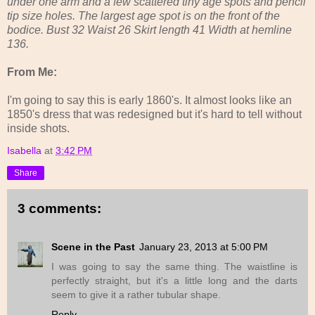
under one arm and a few scattered tiny age spots and pencil
tip size holes. The largest age spot is on the front of the
bodice. Bust 32 Waist 26 Skirt length 41 Width at hemline
136.
From Me:
I'm going to say this is early 1860's. It almost looks like an
1850's dress that was redesigned but it's hard to tell without
inside shots.
Isabella
at
3:42 PM
Share
3 comments:
Scene in the Past
January 23, 2013 at 5:00 PM
I was going to say the same thing. The waistline is
perfectly straight, but it's a little long and the darts
seem to give it a rather tubular shape.
Reply