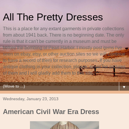
All The Pretty Dresses
This is a place for any extant garments in private collections
from about 1941 back. There is no beginning date. The only
rule is that it can't be currently in a museum and must be
before the bombing of Pearl Harbor. I mostly post items I've
seen on ebay, etsy, or other auction sites so we will continue
to have a record of them for research purposes. If you have
antique clothing in your collection, please, email me pictures
of them and I will gladly add them to this site.
▼
Wednesday, January 23, 2013
American Civil War Era Dress