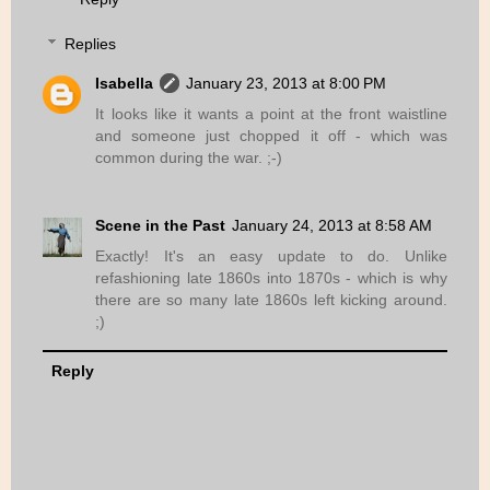
Replies
Isabella
January 23, 2013 at 8:00 PM
It looks like it wants a point at the front waistline
and someone just chopped it off - which was
common during the war. ;-)
Scene in the Past
January 24, 2013 at 8:58 AM
Exactly! It's an easy update to do. Unlike
refashioning late 1860s into 1870s - which is why
there are so many late 1860s left kicking around.
;)
Reply