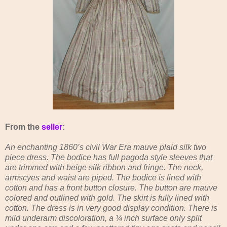
From the
seller
:
An enchanting 1860’s civil War Era mauve plaid silk two
piece dress. The bodice has full pagoda style sleeves that
are trimmed with beige silk ribbon and fringe. The neck,
armscyes and waist are piped. The bodice is lined with
cotton and has a front button closure. The button are mauve
colored and outlined with gold. The skirt is fully lined with
cotton. The dress is in very good display condition. There is
mild underarm discoloration, a ¼ inch surface only split