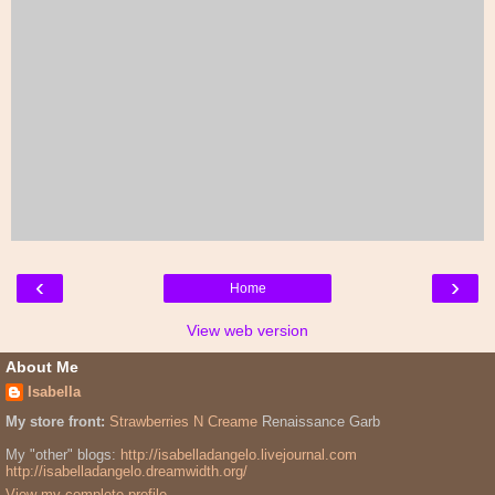
‹
›
Home
View web version
About Me
Isabella
My store front:
Strawberries N Creame
Renaissance Garb
My "other" blogs:
http://isabelladangelo.livejournal.com
http://isabelladangelo.dreamwidth.org/
View my complete profile