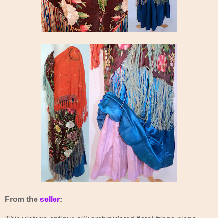
From the
seller
: