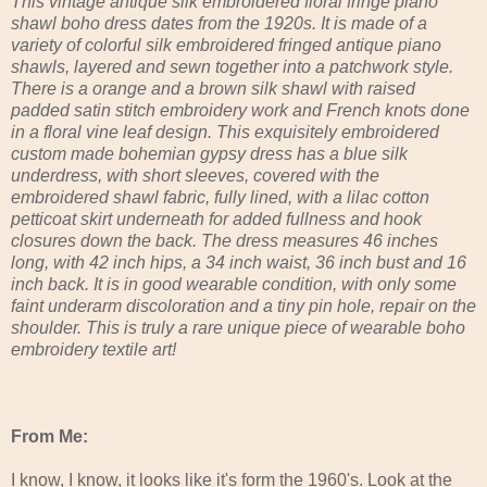
This vintage antique silk embroidered floral fringe piano
shawl boho dress dates from the 1920s. It is made of a
variety of colorful silk embroidered fringed antique piano
shawls, layered and sewn together into a patchwork style.
There is a orange and a brown silk shawl with raised
padded satin stitch embroidery work and French knots done
in a floral vine leaf design. This exquisitely embroidered
custom made bohemian gypsy dress has a blue silk
underdress, with short sleeves, covered with the
embroidered shawl fabric, fully lined, with a lilac cotton
petticoat skirt underneath for added fullness and hook
closures down the back. The dress measures 46 inches
long, with 42 inch hips, a 34 inch waist, 36 inch bust and 16
inch back. It is in good wearable condition, with only some
faint underarm discoloration and a tiny pin hole, repair on the
shoulder. This is truly a rare unique piece of wearable boho
embroidery textile art!
From Me:
I know, I know, it looks like it's form the 1960's. Look at the