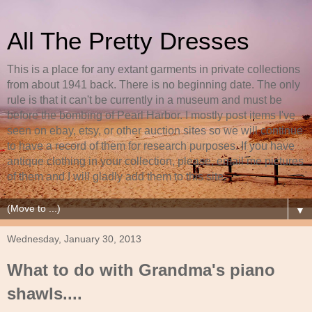
All The Pretty Dresses
This is a place for any extant garments in private collections
from about 1941 back. There is no beginning date. The only
rule is that it can't be currently in a museum and must be
before the bombing of Pearl Harbor. I mostly post items I've
seen on ebay, etsy, or other auction sites so we will continue
to have a record of them for research purposes. If you have
antique clothing in your collection, please, email me pictures
of them and I will gladly add them to this site.
▼
Wednesday, January 30, 2013
What to do with Grandma's piano
shawls....