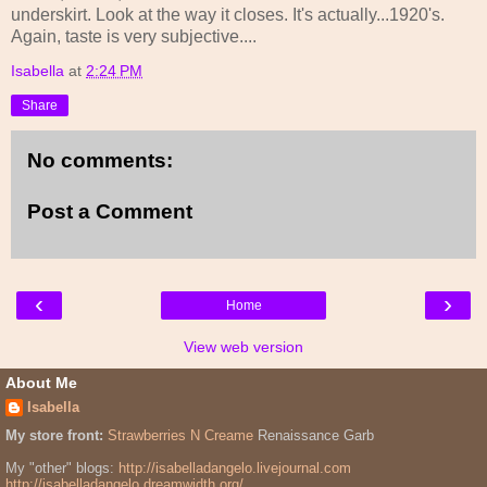
underskirt. Look at the way it closes. It's actually...1920's.
Again, taste is very subjective....
Isabella
at
2:24 PM
Share
No comments:
Post a Comment
‹
›
Home
View web version
About Me
Isabella
My store front:
Strawberries N Creame
Renaissance Garb
My "other" blogs:
http://isabelladangelo.livejournal.com
http://isabelladangelo.dreamwidth.org/