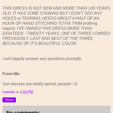
THIS DRESS IS NOT NEW AND MORE THAN 100 YEARS
OLD. IT HAS SOME STAINING BUT I DON'T SEE ANY
HOLES or TEARING. NEEDS ABOUT A HALF OF AN
HOUR OF HAND STITCHING TO FIX TRIM (nothing
major!). I'VE OWNED THIS DRESS MORE THAN
EIGHTEEN - TWENTY YEARS. ONE OF THREE I OWNED
PREVIOUSLY. LAST AND BEST OF THE THREE
BECAUSE OF IT'S BEAUTIFUL COLOR.
I will happily answer any questions promptly.
From Me:
Sari dresses are totally period, people! :-D
Isabella
at
4:55 PM
Share
No comments: