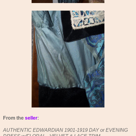
From the
seller
:
AUTHENTIC EDWARDIAN 1901-1919 DAY or EVENING