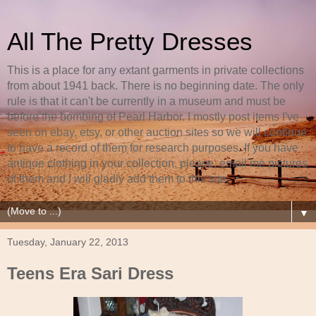
All The Pretty Dresses
This is a place for any extant garments in private collections
from about 1941 back. There is no beginning date. The only
rule is that it can't be currently in a museum and must be
before the bombing of Pearl Harbor. I mostly post items I've
seen on ebay, etsy, or other auction sites so we will continue
to have a record of them for research purposes. If you have
antique clothing in your collection, please, email me pictures
of them and I will gladly add them to this site.
▼
Tuesday, January 22, 2013
Teens Era Sari Dress