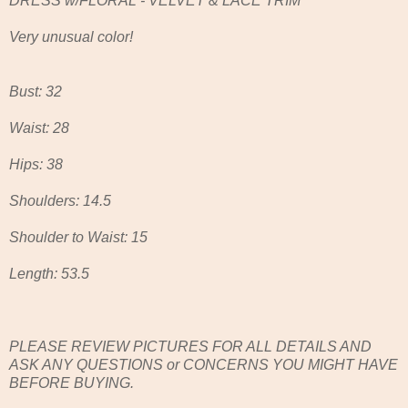
DRESS w/FLORAL - VELVET & LACE TRIM
Very unusual color!
Bust: 32
Waist: 28
Hips: 38
Shoulders: 14.5
Shoulder to Waist: 15
Length: 53.5
PLEASE REVIEW PICTURES FOR ALL DETAILS AND
ASK ANY QUESTIONS or CONCERNS YOU MIGHT HAVE
BEFORE BUYING.