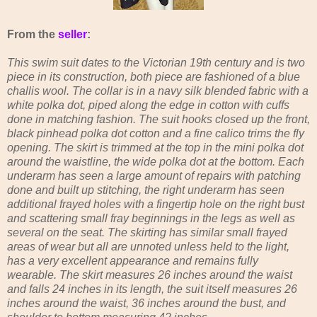
From the
seller
:
This swim suit dates to the Victorian 19th century and is two
piece in its construction, both piece are fashioned of a blue
challis wool. The collar is in a navy silk blended fabric with a
white polka dot, piped along the edge in cotton with cuffs
done in matching fashion. The suit hooks closed up the front,
black pinhead polka dot cotton and a fine calico trims the fly
opening. The skirt is trimmed at the top in the mini polka dot
around the waistline, the wide polka dot at the bottom. Each
underarm has seen a large amount of repairs with patching
done and built up stitching, the right underarm has seen
additional frayed holes with a fingertip hole on the right bust
and scattering small fray beginnings in the legs as well as
several on the seat. The skirting has similar small frayed
areas of wear but all are unnoted unless held to the light,
has a very excellent appearance and remains fully
wearable. The skirt measures 26 inches around the waist
and falls 24 inches in its length, the suit itself measures 26
inches around the waist, 36 inches around the bust, and