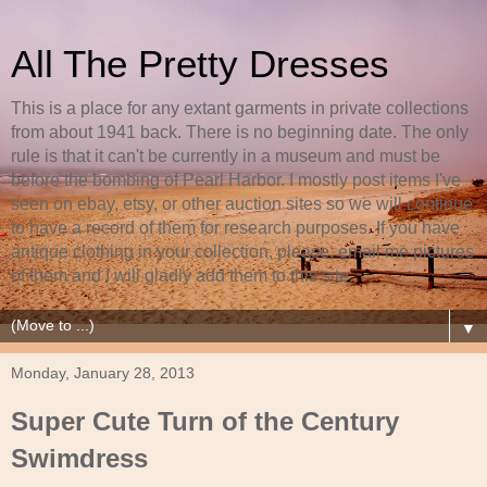
All The Pretty Dresses
This is a place for any extant garments in private collections
from about 1941 back. There is no beginning date. The only
rule is that it can't be currently in a museum and must be
before the bombing of Pearl Harbor. I mostly post items I've
seen on ebay, etsy, or other auction sites so we will continue
to have a record of them for research purposes. If you have
antique clothing in your collection, please, email me pictures
of them and I will gladly add them to this site.
▼
Monday, January 28, 2013
Super Cute Turn of the Century
Swimdress