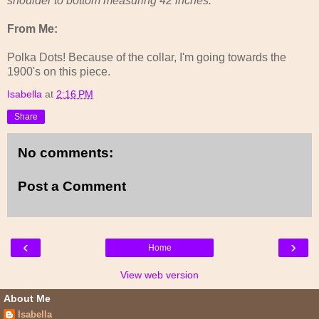
shoulder to bottom measuring 42 inches.
From Me:
Polka Dots! Because of the collar, I'm going towards the
1900's on this piece.
Isabella
at
2:16 PM
Share
No comments:
Post a Comment
‹
›
Home
View web version
About Me
Isabella