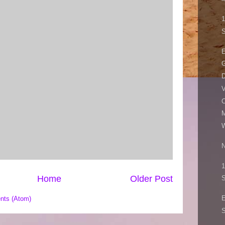
1
S
E
G
D
V
C
M
W
N
1
Home
Older Post
S
nts (Atom)
S