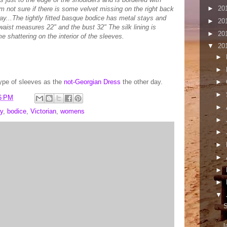
►
20
m not sure if there is some velvet missing on the right back
way...The tightly fitted basque bodice has metal stays and
►
20
aist measures 22" and the bust 32" The silk lining is
►
20
e shattering on the interior of the sleeves.
▼
20
►
►
ype of sleeves as the
not-Georgian Dress
the other day.
►
►
6 PM
►
y
,
bodice
,
Victorian
,
womens
►
►
►
►
►
►
▼
S
l