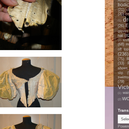
Americ
bodi
(21)
c
(70)
co
d
(1)
E
(26)
gloves
hat
(8
knit
(2)
(68)
m
off top
(236)
(75)
R
(33)
shoes
slip
(
swimsu
(79)
Vict
wai
(1)
w
(2)
Trans
Power