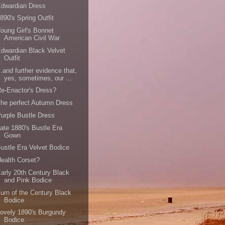
Edwardian Dress
890's Spring Outfit
oung Girl's Bonnet
American Civil War
dwardian Black Velvet
Outfit
..and further evidence that,
yes, sometimes, our ...
e-Enactor's Dress?
he perfect Autumn Dress
urple Bustle Dress
ate 1880's Bustle Era
Gown
ustle Era Velvet Bodice
ealth Corset?
arly 20th Century Black
and Pink Bodice
urn of the Century Black
Bodice
ovely 1890's Burgundy
Bodice