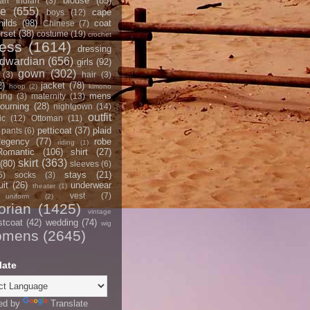
blouse
(85)
an Indian
(3)
ce
(655)
cape
boys
(12)
hilds
(98)
coat
Chinese
(7)
rset
(38)
costume
(19)
crochet
ress
(1614)
dressing
dwardian
(656)
girls
(92)
gown
(302)
(3)
hair
(3)
2)
jacket
(78)
hoop
(2)
kimono
mens
ting
(3)
maternity
(13)
ourning
(28)
nightgown
(14)
outfit
ic
(12)
Ottoman
(11)
petticoat
(37)
plaid
pants
(6)
egency
(77)
robe
riding
(1)
Romantic
(106)
shirt
(27)
skirt
(363)
(80)
sleeves
(6)
stays
(21)
5)
socks
(3)
it
(26)
underwear
theater
(1)
vest
(7)
uniform
(2)
orian
(1425)
vintage
stcoat
(42)
wedding
(74)
wig
omens
(2645)
late
ed by
Translate