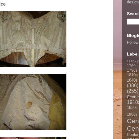
desig
ice
Searc
Blogl
Follow
Label
1710s
(
1760s
1790s
1810s
1840s
(386)
(255)
Centur
1910
1930s
1960s
Cen
Cen
Centur