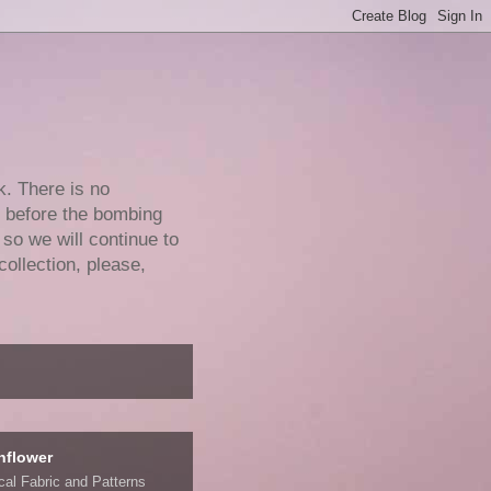
k. There is no
e before the bombing
 so we will continue to
collection, please,
nflower
ical Fabric and Patterns