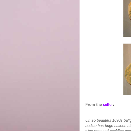
From the
seller
:
Oh so beautiful 1890s ball
bodice has huge balloon sle
wide scooped neckline goes