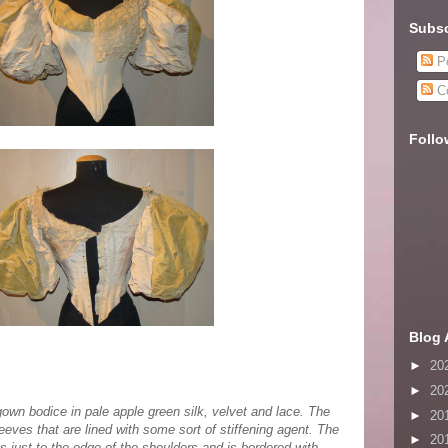
Subsc
Po
C
Follo
Blog 
►
20
►
20
gown bodice in pale apple green silk, velvet and lace. The
►
20
eves that are lined with some sort of stiffening agent. The
►
20
 just to the edge of the shoulders and is bordered with