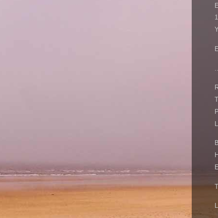
1
Y
E
.
R
T
P
L
B
H
E
T
L