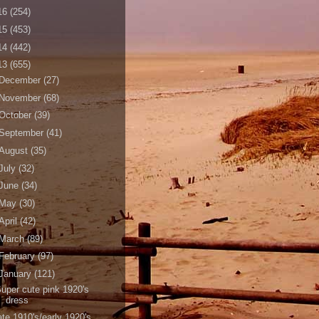
16
(254)
15
(453)
14
(442)
13
(655)
December
(27)
November
(68)
October
(39)
September
(41)
August
(35)
July
(32)
June
(34)
May
(30)
April
(42)
March
(89)
February
(97)
January
(121)
uper cute pink 1920's
dress
ate 1910's/early 1920's