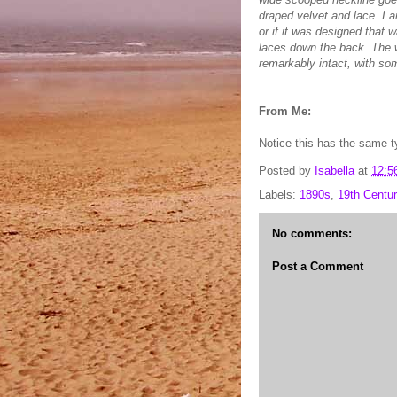
draped velvet and lace. I a
or if it was designed that 
laces down the back. The w
remarkably intact, with som
From Me:
Notice this has the same t
Posted by
Isabella
at
12:5
Labels:
1890s
,
19th Centur
No comments:
Post a Comment