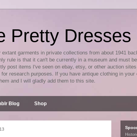
e Pretty Dresses
y extant garments in private collections from about 1941 bac
ly rule is that it can't be currently in a museum and must b
tly post items I've seen on ebay, etsy, or other auction sites
for research purposes. If you have antique clothing in your 
hem and I will gladly add them to this site.
blr Blog
Shop
Spoo
013
Histor