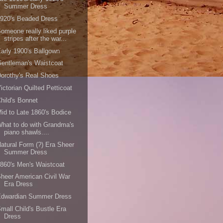
Summer Dress
920's Beaded Dress
omeone really liked purple
stripes after the war...
arly 1900's Ballgown
entleman's Waistcoat
orothy's Real Shoes
ictorian Quilted Petticoat
hild's Bonnet
id to Late 1860's Bodice
hat to do with Grandma's
piano shawls....
atural Form (?) Era Sheer
Summer Dress
860's Men's Waistcoat
heer American Civil War
Era Dress
Edwardian Summer Dress
mall Child's Bustle Era
Dress