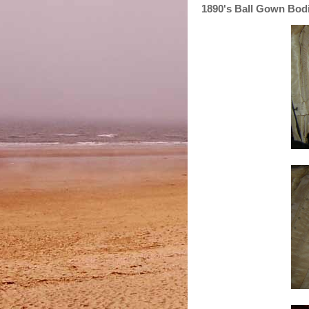
1890's Ball Gown Bod