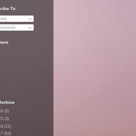
ribe To
sts
omments
wers
Archive
24
(3)
23
(3)
18
(11)
17
(63)