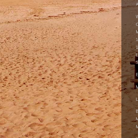
A
W
M
1
1
L
S
E
M
L
B
M
M