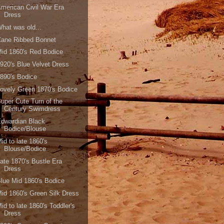
merican Civil War Era
Dress
hat was old...
Cane Ribbed Bonnet
id 1860's Red Bodice
920's Blue Velvet Dress
890's Bodice
ovely Green 1870's Bodice
uper Cute Turn of the
Century Swimdress
dwardian Black
Bodice/Blouse
id to late 1860's
Blouse/Bodice
ate 1870's Bustle Era
Dress
lue Mid 1860's Bodice
id 1860's Green Silk Dress
id to late 1860's Toddler's
Dress