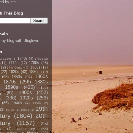
ned by me
h This Blog
ovin
 my blog with Bloglovin
s
1740s
(4)
1)
1720s
(1)
1750s
(2)
1780s
(26)
(11)
1770s
(17)
(19)
1800s
(17)
17th Century
(2)
(22)
1820s
(43)
1830s
(79)
1860s
(95)
1850s
(94)
1870s
(256)
1880s
1890s
(420)
18th
1900s
(452)
y
(91)
s
(396)
1920s
(253)
(86)
1940s
(4)
1950s
(2)
19th
(3)
1970s
(1)
1990s
(1)
tury
(1604)
20th
tury
(1157)
21st
accessory
(68)
y
(4)