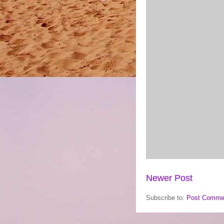
Newer Post
Subscribe to:
Post Comme