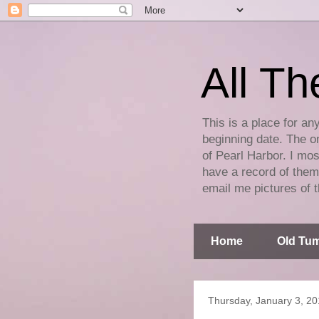
All Th
This is a place for an
beginning date. The on
of Pearl Harbor. I mos
have a record of them 
email me pictures of t
Home
Old Tum
Thursday, January 3, 2