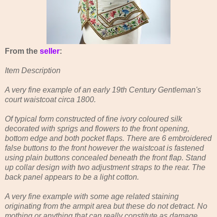
From the
seller
:
Item Description
A very fine example of an early 19th Century Gentleman's
court waistcoat circa 1800.
Of typical form constructed of fine ivory coloured silk
decorated with sprigs and flowers to the front opening,
bottom edge and both pocket flaps. There are 6 embroidered
false buttons to the front however the waistcoat is fastened
using plain buttons concealed beneath the front flap. Stand
up collar design with two adjustment straps to the rear. The
back panel appears to be a light cotton.
A very fine example with some age related staining
originating from the armpit area but these do not detract. No
mothing or anything that can really constitute as damage.