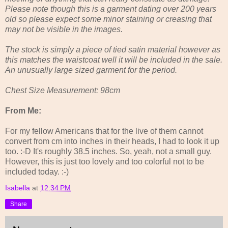
Please note though this is a garment dating over 200 years
old so please expect some minor staining or creasing that
may not be visible in the images.
The stock is simply a piece of tied satin material however as
this matches the waistcoat well it will be included in the sale.
An unusually large sized garment for the period.
Chest Size Measurement: 98cm
From Me:
For my fellow Americans that for the live of them cannot
convert from cm into inches in their heads, I had to look it up
too. :-D It's roughly 38.5 inches. So, yeah, not a small guy.
However, this is just too lovely and too colorful not to be
included today. :-)
Isabella
at
12:34 PM
Share