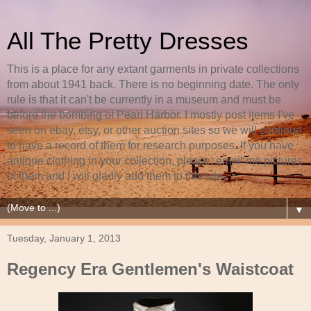
All The Pretty Dresses
This is a place for any extant garments in private collections
from about 1941 back. There is no beginning date. The only
rule is that it can't be currently in a museum and must be
before the bombing of Pearl Harbor. I mostly post items I've
seen on ebay, etsy, or other auction sites so we will continue
to have a record of them for research purposes. If you have
antique clothing in your collection, please, email me pictures
of them and I will gladly add them to this site.
▼
Tuesday, January 1, 2013
Regency Era Gentlemen's Waistcoat