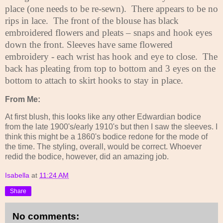
place (one needs to be re-sewn).
There appears to be no
rips in lace.
The front of the blouse has black
embroidered flowers and pleats – snaps and hook eyes
down the front. Sleeves have same flowered
embroidery - each wrist has hook and eye to close.
The
back has pleating from top to bottom and 3 eyes on the
bottom to attach to skirt hooks to stay in place.
From Me:
At first blush, this looks like any other Edwardian bodice
from the late 1900's/early 1910's but then I saw the sleeves. I
think this might be a 1860's bodice redone for the mode of
the time. The styling, overall, would be correct. Whoever
redid the bodice, however, did an amazing job.
Isabella
at
11:24 AM
Share
No comments: