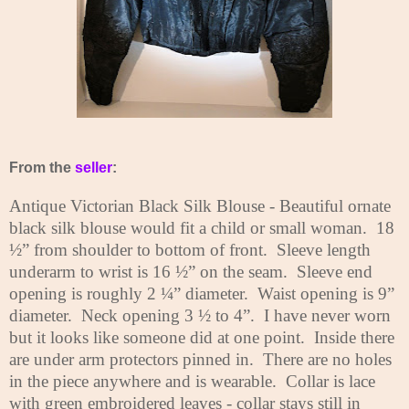
From the
seller
:
Antique Victorian Black Silk Blouse - Beautiful ornate
black silk blouse would fit a child or small woman.
18
½” from shoulder to bottom of front.
Sleeve length
underarm to wrist is 16 ½” on the seam.
Sleeve end
opening is roughly 2 ¼” diameter.
Waist opening is 9”
diameter.
Neck opening 3 ½ to 4”.
I have never worn
but it looks like someone did at one point.
Inside there
are under arm protectors pinned in.
There are no holes
in the piece anywhere and is wearable.
Collar is lace
with green embroidered leaves - collar stays still in