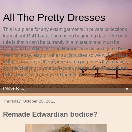
All The Pretty Dresses
This is a place for any extant garments in private collections
from about 1941 back. There is no beginning date. The only
rule is that it can't be currently in a museum and must be
before the bombing of Pearl Harbor. I mostly post items I've
seen on ebay, etsy, or other auction sites so we will continue
to have a record of them for research purposes. If you have
antique clothing in your collection, please, email me pictures
of them and I will gladly add them to this site.
▼
Thursday, October 20, 2011
Remade Edwardian bodice?