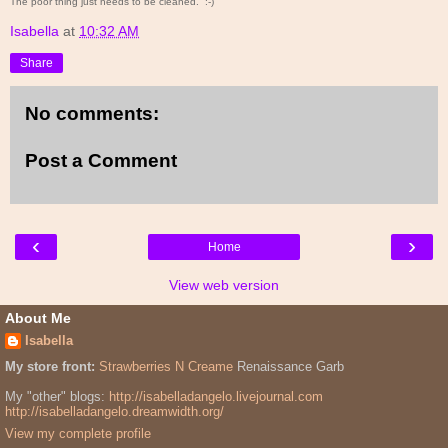
The poor thing just needs to be cleaned. :-)
Isabella
at
10:32 AM
Share
No comments:
Post a Comment
‹
›
Home
View web version
About Me
Isabella
My store front:
Strawberries N Creame
Renaissance Garb
My "other" blogs:
http://isabelladangelo.livejournal.com
http://isabelladangelo.dreamwidth.org/
View my complete profile