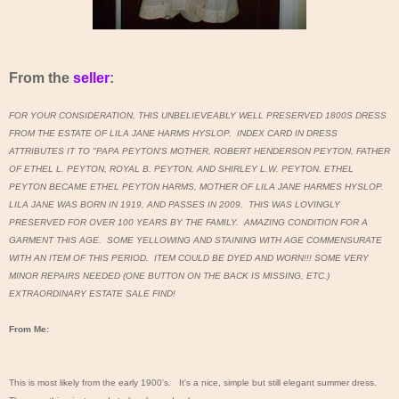
From the
seller
:
FOR YOUR CONSIDERATION, THIS UNBELIEVEABLY WELL PRESERVED 1800S DRESS
FROM THE ESTATE OF LILA JANE HARMS HYSLOP. INDEX CARD IN DRESS
ATTRIBUTES IT TO "PAPA PEYTON'S MOTHER, ROBERT HENDERSON PEYTON, FATHER
OF ETHEL L. PEYTON, ROYAL B. PEYTON, AND SHIRLEY L.W. PEYTON. ETHEL
PEYTON BECAME ETHEL PEYTON HARMS, MOTHER OF LILA JANE HARMES HYSLOP.
LILA JANE WAS BORN IN 1919, AND PASSES IN 2009. THIS WAS LOVINGLY
PRESERVED FOR OVER 100 YEARS BY THE FAMILY. AMAZING CONDITION FOR A
GARMENT THIS AGE. SOME YELLOWING AND STAINING WITH AGE COMMENSURATE
WITH AN ITEM OF THIS PERIOD. ITEM COULD BE DYED AND WORN!!! SOME VERY
MINOR REPAIRS NEEDED (ONE BUTTON ON THE BACK IS MISSING, ETC.)
EXTRAORDINARY ESTATE SALE FIND!
From Me:
This is most likely from the early 1900's. It's a nice, simple but still elegant summer dress.