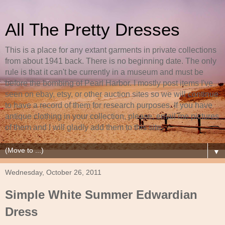
All The Pretty Dresses
This is a place for any extant garments in private collections
from about 1941 back. There is no beginning date. The only
rule is that it can't be currently in a museum and must be
before the bombing of Pearl Harbor. I mostly post items I've
seen on ebay, etsy, or other auction sites so we will continue
to have a record of them for research purposes. If you have
antique clothing in your collection, please, email me pictures
of them and I will gladly add them to this site.
▼
Wednesday, October 26, 2011
Simple White Summer Edwardian
Dress