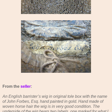
From the
seller
:
An English barrister’s wig in original tole box with the name
of John Forbes, Esq. hand painted in gold. Hand made of
woven horse hair the wig is in very good condition. The
underside of the wig bears two labels, one marked for what I