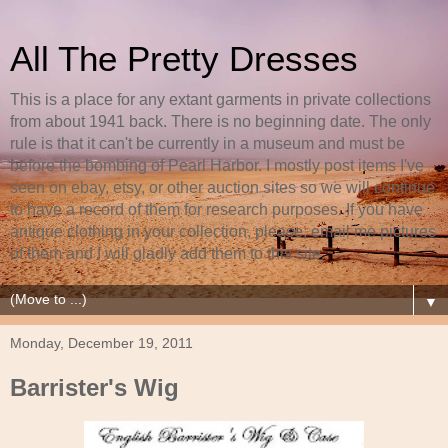
All The Pretty Dresses
This is a place for any extant garments in private collections
from about 1941 back. There is no beginning date. The only
rule is that it can't be currently in a museum and must be
before the bombing of Pearl Harbor. I mostly post items I've
seen on ebay, etsy, or other auction sites so we will continue
to have a record of them for research purposes. If you have
antique clothing in your collection, please, email me pictures
of them and I will gladly add them to this site.
▼
Monday, December 19, 2011
Barrister's Wig