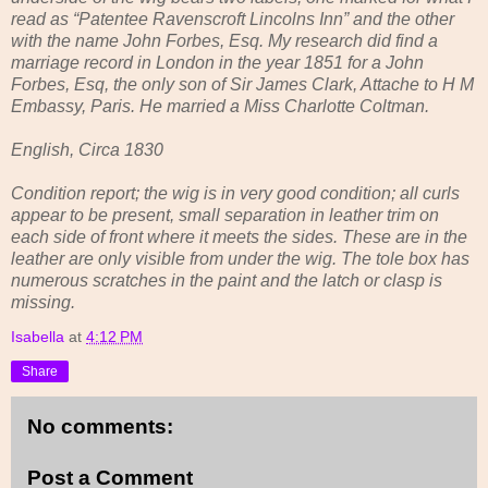
read as “Patentee Ravenscroft Lincolns Inn” and the other
with the name John Forbes, Esq. My research did find a
marriage record in London in the year 1851 for a John
Forbes, Esq, the only son of Sir James Clark, Attache to H M
Embassy, Paris. He married a Miss Charlotte Coltman.
English, Circa 1830
Condition report; the wig is in very good condition; all curls
appear to be present, small separation in leather trim on
each side of front where it meets the sides. These are in the
leather are only visible from under the wig. The tole box has
numerous scratches in the paint and the latch or clasp is
missing.
Isabella
at
4:12 PM
Share
No comments:
Post a Comment